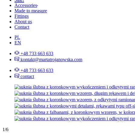
Accessories
Made to measure
Fittings
About us
Contact
PL
EN
+48 733 663 633
kontakt@martatrojanowska.com
+48 733 663 633
contact
1
/
6