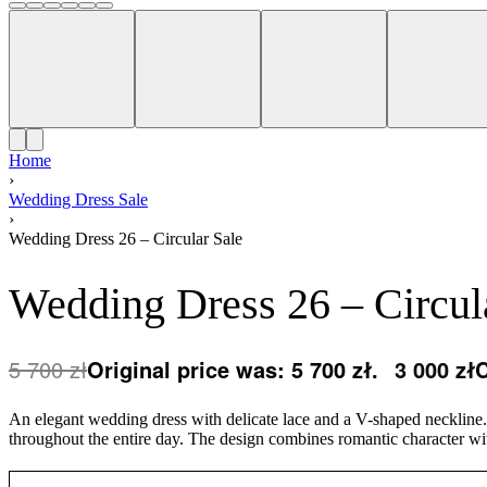
Home
›
Wedding Dress Sale
›
Wedding Dress 26 – Circular Sale
Wedding Dress 26 – Circul
5 700
zł
Original price was: 5 700 zł.
3 000
zł
C
An elegant wedding dress with delicate lace and a V-shaped neckline. T
throughout the entire day. The design combines romantic character wit