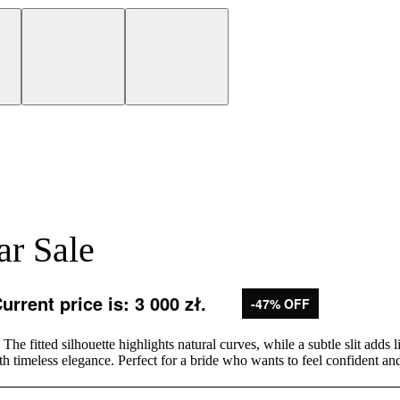
ar Sale
urrent price is: 3 000 zł.
-47% OFF
he fitted silhouette highlights natural curves, while a subtle slit add
h timeless elegance. Perfect for a bride who wants to feel confident an