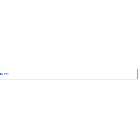
00 PM.