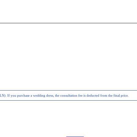
N). If you purchase a wedding dress, the consultation fee is deducted from the final price.