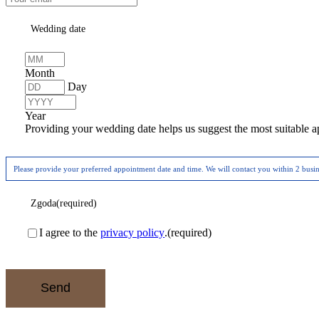
Wedding date
Month
Day
Year
Providing your wedding date helps us suggest the most suitable a
Please provide your preferred appointment date and time. We will contact you within 2 busi
Zgoda
(required)
I agree to the
privacy policy
.
(required)