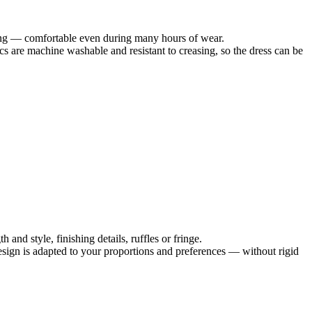
tating — comfortable even during many hours of wear.
cs are machine washable and resistant to creasing, so the dress can be
and style, finishing details, ruffles or fringe.
 design is adapted to your proportions and preferences — without rigid