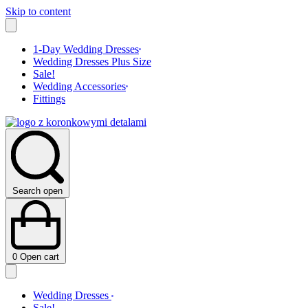
Skip to content
1-Day Wedding Dresses
Wedding Dresses Plus Size
Sale!
Wedding Accessories
Fittings
Search open
0
Open cart
Wedding Dresses
Sale!