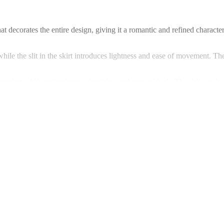
that decorates the entire design, giving it a romantic and refined charac
hile the slit in the skirt introduces lightness and ease of movement. Th
mfort while maintaining a feminine and sensual look. The delicate lace 
. You are welcome to visit Warsaw to explore available options.