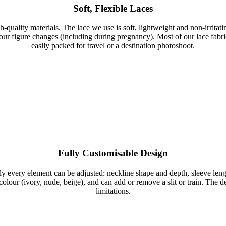
Soft, Flexible Laces
gh-quality materials. The lace we use is soft, lightweight and non-irri
our figure changes (including during pregnancy). Most of our lace fabri
easily packed for travel or a destination photoshoot.
Fully Customisable Design
ly every element can be adjusted: neckline shape and depth, sleeve length 
d colour (ivory, nude, beige), and can add or remove a slit or train. The
limitations.