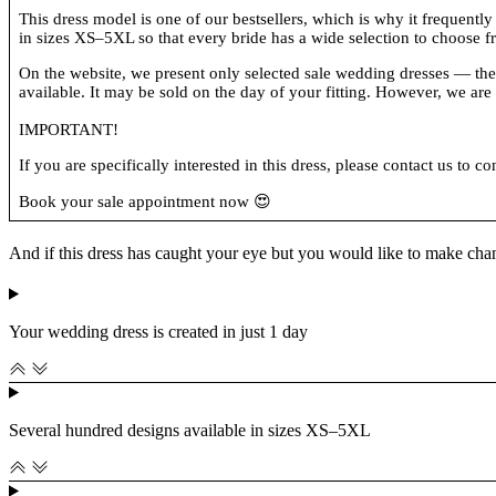
This dress model is one of our bestsellers, which is why it frequently
in sizes XS–5XL so that every bride has a wide selection to choose f
On the website, we present only selected sale wedding dresses — the on
available. It may be sold on the day of your fitting. However, we are c
IMPORTANT!
If you are specifically interested in this dress, please contact us to co
Book your sale appointment now 😍
And if this dress has caught your eye but you would like to make cha
Your wedding dress is created in just 1 day
Several hundred designs available in sizes XS–5XL