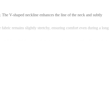
ter. The V-shaped neckline enhances the line of the neck and subtly
e fabric remains slightly stretchy, ensuring comfort even during a long
and thoughtful construction create a classic, romantic effect perfect