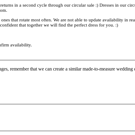
 returns in a second cycle through our circular sale :) Dresses in our cir
rom.
es that rotate most often. We are not able to update availability in real
onfident that together we will find the perfect dress for you. :)
nfirm availability.
nges, remember that we can create a similar made-to-measure wedding d