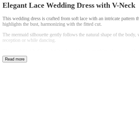
Elegant Lace Wedding Dress with V-Neck
This wedding dress is crafted from soft lace with an intricate pattern 
highlights the bust, harmonizing with the fitted cut.
The mermaid silhouette gently follows the natural shape of the body, w
reception or while dancing.
This model is ideal for a bride who wishes to combine elegance with co
for a wedding ceremony.
If needed, fitting and alteration details can be discussed individually
Kategoria:
Wedding Dress Sale