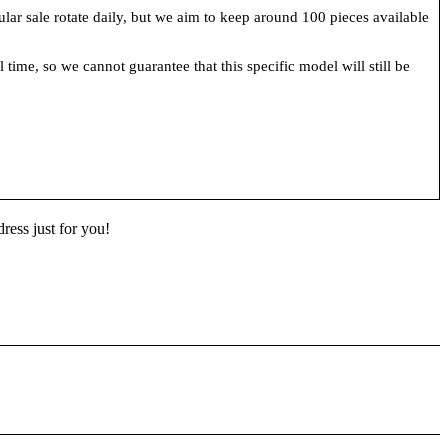
cular sale rotate daily, but we aim to keep around 100 pieces available
 time, so we cannot guarantee that this specific model will still be
ress just for you!