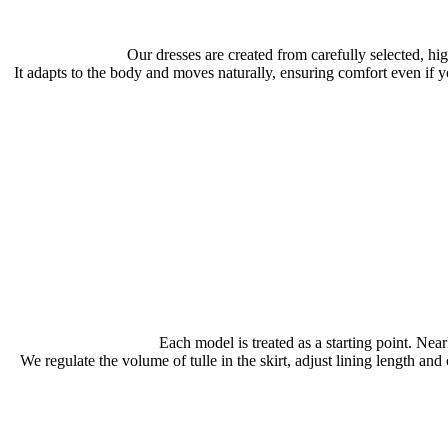
Our dresses are created from carefully selected, hi
It adapts to the body and moves naturally, ensuring comfort even if y
Each model is treated as a starting point. Near
We regulate the volume of tulle in the skirt, adjust lining length an