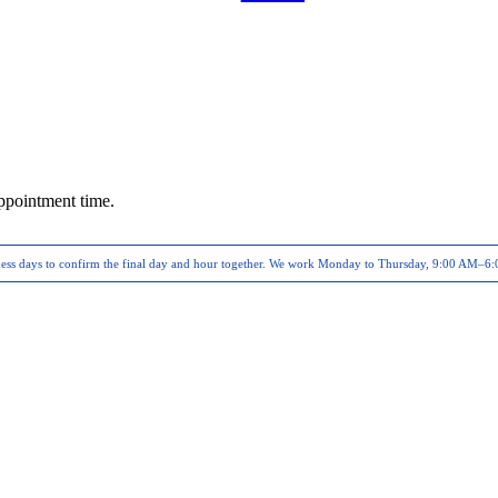
ppointment time.
ness days to confirm the final day and hour together. We work
Monday to Thursday, 9:00 AM–6: