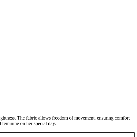
s lightness. The fabric allows freedom of movement, ensuring comfort
d feminine on her special day.