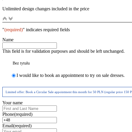
Unlimited design changes included in the price
"
(required)
" indicates required fields
Name
This field is for validation purposes and should be left unchanged.
Bez tytułu
I would like to book an appointment to try on sale dresses.
Limited offer: Book a Circular Sale appointment this month for 50 PLN (regular price 150 PL
Your name
Phone
(required)
Email
(required)