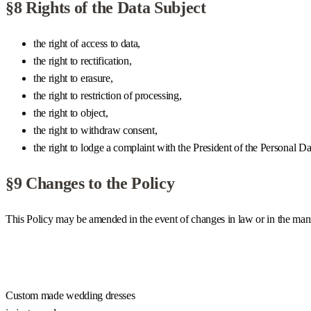
§8 Rights of the Data Subject
the right of access to data,
the right to rectification,
the right to erasure,
the right to restriction of processing,
the right to object,
the right to withdraw consent,
the right to lodge a complaint with the President of the Personal 
§9 Changes to the Policy
This Policy may be amended in the event of changes in law or in the manne
Custom made wedding dresses