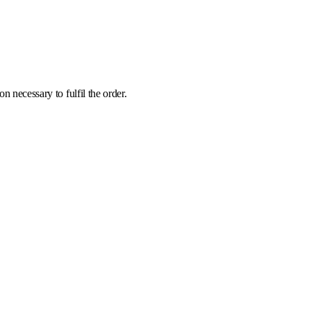
 necessary to fulfil the order.