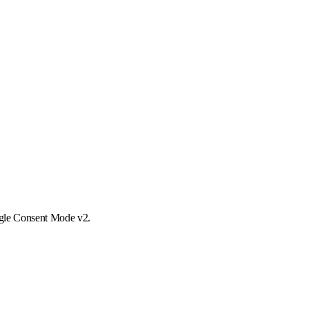
ogle Consent Mode v2.