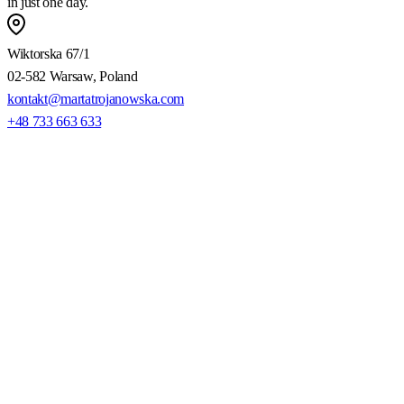
in just one day.
Wiktorska 67/1
02-582 Warsaw, Poland
kontakt@martatrojanowska.com
+48 733 663 633