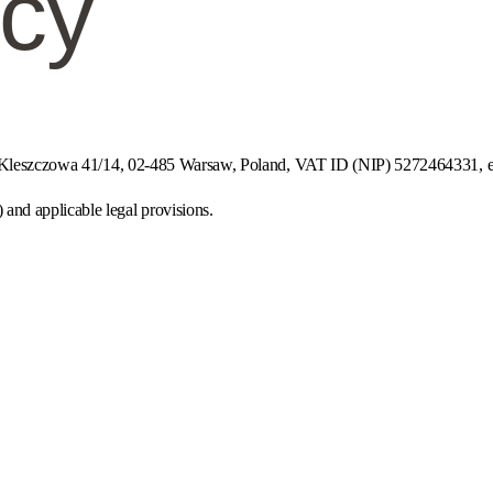
icy
ul. Kleszczowa 41/14, 02-485 Warsaw, Poland, VAT ID (NIP) 5272464331, e
nd applicable legal provisions.