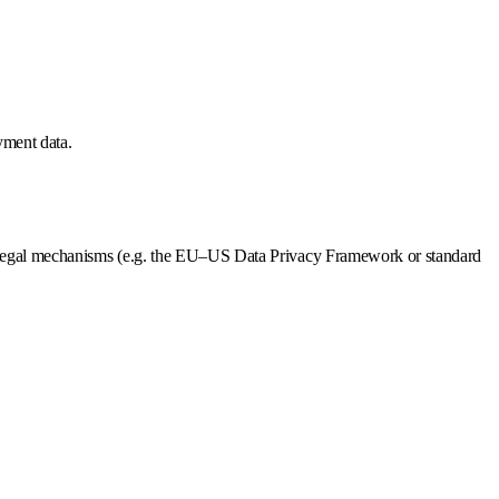
ayment data.
te legal mechanisms (e.g. the EU–US Data Privacy Framework or standard