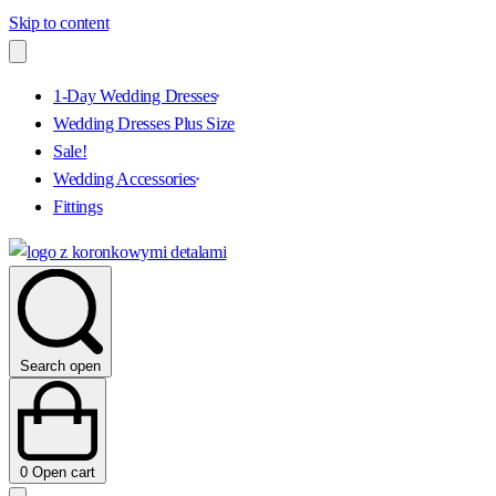
Skip to content
1-Day Wedding Dresses
Wedding Dresses Plus Size
Sale!
Wedding Accessories
Fittings
Search open
0
Open cart