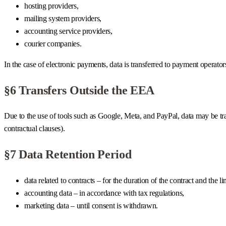
hosting providers,
mailing system providers,
accounting service providers,
courier companies.
In the case of electronic payments, data is transferred to payment operator
§6 Transfers Outside the EEA
Due to the use of tools such as Google, Meta, and PayPal, data may be 
contractual clauses).
§7 Data Retention Period
data related to contracts – for the duration of the contract and the li
accounting data – in accordance with tax regulations,
marketing data – until consent is withdrawn.