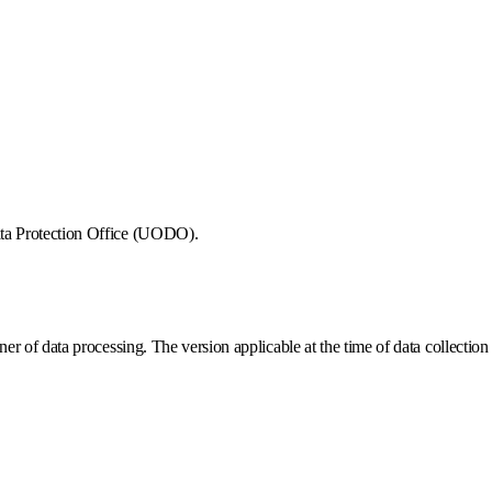
Data Protection Office (UODO).
r of data processing. The version applicable at the time of data collection