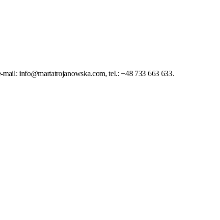
-mail: info@martatrojanowska.com, tel.: +48 733 663 633.