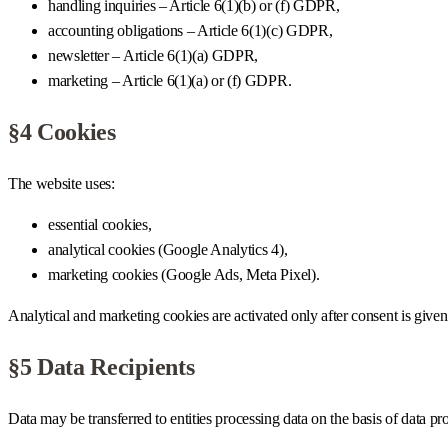
handling inquiries – Article 6(1)(b) or (f) GDPR,
accounting obligations – Article 6(1)(c) GDPR,
newsletter – Article 6(1)(a) GDPR,
marketing – Article 6(1)(a) or (f) GDPR.
§4 Cookies
The website uses:
essential cookies,
analytical cookies (Google Analytics 4),
marketing cookies (Google Ads, Meta Pixel).
Analytical and marketing cookies are activated only after consent is 
§5 Data Recipients
Data may be transferred to entities processing data on the basis of data pr