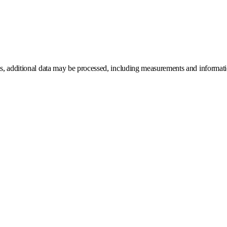
ns, additional data may be processed, including measurements and information