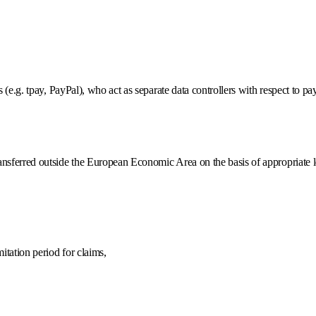
s (e.g. tpay, PayPal), who act as separate data controllers with respect to p
transferred outside the European Economic Area on the basis of appropria
mitation period for claims,