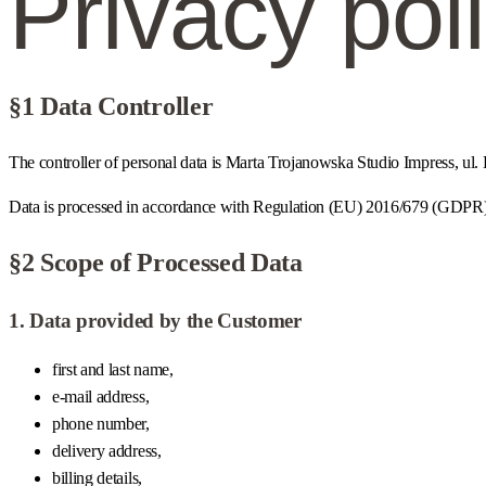
Privacy pol
§1 Data Controller
The controller of personal data is Marta Trojanowska Studio Impress, 
Data is processed in accordance with Regulation (EU) 2016/679 (GDPR) a
§2 Scope of Processed Data
1. Data provided by the Customer
first and last name,
e-mail address,
phone number,
delivery address,
billing details,