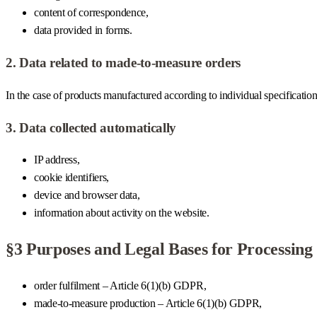
content of correspondence,
data provided in forms.
2. Data related to made-to-measure orders
In the case of products manufactured according to individual specificatio
3. Data collected automatically
IP address,
cookie identifiers,
device and browser data,
information about activity on the website.
§3 Purposes and Legal Bases for Processing
order fulfilment – Article 6(1)(b) GDPR,
made-to-measure production – Article 6(1)(b) GDPR,