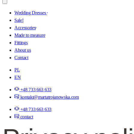
Wedding Dresses
Sale!
Accessories
Made to measure
Fittings
About us
Contact
PL
EN
+48 733 663 633
kontakt@martatrojanowska.com
+48 733 663 633
contact