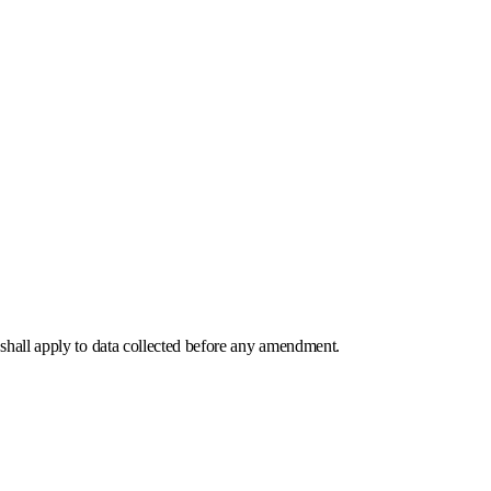
 shall apply to data collected before any amendment.