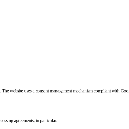
given. The website uses a consent management mechanism compliant with Go
ocessing agreements, in particular: