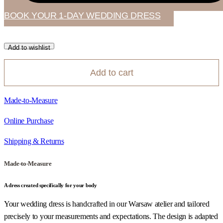
BOOK YOUR 1-DAY WEDDING DRESS
Add to wishlist
Add to cart
Made-to-Measure
Online Purchase
Shipping & Returns
Made-to-Measure
A dress created specifically for your body
Your wedding dress is handcrafted in our Warsaw atelier and tailored
precisely to your measurements and expectations. The design is adapted