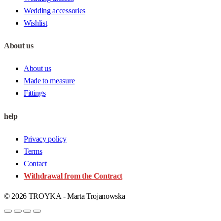
Wedding accessories
Wishlist
About us
About us
Made to measure
Fittings
help
Privacy policy
Terms
Contact
Withdrawal from the Contract
© 2026 TROYKA - Marta Trojanowska