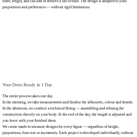
nude, beige), and can add or remove a slit or train. The design is adapted to your
proportions and preferences — without rigid limitations.
Your Dress Ready in 1 Day
The entire process takes one day.
In the morning, we take measurements and finalise the silhouette, colour and details.
In the afternoon, we conduct a technical fitting — assembling and refining the
construction directly on your body. At the end of the day, the length is adjusted and
you leave with your finished dress.
We create made-to-measure designs for every figure — regardless of height,
proportions, bust size or asymmetry. Each project is developed individually, without