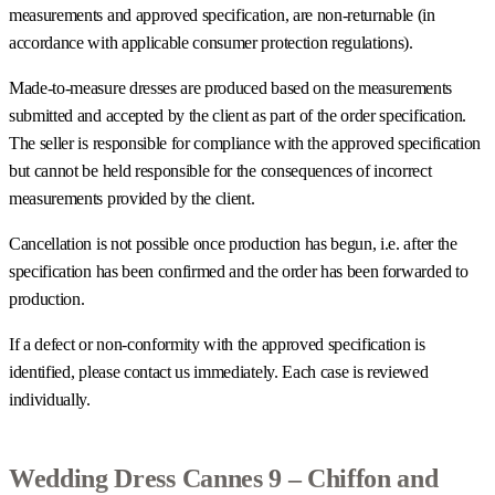
measurements and approved specification, are non-returnable (in
accordance with applicable consumer protection regulations).
Made-to-measure dresses are produced based on the measurements
submitted and accepted by the client as part of the order specification.
The seller is responsible for compliance with the approved specification
but cannot be held responsible for the consequences of incorrect
measurements provided by the client.
Cancellation is not possible once production has begun, i.e. after the
specification has been confirmed and the order has been forwarded to
production.
If a defect or non-conformity with the approved specification is
identified, please contact us immediately. Each case is reviewed
individually.
Wedding Dress Cannes 9 – Chiffon and