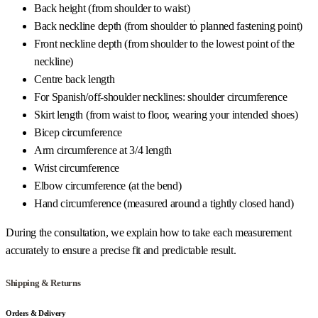
Back height (from shoulder to waist)
Back neckline depth (from shoulder to planned fastening point)
Front neckline depth (from shoulder to the lowest point of the
neckline)
Centre back length
For Spanish/off-shoulder necklines: shoulder circumference
Skirt length (from waist to floor, wearing your intended shoes)
Bicep circumference
Arm circumference at 3/4 length
Wrist circumference
Elbow circumference (at the bend)
Hand circumference (measured around a tightly closed hand)
During the consultation, we explain how to take each measurement
accurately to ensure a precise fit and predictable result.
Shipping & Returns
Orders & Delivery