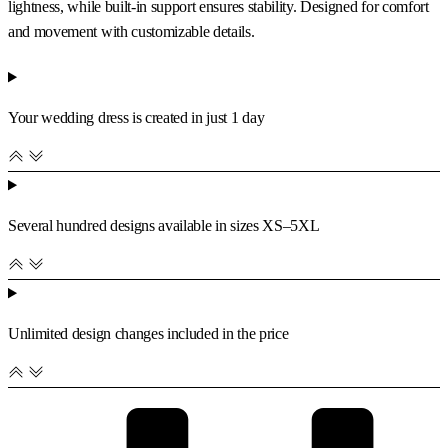
lightness, while built-in support ensures stability. Designed for comfort
and movement with customizable details.
Your wedding dress is created in just 1 day
Several hundred designs available in sizes XS–5XL
Unlimited design changes included in the price