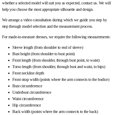
whether a selected model will suit you as expected, contact us. We will
help you choose the most appropriate silhouette and design.
We arrange a video consultation during which we guide you step by
step through model selection and the measurement process.
For made-to-measure dresses, we require the following measurements:
Sleeve length (from shoulder to end of sleeve)
Bust height (from shoulder to bust point)
Front length (from shoulder, through bust point, to waist)
Torso length (from shoulder, through bust and waist, to hips)
Front neckline depth
Front strap width (points where the arm connects to the bodice)
Bust circumference
Underbust circumference
Waist circumference
Hip circumference
Back width (points where the arm connects to the back)