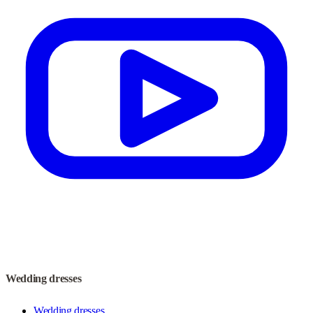
Wedding dresses
Wedding dresses