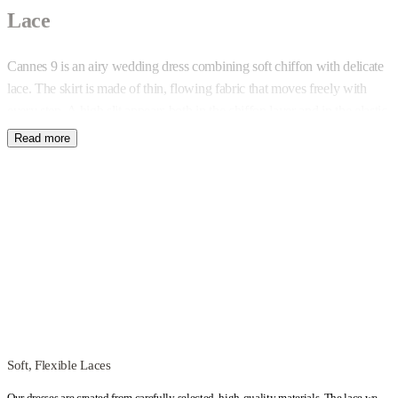
Lace
Cannes 9 is an airy wedding dress combining soft chiffon with delicate
lace. The skirt is made of thin, flowing fabric that moves freely with
every step. A high slit appears both in the chiffon layer and in the elastic
lining – its length can be adjusted during the sewing process.
Lace Top and Construction
The bodice is created from lace embroidered with beads and sequins,
allowing it to subtly reflect light. The neckline edges at the front and
back are finished with delicate eyelash trim. Despite its light appearance,
the top includes soft boning and built-in cups, providing stable bust
support – even without a bra.
Open Back and Custom Fit
Soft, Flexible Laces
The back is deeply cut, with thin crisscross straps running across it. If
Our dresses are created from carefully selected, high-quality materials. The lace we