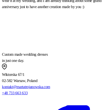
wear it at my wedding, and I am already thinking about some grand
m
anniversary just to have another creation made by you :)
a
w
m
a
h
Custom made wedding dresses
in just one day.
Wiktorska 67/1
02-582 Warsaw, Poland
kontakt@martatrojanowska.com
+48 733 663 633