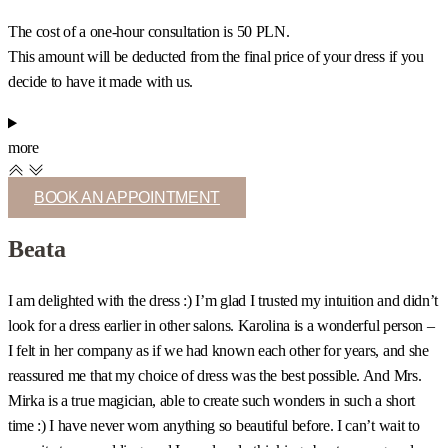
The cost of a one-hour consultation is 50 PLN.
This amount will be deducted from the final price of your dress if you
decide to have it made with us.
more
BOOK AN APPOINTMENT
Beata
I am delighted with the dress :) I’m glad I trusted my intuition and didn’t
I
look for a dress earlier in other salons. Karolina is a wonderful person –
c
I felt in her company as if we had known each other for years, and she
s
reassured me that my choice of dress was the best possible. And Mrs.
b
Mirka is a true magician, able to create such wonders in such a short
u
time :) I have never worn anything so beautiful before. I can’t wait to
t