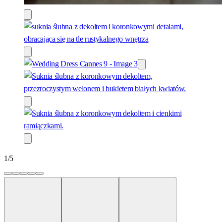
1
/
5