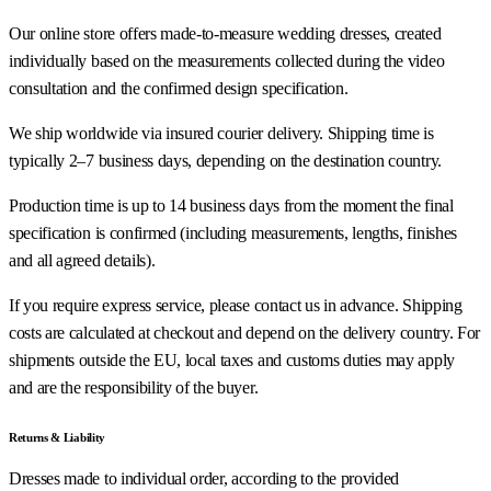
Our online store offers made-to-measure wedding dresses, created
individually based on the measurements collected during the video
consultation and the confirmed design specification.
We ship worldwide via insured courier delivery. Shipping time is
typically 2–7 business days, depending on the destination country.
Production time is up to 14 business days from the moment the final
specification is confirmed (including measurements, lengths, finishes
and all agreed details).
If you require express service, please contact us in advance. Shipping
costs are calculated at checkout and depend on the delivery country. For
shipments outside the EU, local taxes and customs duties may apply
and are the responsibility of the buyer.
Returns & Liability
Dresses made to individual order, according to the provided