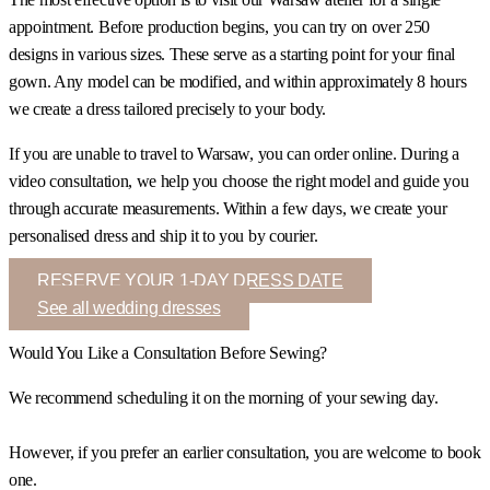
appointment. Before production begins, you can try on over 250
designs in various sizes. These serve as a starting point for your final
gown. Any model can be modified, and within approximately 8 hours
we create a dress tailored precisely to your body.
If you are unable to travel to Warsaw, you can order online. During a
video consultation, we help you choose the right model and guide you
through accurate measurements. Within a few days, we create your
personalised dress and ship it to you by courier.
RESERVE YOUR 1-DAY DRESS DATE
See all wedding dresses
Would You Like a Consultation Before Sewing?
We recommend scheduling it on the morning of your sewing day.
However, if you prefer an earlier consultation, you are welcome to book
one.