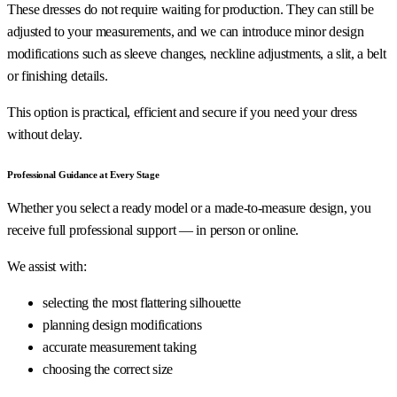
These dresses do not require waiting for production. They can still be
adjusted to your measurements, and we can introduce minor design
modifications such as sleeve changes, neckline adjustments, a slit, a belt
or finishing details.
This option is practical, efficient and secure if you need your dress
without delay.
Professional Guidance at Every Stage
Whether you select a ready model or a made-to-measure design, you
receive full professional support — in person or online.
We assist with:
selecting the most flattering silhouette
planning design modifications
accurate measurement taking
choosing the correct size