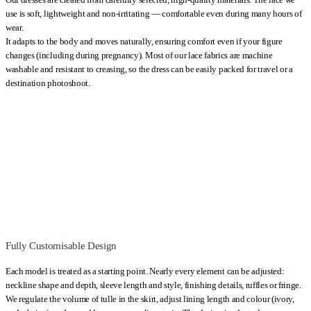
you prefer to wear a classic bra, the shape and depth of the neckline can
use is soft, lightweight and non-irritating — comfortable even during many hours of
be adjusted. During the sewing process, you can influence the
wear.
proportions of the cutouts and other details, so the wedding dress aligns
It adapts to the body and moves naturally, ensuring comfort even if your figure
changes (including during pregnancy). Most of our lace fabrics are machine
with your comfort and silhouette.
washable and resistant to creasing, so the dress can be easily packed for travel or a
destination photoshoot.
This model is for women who value the lightness of chiffon, the subtle
shimmer of lace and freedom of movement without giving up structural
support. The dress can be sewn and fitted in one day in Warsaw, which
allows you to travel in from abroad and leave with your finished gown.
Kategoria:
Wedding Dresses
Fully Customisable Design
Each model is treated as a starting point. Nearly every element can be adjusted:
neckline shape and depth, sleeve length and style, finishing details, ruffles or fringe.
We regulate the volume of tulle in the skirt, adjust lining length and colour (ivory,