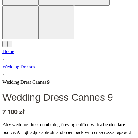
Home
›
Wedding Dresses
›
Wedding Dress Cannes 9
Wedding Dress Cannes 9
7 100
zł
Airy wedding dress combining flowing chiffon with a beaded lace
bodice. A high adjustable slit and open back with crisscross straps add