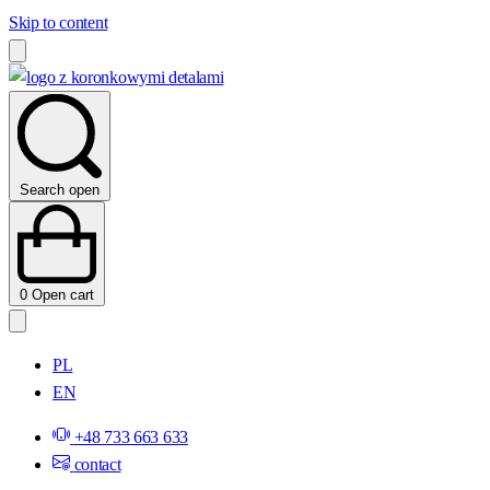
Skip to content
Search open
0
Open cart
PL
EN
+48 733 663 633
contact