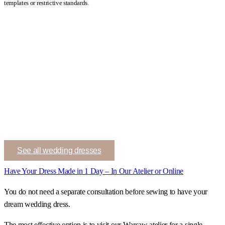
templates or restrictive standards.
See all wedding dresses
Have Your Dress Made in 1 Day – In Our Atelier or Online
You do not need a separate consultation before sewing to have your
dream wedding dress.
The most effective option is to visit our Warsaw atelier for a single