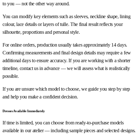
to you — not the other way around.
You can modify key elements such as sleeves, neckline shape, lining
colour, lace details or layers of tulle. The final result reflects your
silhouette, proportions and personal style.
For online orders, production usually takes approximately 14 days.
Confirming measurements and final design details may require a few
additional days to ensure accuracy. If you are working with a shorter
timeline, contact us in advance — we will assess what is realistically
possible.
If you are unsure which model to choose, we guide you step by step
and help you make a confident decision.
Dresses Available Immediately
If time is limited, you can choose from ready-to-purchase models
available in our atelier — including sample pieces and selected designs.