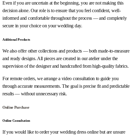
Even if you are uncertain at the beginning, you are not making this
decision alone. Our role is to ensure that you feel confident, well-
informed and comfortable throughout the process — and completely
secure in your choice on your wedding day.
Additional Products
We also offer other collections and products — both made-to-measure
and ready designs. All pieces are created in our atelier under the
supervision of the designer and handcrafted from high-quality fabrics.
For remote orders, we arrange a video consultation to guide you
through accurate measurements. The goal is precise fit and predictable
results — without unnecessary risk.
Online Purchase
Online Consultation
If you would like to order your wedding dress online but are unsure