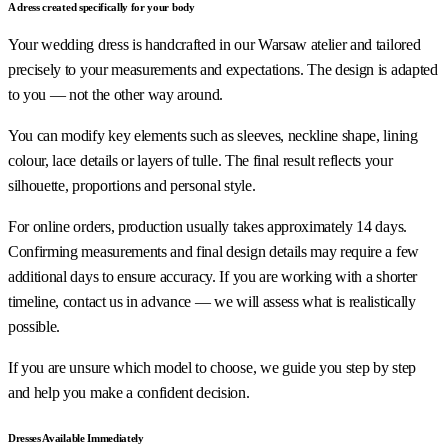
A dress created specifically for your body
Your wedding dress is handcrafted in our Warsaw atelier and tailored
precisely to your measurements and expectations. The design is adapted
to you — not the other way around.
You can modify key elements such as sleeves, neckline shape, lining
colour, lace details or layers of tulle. The final result reflects your
silhouette, proportions and personal style.
For online orders, production usually takes approximately 14 days.
Confirming measurements and final design details may require a few
additional days to ensure accuracy. If you are working with a shorter
timeline, contact us in advance — we will assess what is realistically
possible.
If you are unsure which model to choose, we guide you step by step
and help you make a confident decision.
Dresses Available Immediately