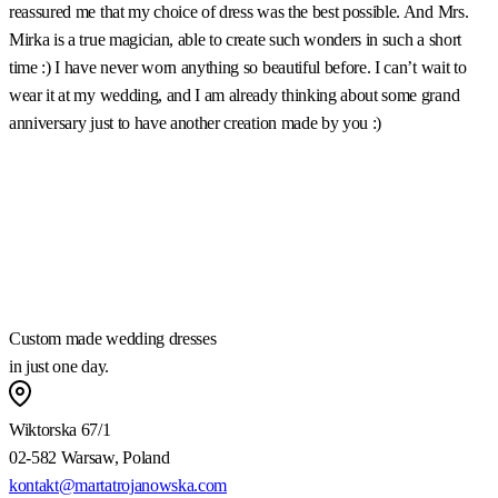
reassured me that my choice of dress was the best possible. And Mrs.
b
Mirka is a true magician, able to create such wonders in such a short
u
time :) I have never worn anything so beautiful before. I can’t wait to
t
wear it at my wedding, and I am already thinking about some grand
m
anniversary just to have another creation made by you :)
a
w
m
a
h
Custom made wedding dresses
in just one day.
Wiktorska 67/1
02-582 Warsaw, Poland
kontakt@martatrojanowska.com