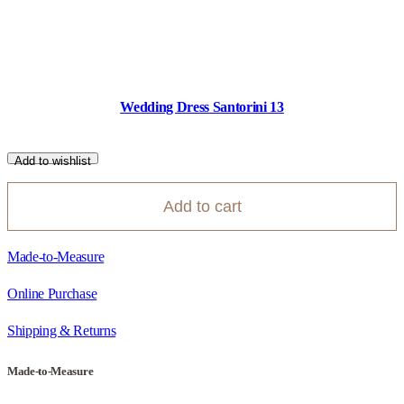
Wedding Dress Santorini 13
Add to wishlist
Add to cart
Made-to-Measure
Online Purchase
Shipping & Returns
Made-to-Measure