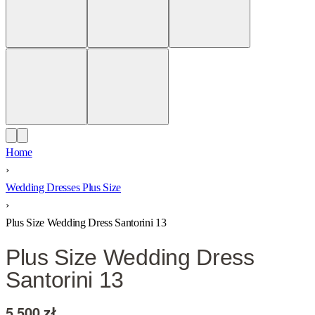
Home
›
Wedding Dresses Plus Size
›
Plus Size Wedding Dress Santorini 13
Plus Size Wedding Dress
Santorini 13
5 500
zł