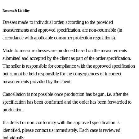
Returns & Liability
Dresses made to individual order, according to the provided
measurements and approved specification, are non-returnable (in
accordance with applicable consumer protection regulations).
Made-to-measure dresses are produced based on the measurements
submitted and accepted by the client as part of the order specification.
The seller is responsible for compliance with the approved specification
but cannot be held responsible for the consequences of incorrect
measurements provided by the client.
Cancellation is not possible once production has begun, i.e. after the
specification has been confirmed and the order has been forwarded to
production.
If a defect or non-conformity with the approved specification is
identified, please contact us immediately. Each case is reviewed
individually.