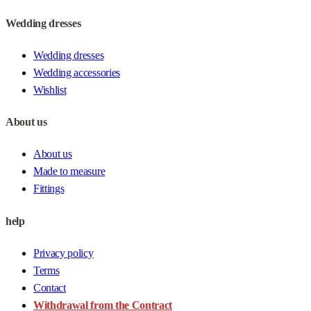
Wedding dresses
Wedding dresses
Wedding accessories
Wishlist
About us
About us
Made to measure
Fittings
help
Privacy policy
Terms
Contact
Withdrawal from the Contract