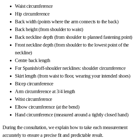
Waist circumference
Hip circumference
Back width (points where the arm connects to the back)
Back height (from shoulder to waist)
Back neckline depth (from shoulder to planned fastening point)
Front neckline depth (from shoulder to the lowest point of the
neckline)
Centre back length
For Spanish/off-shoulder necklines: shoulder circumference
Skirt length (from waist to floor, wearing your intended shoes)
Bicep circumference
Arm circumference at 3/4 length
Wrist circumference
Elbow circumference (at the bend)
Hand circumference (measured around a tightly closed hand)
During the consultation, we explain how to take each measurement
accurately to ensure a precise fit and predictable result.