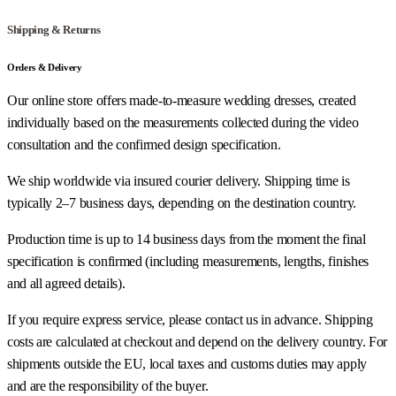
Shipping & Returns
Orders & Delivery
Our online store offers made-to-measure wedding dresses, created
individually based on the measurements collected during the video
consultation and the confirmed design specification.
We ship worldwide via insured courier delivery. Shipping time is
typically 2–7 business days, depending on the destination country.
Production time is up to 14 business days from the moment the final
specification is confirmed (including measurements, lengths, finishes
and all agreed details).
If you require express service, please contact us in advance. Shipping
costs are calculated at checkout and depend on the delivery country. For
shipments outside the EU, local taxes and customs duties may apply
and are the responsibility of the buyer.