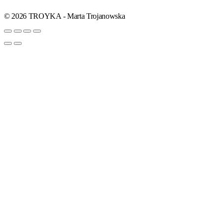
© 2026 TROYKA - Marta Trojanowska