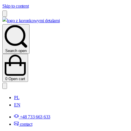
Skip to content
Search open
0
Open cart
PL
EN
+48 733 663 633
contact