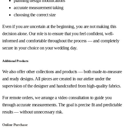
planning design modifications
accurate measurement taking
choosing the correct size
Even if you are uncertain at the beginning, you are not making this
decision alone. Our role is to ensure that you feel confident, well-
informed and comfortable throughout the process — and completely
secure in your choice on your wedding day.
Additional Products
We also offer other collections and products — both made-to-measure
and ready designs. All pieces are created in our atelier under the
supervision of the designer and handcrafted from high-quality fabrics.
For remote orders, we arrange a video consultation to guide you
through accurate measurements. The goal is precise fit and predictable
results — without unnecessary risk.
Online Purchase