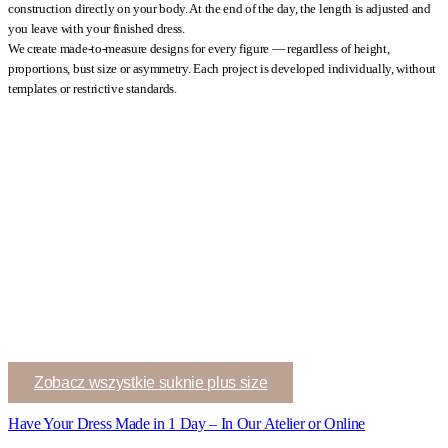
construction directly on your body. At the end of the day, the length is adjusted and
you leave with your finished dress.
We create made-to-measure designs for every figure — regardless of height,
proportions, bust size or asymmetry. Each project is developed individually, without
templates or restrictive standards.
Zobacz wszystkie suknie plus size
Have Your Dress Made in 1 Day – In Our Atelier or Online