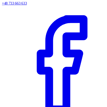
+48 733 663 633