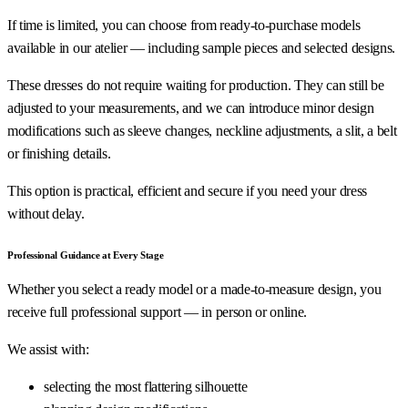
If time is limited, you can choose from ready-to-purchase models
available in our atelier — including sample pieces and selected designs.
These dresses do not require waiting for production. They can still be
adjusted to your measurements, and we can introduce minor design
modifications such as sleeve changes, neckline adjustments, a slit, a belt
or finishing details.
This option is practical, efficient and secure if you need your dress
without delay.
Professional Guidance at Every Stage
Whether you select a ready model or a made-to-measure design, you
receive full professional support — in person or online.
We assist with:
selecting the most flattering silhouette