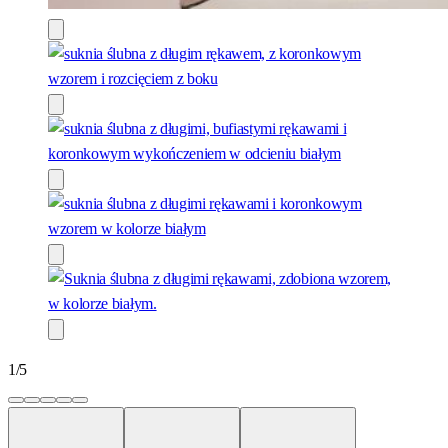
1
/
5