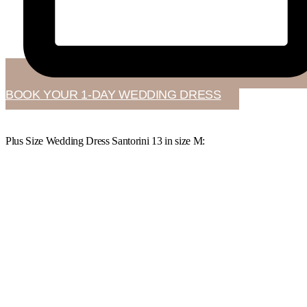
BOOK YOUR 1-DAY WEDDING DRESS
Plus Size Wedding Dress Santorini 13 in
size M
: