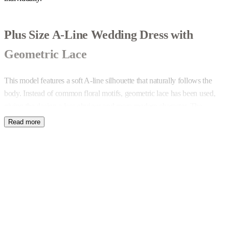
Plus Size A-Line Wedding Dress with
Geometric Lace
This model features a soft A-line silhouette that naturally follows the
body. Instead of common floral motifs, geometric lace has been used,
giving the design a less obvious and more modern character. The
overall style can be adapted with accessories — from simple and natural
to more expressive.
V-Neckline and Thoughtful Details
The V-shaped neckline is designed to subtly reveal a touch of skin
beneath the lace at the bust line. Decorative trim finishes the neckline at
the front and back, as well as the cuffs and the leg slit, creating a
cohesive composition. The slit can be enlarged, reduced or completely