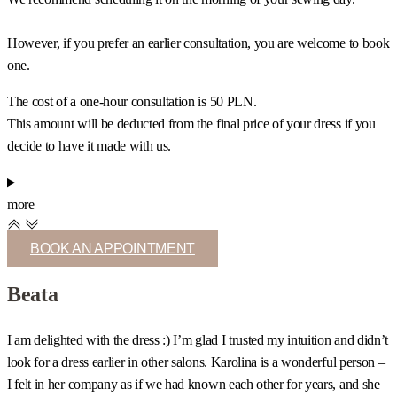
However, if you prefer an earlier consultation, you are welcome to book
one.
The cost of a one-hour consultation is 50 PLN.
This amount will be deducted from the final price of your dress if you
decide to have it made with us.
more
BOOK AN APPOINTMENT
Beata
I am delighted with the dress :) I’m glad I trusted my intuition and didn’t
I
look for a dress earlier in other salons. Karolina is a wonderful person –
c
I felt in her company as if we had known each other for years, and she
s