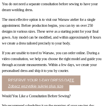
You do not need a separate consultation before sewing to have your
dream wedding dress.
The most effective option is to visit our Warsaw atelier for a single
appointment. Before production begins, you can try on over 250
designs in various sizes. These serve as a starting point for your final
gown. Any model can be modified, and within approximately 8 hours
we create a dress tailored precisely to your body.
If you are unable to travel to Warsaw, you can order online. During a
video consultation, we help you choose the right model and guide you
through accurate measurements. Within a few days, we create your
personalised dress and ship it to you by courier.
RESERVE YOUR 1-DAY DRESS DATE
Zobacz wszystkie suknie plus size
Would You Like a Consultation Before Sewing?
We recommend scheduling it on the morning of your sewing day.