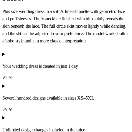
Plus size wedding dress in a soft A-line silhouette with geometric lace
and puff sleeves. The V-neckline finished with trim subtly reveals the
skin beneath the lace. The full circle skirt moves lightly while dancing,
and the slit can be adjusted to your preference. The model works both in
a boho style and in a more classic interpretation.
Your wedding dress is created in just 1 day
Several hundred designs available in sizes XS–5XL
Unlimited design changes included in the price