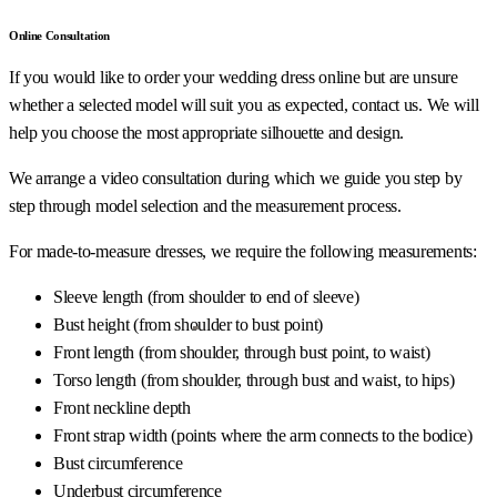
Online Consultation
If you would like to order your wedding dress online but are unsure
whether a selected model will suit you as expected, contact us. We will
help you choose the most appropriate silhouette and design.
We arrange a video consultation during which we guide you step by
step through model selection and the measurement process.
For made-to-measure dresses, we require the following measurements:
Sleeve length (from shoulder to end of sleeve)
Bust height (from shoulder to bust point)
Front length (from shoulder, through bust point, to waist)
Torso length (from shoulder, through bust and waist, to hips)
Front neckline depth
Front strap width (points where the arm connects to the bodice)
Bust circumference
Underbust circumference