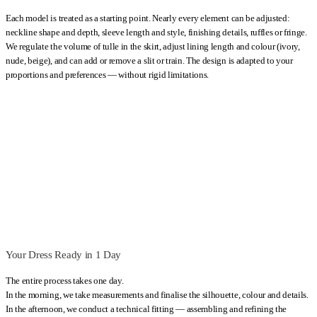
Poland, allowing you to travel from anywhere in the world and have
Each model is treated as a starting point. Nearly every element can be adjusted:
your custom plus size A-line wedding dress professionally created
neckline shape and depth, sleeve length and style, finishing details, ruffles or fringe.
during a single visit.
We regulate the volume of tulle in the skirt, adjust lining length and colour (ivory,
nude, beige), and can add or remove a slit or train. The design is adapted to your
Kategoria:
Wedding Dresses Plus Size
Typy:
A-line wedding dresses
,
proportions and preferences — without rigid limitations.
Apple-shaped wedding dresses
,
Beach wedding dresses
,
Boho
wedding dresses
,
Classic Wedding Dresses
,
Hourglass wedding
dresses
,
Lace Wedding Dresses
,
Long sleeve wedding dresses
,
Long
Wedding Dresses
,
Maternity Wedding Dresses
,
Off-the-shoulder
wedding dresses
,
Pear-shaped wedding dresses
,
Romantic Wedding
Dresses
,
V-neck wedding dresses
,
White Wedding Dresses
Your Dress Ready in 1 Day
The entire process takes one day.
In the morning, we take measurements and finalise the silhouette, colour and details.
In the afternoon, we conduct a technical fitting — assembling and refining the