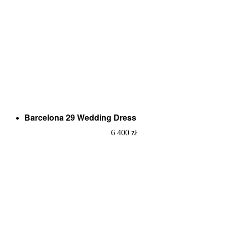
Barcelona 29 Wedding Dress
6 400
zł