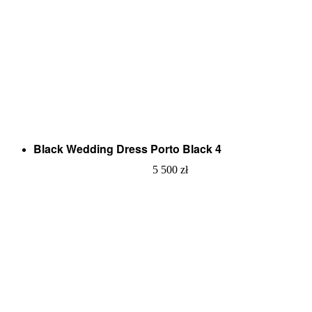
Black Wedding Dress Porto Black 4
5 500
zł