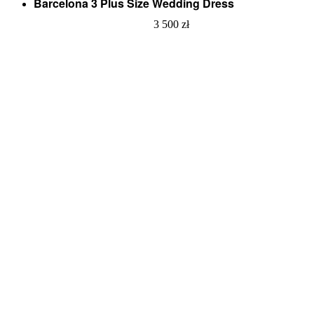
Barcelona 3 Plus Size Wedding Dress
3 500
zł