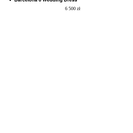
6 500
zł