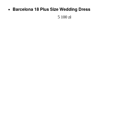
Barcelona 18 Plus Size Wedding Dress
5 100
zł