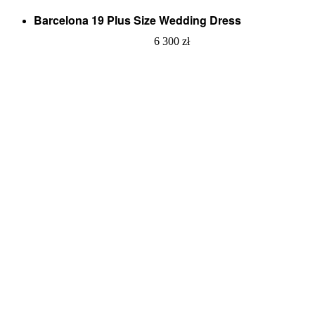
Barcelona 19 Plus Size Wedding Dress
6 300
zł