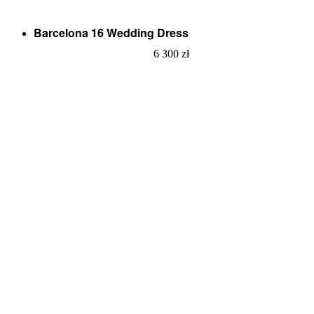
Barcelona 16 Wedding Dress
6 300
zł