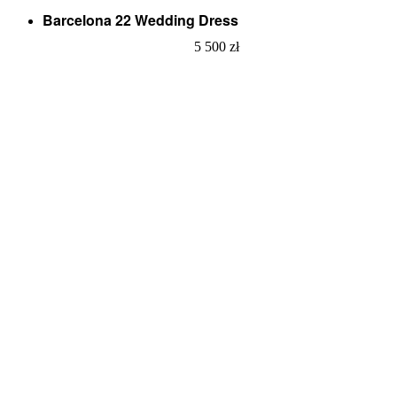
Barcelona 22 Wedding Dress
5 500
zł