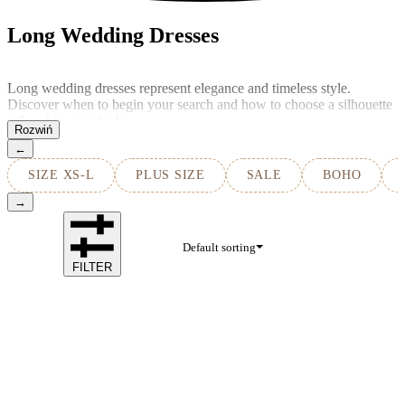
Long Wedding Dresses
Long wedding dresses represent elegance and timeless style.
Discover when to begin your search and how to choose a silhouette
tailored to your body.
←
SIZE XS-L
PLUS SIZE
SALE
BOHO
→
Default sorting
FILTER