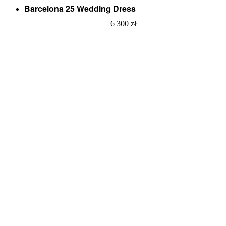
Barcelona 25 Wedding Dress
6 300
zł