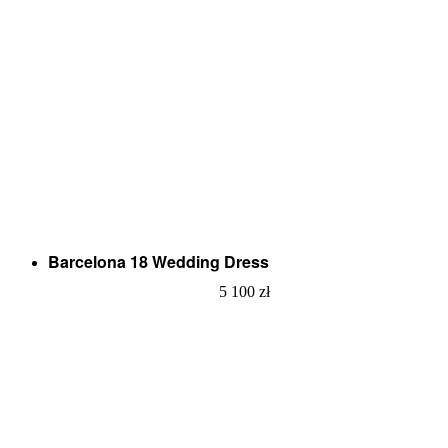
Barcelona 18 Wedding Dress
5 100
zł