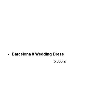
Barcelona 8 Wedding Dress
6 300
zł