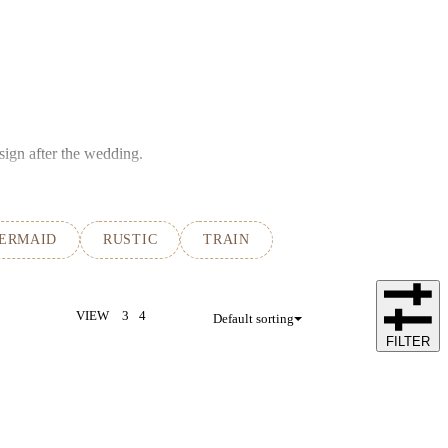
sign after the wedding.
ERMAID
RUSTIC
TRAIN
VIEW
3
4
Default sorting
FILTER