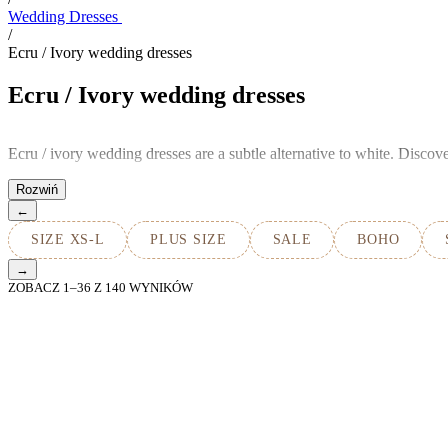
Wedding Dresses
/
Ecru / Ivory wedding dresses
Ecru / Ivory wedding dresses
Ecru / ivory wedding dresses are a subtle alternative to white. Disco
←
SIZE XS-L
PLUS SIZE
SALE
BOHO
→
ZOBACZ
1
–
36
Z
140
WYNIKÓW