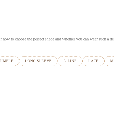
ver how to choose the perfect shade and whether you can wear such a de
SIMPLE
LONG SLEEVE
A-LINE
LACE
M