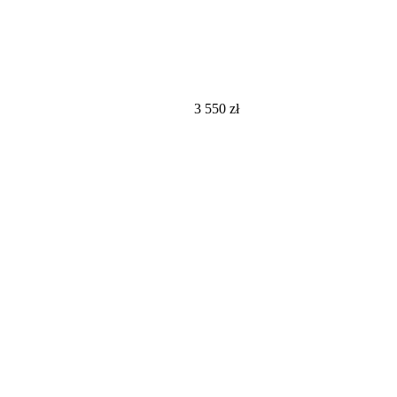
3 550
zł