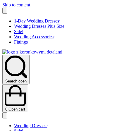
Skip to content
1-Day Wedding Dresses
Wedding Dresses Plus Size
Sale!
Wedding Accessories
Fittings
Search open
0
Open cart
Wedding Dresses
Sale!