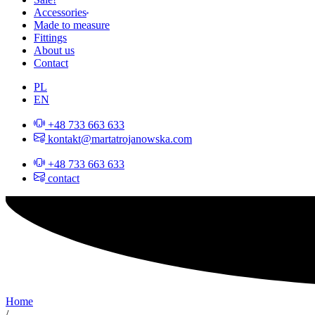
Accessories
Made to measure
Fittings
About us
Contact
PL
EN
+48 733 663 633
kontakt@martatrojanowska.com
+48 733 663 633
contact
Home
/