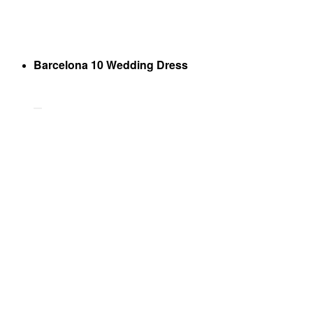
Barcelona 10 Wedding Dress