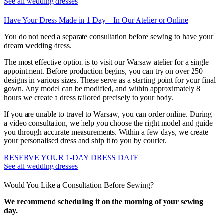
See all wedding dresses
Have Your Dress Made in 1 Day – In Our Atelier or Online
You do not need a separate consultation before sewing to have your
dream wedding dress.
The most effective option is to visit our Warsaw atelier for a single
appointment. Before production begins, you can try on over 250
designs in various sizes. These serve as a starting point for your final
gown. Any model can be modified, and within approximately 8
hours we create a dress tailored precisely to your body.
If you are unable to travel to Warsaw, you can order online. During
a video consultation, we help you choose the right model and guide
you through accurate measurements. Within a few days, we create
your personalised dress and ship it to you by courier.
RESERVE YOUR 1-DAY DRESS DATE
See all wedding dresses
Would You Like a Consultation Before Sewing?
We recommend scheduling it on the morning of your sewing
day.