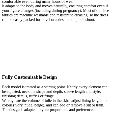
comfortable even during many hours of wear.
It adapts to the body and moves naturally, ensuring comfort even if
your figure changes (including during pregnancy). Most of our lace
fabrics are machine washable and resistant to creasing, so the dress
can be easily packed for travel or a destination photoshoot.
Fully Customisable Design
Each model is treated as a starting point. Nearly every element can
be adjusted: neckline shape and depth, sleeve length and style,
finishing details, ruffles or fringe.
We regulate the volume of tulle in the skirt, adjust lining length and
colour (ivory, nude, beige), and can add or remove a slit or train.
The design is adapted to your proportions and preferences —