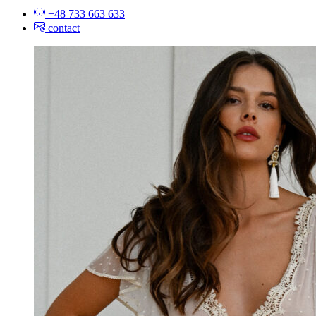
+48 733 663 633
contact