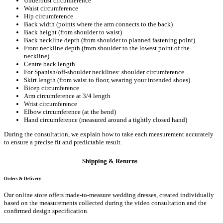
Underbust circumference
Waist circumference
Hip circumference
Back width (points where the arm connects to the back)
Back height (from shoulder to waist)
Back neckline depth (from shoulder to planned fastening point)
Front neckline depth (from shoulder to the lowest point of the
neckline)
Centre back length
For Spanish/off-shoulder necklines: shoulder circumference
Skirt length (from waist to floor, wearing your intended shoes)
Bicep circumference
Arm circumference at 3/4 length
Wrist circumference
Elbow circumference (at the bend)
Hand circumference (measured around a tightly closed hand)
During the consultation, we explain how to take each measurement accurately
to ensure a precise fit and predictable result.
Shipping & Returns
Orders & Delivery
Our online store offers made-to-measure wedding dresses, created individually
based on the measurements collected during the video consultation and the
confirmed design specification.