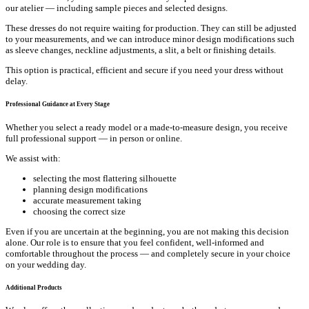
our atelier — including sample pieces and selected designs.
These dresses do not require waiting for production. They can still be adjusted
to your measurements, and we can introduce minor design modifications such
as sleeve changes, neckline adjustments, a slit, a belt or finishing details.
This option is practical, efficient and secure if you need your dress without
delay.
Professional Guidance at Every Stage
Whether you select a ready model or a made-to-measure design, you receive
full professional support — in person or online.
We assist with:
selecting the most flattering silhouette
planning design modifications
accurate measurement taking
choosing the correct size
Even if you are uncertain at the beginning, you are not making this decision
alone. Our role is to ensure that you feel confident, well-informed and
comfortable throughout the process — and completely secure in your choice
on your wedding day.
Additional Products