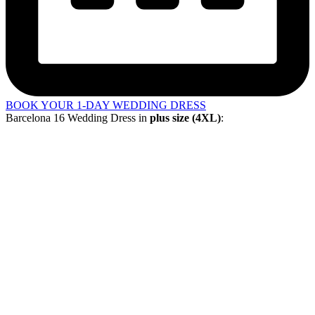
BOOK YOUR 1-DAY WEDDING DRESS
Barcelona 16 Wedding Dress in
plus size (4XL)
: