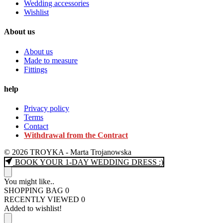
Wedding accessories
Wishlist
About us
About us
Made to measure
Fittings
help
Privacy policy
Terms
Contact
Withdrawal from the Contract
© 2026 TROYKA - Marta Trojanowska
BOOK YOUR 1-DAY WEDDING DRESS :)
You might like..
SHOPPING BAG
0
RECENTLY VIEWED
0
Added to wishlist!