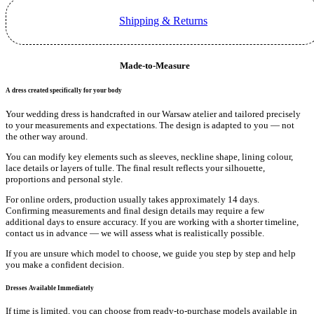
Shipping & Returns
Made-to-Measure
A dress created specifically for your body
Your wedding dress is handcrafted in our Warsaw atelier and tailored precisely
to your measurements and expectations. The design is adapted to you — not
the other way around.
You can modify key elements such as sleeves, neckline shape, lining colour,
lace details or layers of tulle. The final result reflects your silhouette,
proportions and personal style.
For online orders, production usually takes approximately 14 days.
Confirming measurements and final design details may require a few
additional days to ensure accuracy. If you are working with a shorter timeline,
contact us in advance — we will assess what is realistically possible.
If you are unsure which model to choose, we guide you step by step and help
you make a confident decision.
Dresses Available Immediately
If time is limited, you can choose from ready-to-purchase models available in