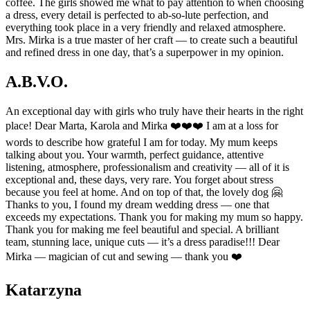
coffee. The girls showed me what to pay attention to when choosing
a dress, every detail is perfected to ab-so-lute perfection, and
everything took place in a very friendly and relaxed atmosphere.
Mrs. Mirka is a true master of her craft — to create such a beautiful
and refined dress in one day, that’s a superpower in my opinion.
A.B.V.O.
An exceptional day with girls who truly have their hearts in the right
place! Dear Marta, Karola and Mirka ❤️❤️❤️ I am at a loss for
words to describe how grateful I am for today. My mum keeps
talking about you. Your warmth, perfect guidance, attentive
listening, atmosphere, professionalism and creativity — all of it is
exceptional and, these days, very rare. You forget about stress
because you feel at home. And on top of that, the lovely dog 🤗
Thanks to you, I found my dream wedding dress — one that
exceeds my expectations. Thank you for making my mum so happy.
Thank you for making me feel beautiful and special. A brilliant
team, stunning lace, unique cuts — it’s a dress paradise!!! Dear
Mirka — magician of cut and sewing — thank you ❤️
Katarzyna