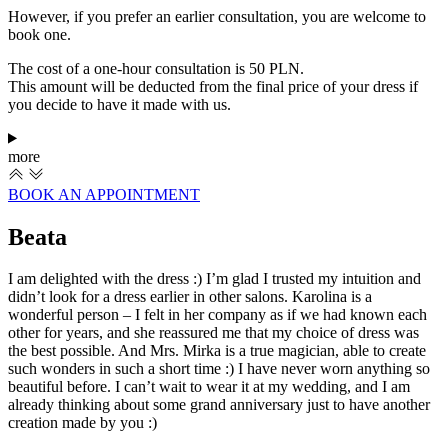
However, if you prefer an earlier consultation, you are welcome to
book one.
The cost of a one-hour consultation is 50 PLN.
This amount will be deducted from the final price of your dress if
you decide to have it made with us.
more
BOOK AN APPOINTMENT
Beata
I am delighted with the dress :) I’m glad I trusted my intuition and
didn’t look for a dress earlier in other salons. Karolina is a
wonderful person – I felt in her company as if we had known each
other for years, and she reassured me that my choice of dress was
the best possible. And Mrs. Mirka is a true magician, able to create
such wonders in such a short time :) I have never worn anything so
beautiful before. I can’t wait to wear it at my wedding, and I am
already thinking about some grand anniversary just to have another
creation made by you :)