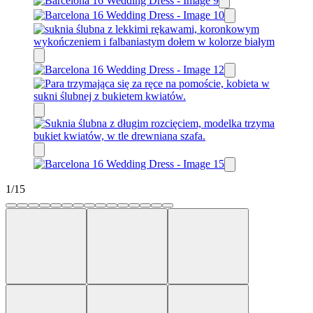
1
/
15