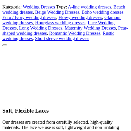
Kategoria:
Wedding Dresses
Typy:
A-line wedding dresses
,
Beach
wedding dresses
,
Beige Wedding Dresses
,
Boho wedding dresses
,
Ecru / Ivory wedding dresses
,
Flowy wedding dresses
,
Glamour
wedding dresses
,
Hourglass wedding dresses
,
Lace Wedding
Dresses
,
Long Wedding Dresses
,
Maternity Wedding Dresses
,
Pear-
shaped wedding dresses
,
Romantic Wedding Dresses
,
Rustic
wedding dresses
,
Short sleeve wedding dresses
Soft, Flexible Laces
Our dresses are created from carefully selected, high-quality
materials. The lace we use is soft, lightweight and non-irritating —