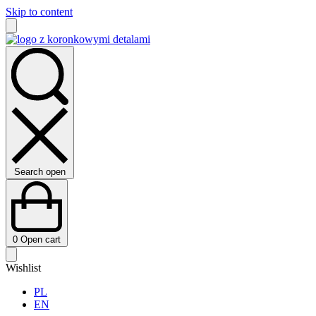
Skip to content
Search open
0
Open cart
Wishlist
PL
EN