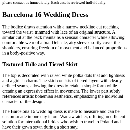
please contact us immediately. Each case is reviewed individually.
Barcelona 16 Wedding Dress
The bodice draws attention with a narrow neckline cut reaching
toward the waist, trimmed with lace of an original structure. A
similar cut at the back maintains a sensual character while allowing
comfortable wear of a bra. Delicate, airy sleeves softly cover the
shoulders, ensuring freedom of movement and balanced proportions
in a body-positive way.
Textured Tulle and Tiered Skirt
The top is decorated with raised white polka dots that add lightness
and a girlish charm. The skirt consists of tiered layers with clearly
defined seams, allowing the dress to retain a simple form while
creating an expressive effect in movement. The lower part subtly
references artistic bohemian aesthetics, emphasizing the individual
character of the design.
The Barcelona 16 wedding dress is made to measure and can be
custom-made in one day in our Warsaw atelier, offering an efficient
solution for international brides who wish to travel to Poland and
have their gown sewn during a short stay.