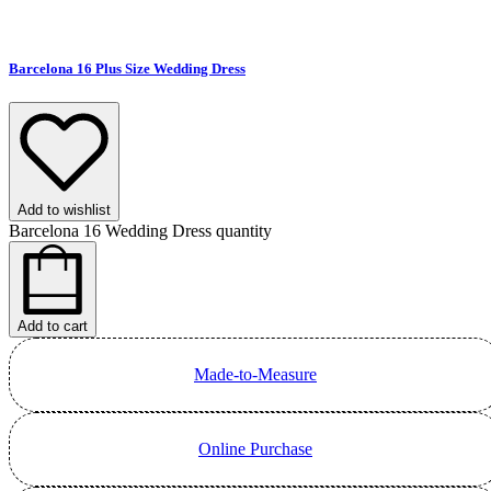
Barcelona 16 Plus Size Wedding Dress
Add to wishlist
Barcelona 16 Wedding Dress quantity
Add to cart
Made-to-Measure
Online Purchase