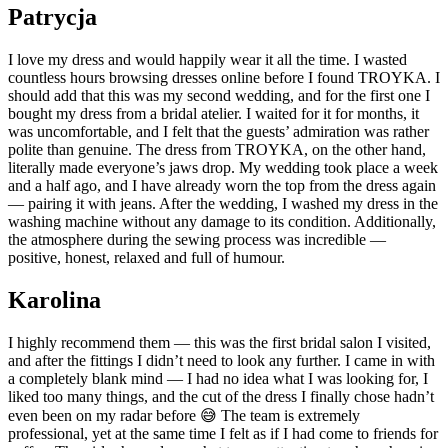
Patrycja
I love my dress and would happily wear it all the time. I wasted
countless hours browsing dresses online before I found TROYKA. I
should add that this was my second wedding, and for the first one I
bought my dress from a bridal atelier. I waited for it for months, it
was uncomfortable, and I felt that the guests’ admiration was rather
polite than genuine. The dress from TROYKA, on the other hand,
literally made everyone’s jaws drop. My wedding took place a week
and a half ago, and I have already worn the top from the dress again
— pairing it with jeans. After the wedding, I washed my dress in the
washing machine without any damage to its condition. Additionally,
the atmosphere during the sewing process was incredible —
positive, honest, relaxed and full of humour.
Karolina
I highly recommend them — this was the first bridal salon I visited,
and after the fittings I didn’t need to look any further. I came in with
a completely blank mind — I had no idea what I was looking for, I
liked too many things, and the cut of the dress I finally chose hadn’t
even been on my radar before 😅 The team is extremely
professional, yet at the same time I felt as if I had come to friends for