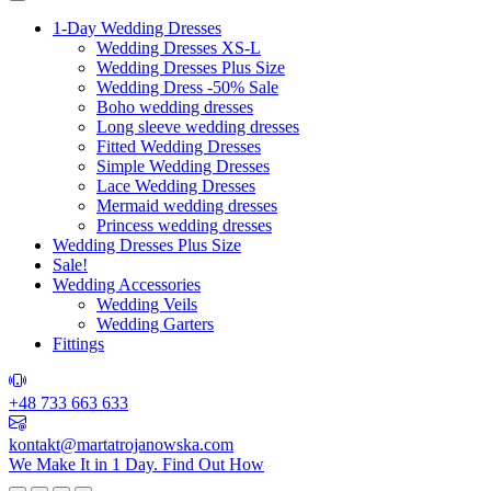
1-Day Wedding Dresses
Wedding Dresses XS-L
Wedding Dresses Plus Size
Wedding Dress -50% Sale
Boho wedding dresses
Long sleeve wedding dresses
Fitted Wedding Dresses
Simple Wedding Dresses
Lace Wedding Dresses
Mermaid wedding dresses
Princess wedding dresses
Wedding Dresses Plus Size
Sale!
Wedding Accessories
Wedding Veils
Wedding Garters
Fittings
+48 733 663 633
kontakt@martatrojanowska.com
We Make It in 1 Day.
Find Out How