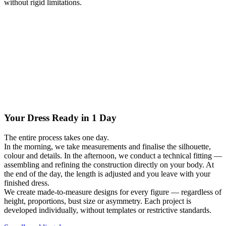
without rigid limitations.
Your Dress Ready in 1 Day
The entire process takes one day.
In the morning, we take measurements and finalise the silhouette,
colour and details. In the afternoon, we conduct a technical fitting —
assembling and refining the construction directly on your body. At
the end of the day, the length is adjusted and you leave with your
finished dress.
We create made-to-measure designs for every figure — regardless of
height, proportions, bust size or asymmetry. Each project is
developed individually, without templates or restrictive standards.