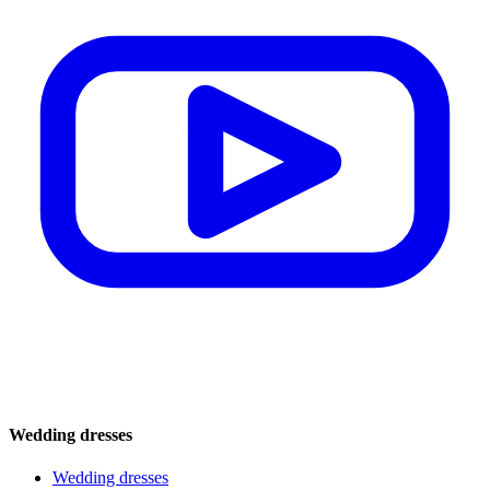
Wedding dresses
Wedding dresses