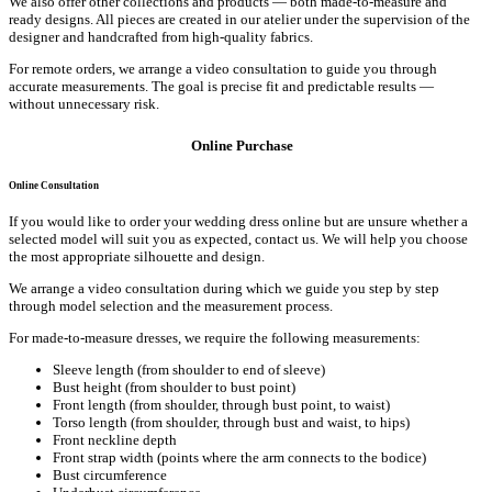
We also offer other collections and products — both made-to-measure and
ready designs. All pieces are created in our atelier under the supervision of the
designer and handcrafted from high-quality fabrics.
For remote orders, we arrange a video consultation to guide you through
accurate measurements. The goal is precise fit and predictable results —
without unnecessary risk.
Online Purchase
Online Consultation
If you would like to order your wedding dress online but are unsure whether a
selected model will suit you as expected, contact us. We will help you choose
the most appropriate silhouette and design.
We arrange a video consultation during which we guide you step by step
through model selection and the measurement process.
For made-to-measure dresses, we require the following measurements:
Sleeve length (from shoulder to end of sleeve)
Bust height (from shoulder to bust point)
Front length (from shoulder, through bust point, to waist)
Torso length (from shoulder, through bust and waist, to hips)
Front neckline depth
Front strap width (points where the arm connects to the bodice)
Bust circumference