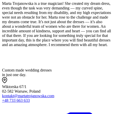
Marta Trojanowska is a true magician! She created my dream dress,
even though the task was very demanding — my curved spine,
special needs resulting from my disability, and my high expectations
were not an obstacle for her. Marta rose to the challenge and made
my dreams come true. It’s not just about the dresses — it’s also
about a wonderful team of women who are there for women. An
incredible amount of kindness, support and heart — you can find all
of that there. If you are looking for something truly special for that
important day, this is the place where you will find beautiful dresses
and an amazing atmosphere. I recommend them with all my heart.
Custom made wedding dresses
in just one day.
Wiktorska 67/1
02-582 Warsaw, Poland
kontakt@martatrojanowska.com
+48 733 663 633