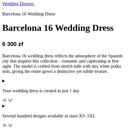
Wedding Dresses
›
Barcelona 16 Wedding Dress
Barcelona 16 Wedding Dress
6 300
zł
Barcelona 16 wedding dress reflects the atmosphere of the Spanish
city that inspires this collection – romantic and captivating at first
sight. The model is crafted from stretch tulle with tiny white polka
dots, giving the entire gown a distinctive yet subtle texture.
Your wedding dress is created in just 1 day
Several hundred designs available in sizes XS–5XL