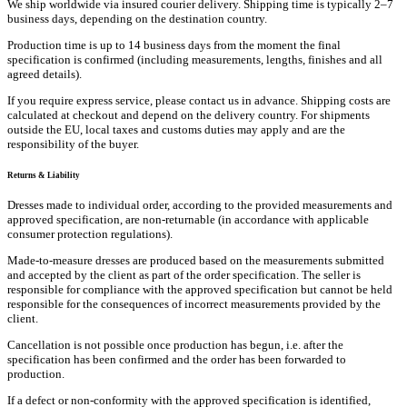
We ship worldwide via insured courier delivery. Shipping time is typically 2–7
business days, depending on the destination country.
Production time is up to 14 business days from the moment the final
specification is confirmed (including measurements, lengths, finishes and all
agreed details).
If you require express service, please contact us in advance. Shipping costs are
calculated at checkout and depend on the delivery country. For shipments
outside the EU, local taxes and customs duties may apply and are the
responsibility of the buyer.
Returns & Liability
Dresses made to individual order, according to the provided measurements and
approved specification, are non-returnable (in accordance with applicable
consumer protection regulations).
Made-to-measure dresses are produced based on the measurements submitted
and accepted by the client as part of the order specification. The seller is
responsible for compliance with the approved specification but cannot be held
responsible for the consequences of incorrect measurements provided by the
client.
Cancellation is not possible once production has begun, i.e. after the
specification has been confirmed and the order has been forwarded to
production.
If a defect or non-conformity with the approved specification is identified,