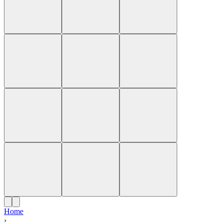
Home
›