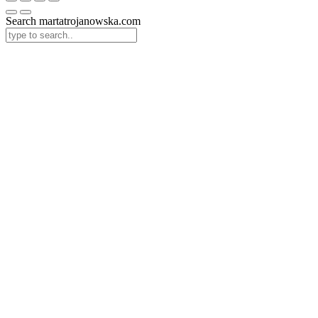
Search martatrojanowska.com