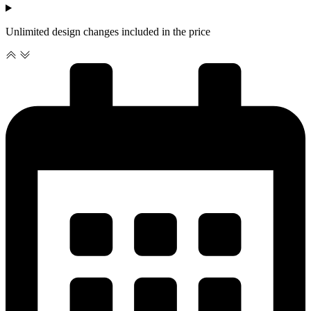
Unlimited design changes included in the price