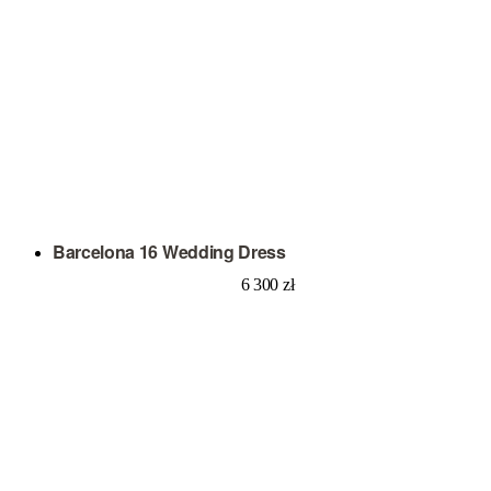
Barcelona 16 Wedding Dress
6 300
zł