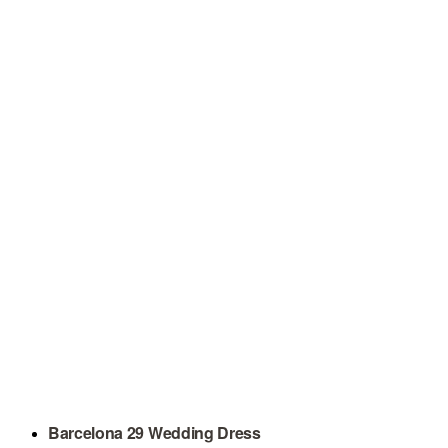
Barcelona 29 Wedding Dress