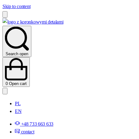
Skip to content
Search open
0
Open cart
PL
EN
+48 733 663 633
contact