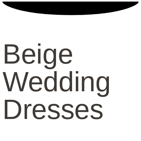
Beige
Wedding
Dresses