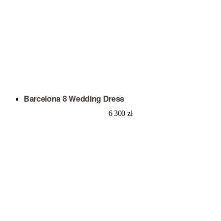
Barcelona 8 Wedding Dress
6 300
zł