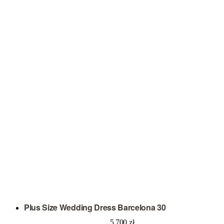
Plus Size Wedding Dress Barcelona 30
5 700
zł