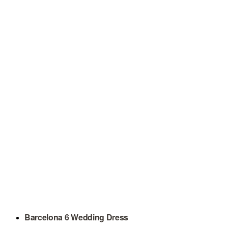
Barcelona 6 Wedding Dress