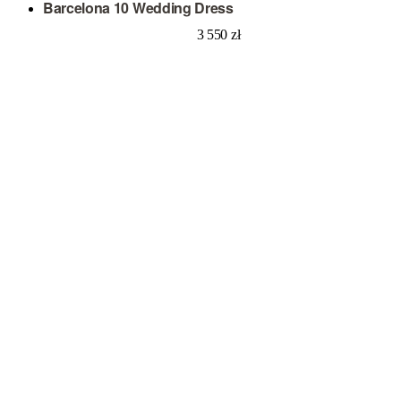
Barcelona 10 Wedding Dress
3 550
zł