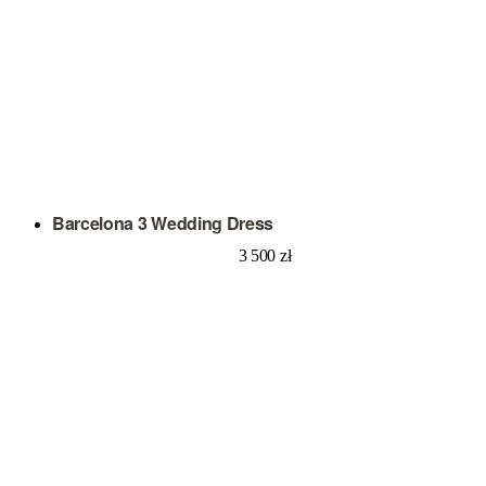
Barcelona 3 Wedding Dress
3 500
zł