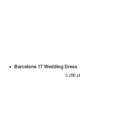
Barcelona 17 Wedding Dress
5 200
zł