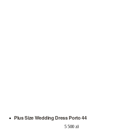
Plus Size Wedding Dress Porto 44
5 500
zł