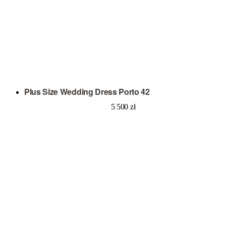
Plus Size Wedding Dress Porto 42
5 500
zł