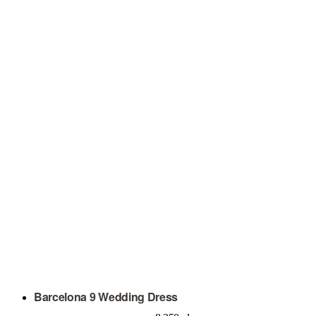
Barcelona 9 Wedding Dress