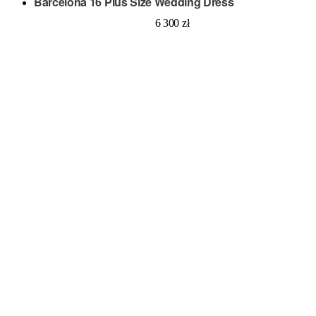
Barcelona 16 Plus Size Wedding Dress
6 300
zł