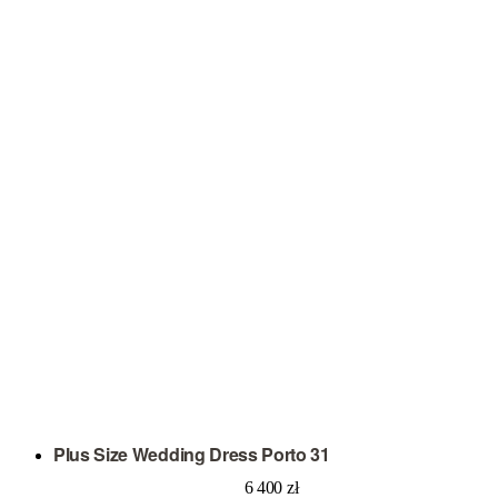
Plus Size Wedding Dress Porto 31
6 400
zł