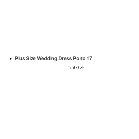
Plus Size Wedding Dress Porto 17
5 500
zł