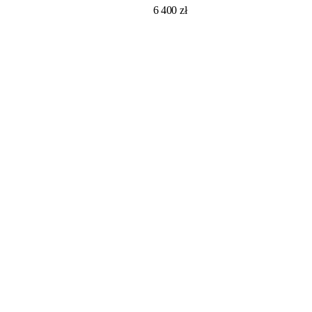
6 400
zł