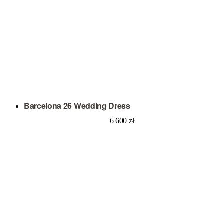
Barcelona 26 Wedding Dress
6 600
zł