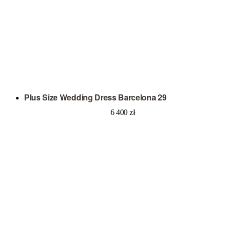
Plus Size Wedding Dress Barcelona 29
6 400
zł