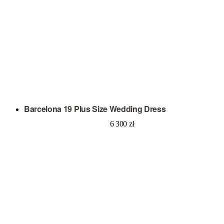
Barcelona 19 Plus Size Wedding Dress
6 300
zł