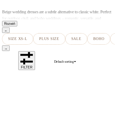
Beige wedding dresses are a subtle alternative to classic white. Perfect
for outdoor, civil, and boho weddings – romantic, versatile, and
timeless.
←
SIZE XS-L
PLUS SIZE
SALE
BOHO
→
Default sorting
FILTER