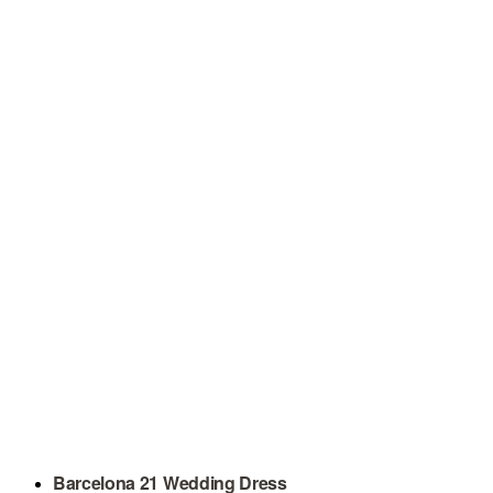
Barcelona 21 Wedding Dress