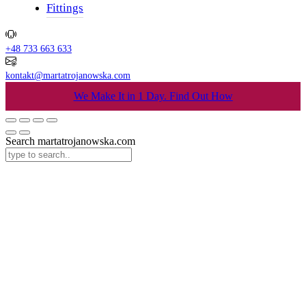
Fittings
+48 733 663 633
kontakt@martatrojanowska.com
We Make It in 1 Day.
Find Out How
Search martatrojanowska.com