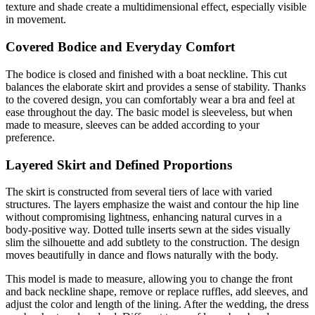
texture and shade create a multidimensional effect, especially visible
in movement.
Covered Bodice and Everyday Comfort
The bodice is closed and finished with a boat neckline. This cut
balances the elaborate skirt and provides a sense of stability. Thanks
to the covered design, you can comfortably wear a bra and feel at
ease throughout the day. The basic model is sleeveless, but when
made to measure, sleeves can be added according to your
preference.
Layered Skirt and Defined Proportions
The skirt is constructed from several tiers of lace with varied
structures. The layers emphasize the waist and contour the hip line
without compromising lightness, enhancing natural curves in a
body-positive way. Dotted tulle inserts sewn at the sides visually
slim the silhouette and add subtlety to the construction. The design
moves beautifully in dance and flows naturally with the body.
This model is made to measure, allowing you to change the front
and back neckline shape, remove or replace ruffles, add sleeves, and
adjust the color and length of the lining. After the wedding, the dress