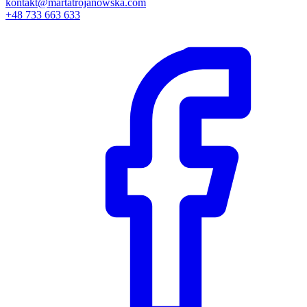
kontakt@martatrojanowska.com
+48 733 663 633