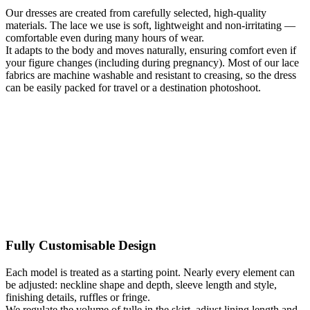
Our dresses are created from carefully selected, high-quality
materials. The lace we use is soft, lightweight and non-irritating —
comfortable even during many hours of wear.
It adapts to the body and moves naturally, ensuring comfort even if
your figure changes (including during pregnancy). Most of our lace
fabrics are machine washable and resistant to creasing, so the dress
can be easily packed for travel or a destination photoshoot.
Fully Customisable Design
Each model is treated as a starting point. Nearly every element can
be adjusted: neckline shape and depth, sleeve length and style,
finishing details, ruffles or fringe.
We regulate the volume of tulle in the skirt, adjust lining length and