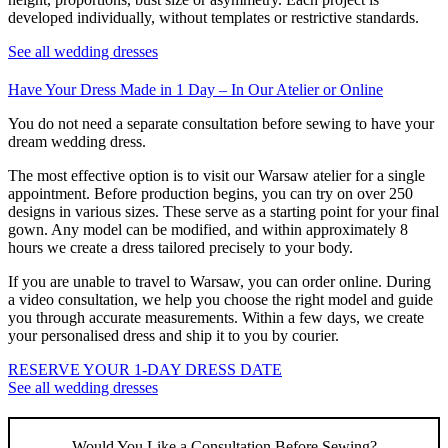
developed individually, without templates or restrictive standards.
See all wedding dresses
Have Your Dress Made in 1 Day – In Our Atelier or Online
You do not need a separate consultation before sewing to have your
dream wedding dress.
The most effective option is to visit our Warsaw atelier for a single
appointment. Before production begins, you can try on over 250
designs in various sizes. These serve as a starting point for your final
gown. Any model can be modified, and within approximately 8
hours we create a dress tailored precisely to your body.
If you are unable to travel to Warsaw, you can order online. During
a video consultation, we help you choose the right model and guide
you through accurate measurements. Within a few days, we create
your personalised dress and ship it to you by courier.
RESERVE YOUR 1-DAY DRESS DATE
See all wedding dresses
Would You Like a Consultation Before Sewing?