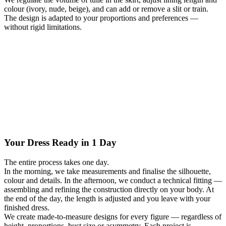
colour (ivory, nude, beige), and can add or remove a slit or train.
The design is adapted to your proportions and preferences —
without rigid limitations.
Your Dress Ready in 1 Day
The entire process takes one day.
In the morning, we take measurements and finalise the silhouette,
colour and details. In the afternoon, we conduct a technical fitting —
assembling and refining the construction directly on your body. At
the end of the day, the length is adjusted and you leave with your
finished dress.
We create made-to-measure designs for every figure — regardless of
height, proportions, bust size or asymmetry. Each project is