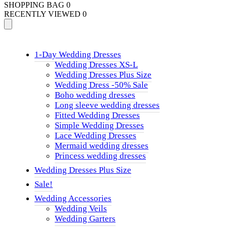
SHOPPING BAG
0
RECENTLY VIEWED
0
1-Day Wedding Dresses
Wedding Dresses XS-L
Wedding Dresses Plus Size
Wedding Dress -50% Sale
Boho wedding dresses
Long sleeve wedding dresses
Fitted Wedding Dresses
Simple Wedding Dresses
Lace Wedding Dresses
Mermaid wedding dresses
Princess wedding dresses
Wedding Dresses Plus Size
Sale!
Wedding Accessories
Wedding Veils
Wedding Garters