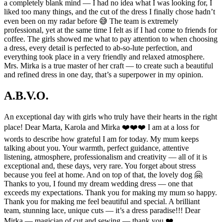
a completely blank mind — I had no idea what I was looking for, I
liked too many things, and the cut of the dress I finally chose hadn’t
even been on my radar before 😅 The team is extremely
professional, yet at the same time I felt as if I had come to friends for
coffee. The girls showed me what to pay attention to when choosing
a dress, every detail is perfected to ab-so-lute perfection, and
everything took place in a very friendly and relaxed atmosphere.
Mrs. Mirka is a true master of her craft — to create such a beautiful
and refined dress in one day, that’s a superpower in my opinion.
A.B.V.O.
An exceptional day with girls who truly have their hearts in the right
place! Dear Marta, Karola and Mirka ❤️❤️❤️ I am at a loss for
words to describe how grateful I am for today. My mum keeps
talking about you. Your warmth, perfect guidance, attentive
listening, atmosphere, professionalism and creativity — all of it is
exceptional and, these days, very rare. You forget about stress
because you feel at home. And on top of that, the lovely dog 🤗
Thanks to you, I found my dream wedding dress — one that
exceeds my expectations. Thank you for making my mum so happy.
Thank you for making me feel beautiful and special. A brilliant
team, stunning lace, unique cuts — it’s a dress paradise!!! Dear
Mirka — magician of cut and sewing — thank you ❤️