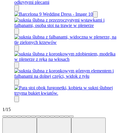
1
/
15