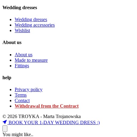
Wedding dresses
Wedding dresses
Wedding accessories
Wishlist
About us
About us
Made to measure
Fittings
help
Privacy policy
Terms
Contact
Withdrawal from the Contract
© 2026 TROYKA - Marta Trojanowska
BOOK YOUR 1-DAY WEDDING DRESS :)
You might like..