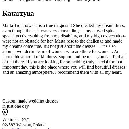
Katarzyna
Marta Trojanowska is a true magician! She created my dream dress,
even though the task was very demanding — my curved spine,
special needs resulting from my disability, and my high expectations
were not an obstacle for her. Marta rose to the challenge and made
my dreams come true. It’s not just about the dresses — it’s also
about a wonderful team of women who are there for women. An
incredible amount of kindness, support and heart — you can find all
of that there. If you are looking for something truly special for that
important day, this is the place where you will find beautiful dresses
and an amazing atmosphere. I recommend them with all my heart.
Custom made wedding dresses
in just one day.
Wiktorska 67/1
02-582 Warsaw, Poland