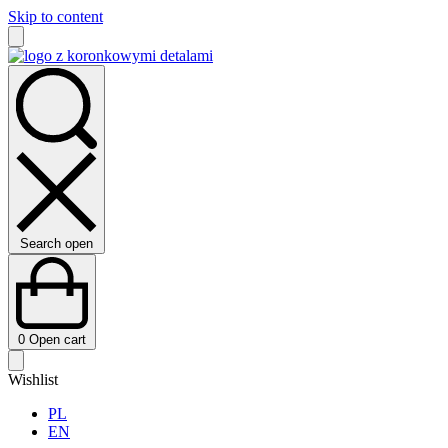
Skip to content
Search open
0
Open cart
Wishlist
PL
EN