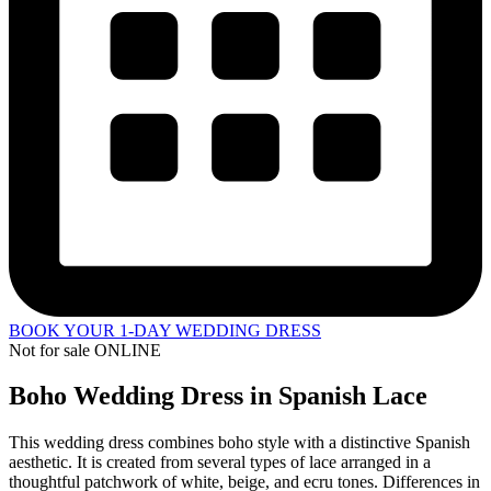
BOOK YOUR 1-DAY WEDDING DRESS
Not for sale ONLINE
Boho Wedding Dress in Spanish Lace
This wedding dress combines boho style with a distinctive Spanish
aesthetic. It is created from several types of lace arranged in a
thoughtful patchwork of white, beige, and ecru tones. Differences in