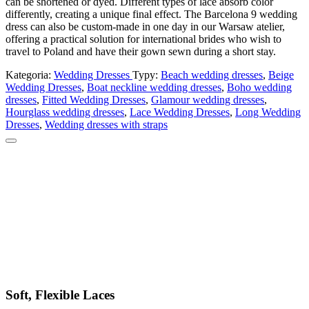
can be shortened or dyed. Different types of lace absorb color
differently, creating a unique final effect. The Barcelona 9 wedding
dress can also be custom-made in one day in our Warsaw atelier,
offering a practical solution for international brides who wish to
travel to Poland and have their gown sewn during a short stay.
Kategoria:
Wedding Dresses
Typy:
Beach wedding dresses
,
Beige
Wedding Dresses
,
Boat neckline wedding dresses
,
Boho wedding
dresses
,
Fitted Wedding Dresses
,
Glamour wedding dresses
,
Hourglass wedding dresses
,
Lace Wedding Dresses
,
Long Wedding
Dresses
,
Wedding dresses with straps
Soft, Flexible Laces