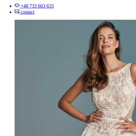
+48 733 663 633
contact