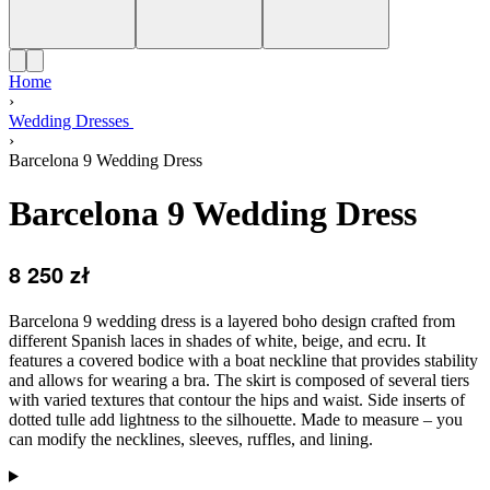
Home
›
Wedding Dresses
›
Barcelona 9 Wedding Dress
Barcelona 9 Wedding Dress
8 250
zł
Barcelona 9 wedding dress is a layered boho design crafted from
different Spanish laces in shades of white, beige, and ecru. It
features a covered bodice with a boat neckline that provides stability
and allows for wearing a bra. The skirt is composed of several tiers
with varied textures that contour the hips and waist. Side inserts of
dotted tulle add lightness to the silhouette. Made to measure – you
can modify the necklines, sleeves, ruffles, and lining.