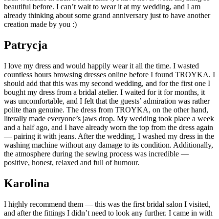
beautiful before. I can’t wait to wear it at my wedding, and I am
already thinking about some grand anniversary just to have another
creation made by you :)
Patrycja
I love my dress and would happily wear it all the time. I wasted
countless hours browsing dresses online before I found TROYKA. I
should add that this was my second wedding, and for the first one I
bought my dress from a bridal atelier. I waited for it for months, it
was uncomfortable, and I felt that the guests’ admiration was rather
polite than genuine. The dress from TROYKA, on the other hand,
literally made everyone’s jaws drop. My wedding took place a week
and a half ago, and I have already worn the top from the dress again
— pairing it with jeans. After the wedding, I washed my dress in the
washing machine without any damage to its condition. Additionally,
the atmosphere during the sewing process was incredible —
positive, honest, relaxed and full of humour.
Karolina
I highly recommend them — this was the first bridal salon I visited,
and after the fittings I didn’t need to look any further. I came in with