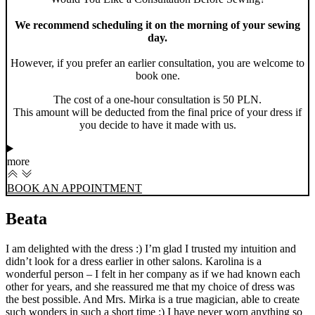
We recommend scheduling it on the morning of your sewing
day.
However, if you prefer an earlier consultation, you are welcome to
book one.
The cost of a one-hour consultation is 50 PLN.
This amount will be deducted from the final price of your dress if
you decide to have it made with us.
more
BOOK AN APPOINTMENT
Beata
I am delighted with the dress :) I’m glad I trusted my intuition and
didn’t look for a dress earlier in other salons. Karolina is a
wonderful person – I felt in her company as if we had known each
other for years, and she reassured me that my choice of dress was
the best possible. And Mrs. Mirka is a true magician, able to create
such wonders in such a short time :) I have never worn anything so