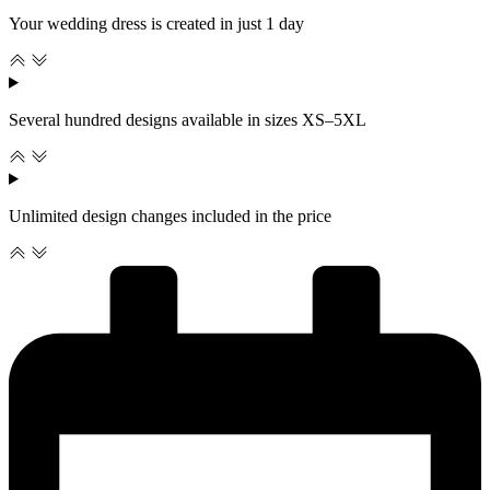
Your wedding dress is created in just 1 day
Several hundred designs available in sizes XS–5XL
Unlimited design changes included in the price