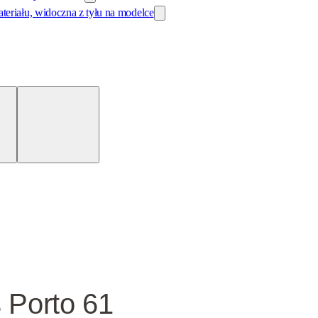
 Porto 61