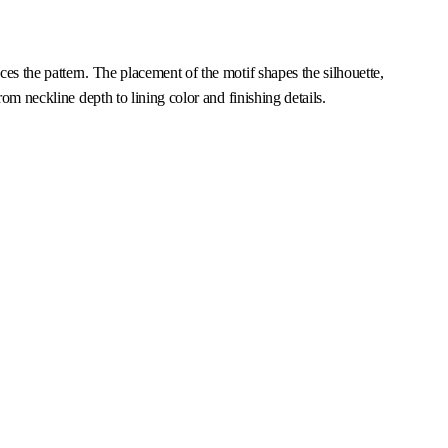
es the pattern. The placement of the motif shapes the silhouette,
om neckline depth to lining color and finishing details.