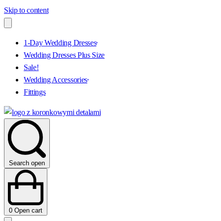
Skip to content
1-Day Wedding Dresses
Wedding Dresses Plus Size
Sale!
Wedding Accessories
Fittings
Search open
0
Open cart