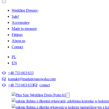
Wedding Dresses
Sale!
Accessories
Made to measure
Fittings
About us
Contact
PL
EN
+48 733 663 633
kontakt@martatrojanowska.com
+48 733 663 633
contact