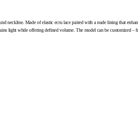
d neckline. Made of elastic ecru lace paired with a nude lining that enhanc
emains light while offering defined volume. The model can be customized – fr