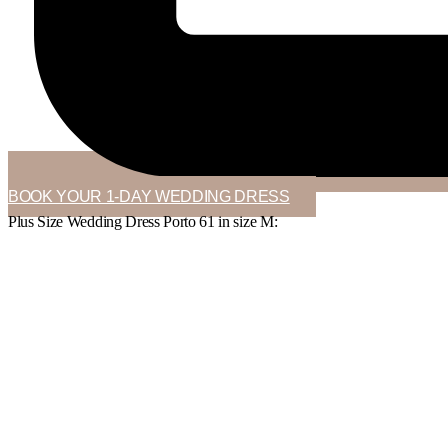
BOOK YOUR 1-DAY WEDDING DRESS
Plus Size Wedding Dress Porto 61 in
size M
: