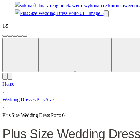
1
/
5
Home
›
Wedding Dresses Plus Size
›
Plus Size Wedding Dress Porto 61
Plus Size Wedding Dress