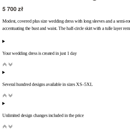
5 700
zł
Modest, covered plus size wedding dress with long sleeves and a semi-roun
accentuating the bust and waist. The half-circle skirt with a tulle layer r
Your wedding dress is created in just 1 day
Several hundred designs available in sizes XS–5XL
Unlimited design changes included in the price