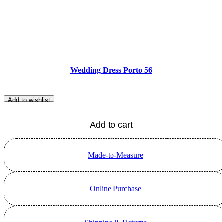
Wedding Dress Porto 56
Add to wishlist
Add to cart
Made-to-Measure
Online Purchase