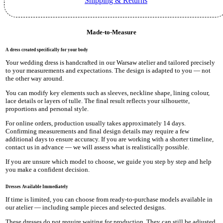
Shipping & Returns
Made-to-Measure
A dress created specifically for your body
Your wedding dress is handcrafted in our Warsaw atelier and tailored precisely
to your measurements and expectations. The design is adapted to you — not
the other way around.
You can modify key elements such as sleeves, neckline shape, lining colour,
lace details or layers of tulle. The final result reflects your silhouette,
proportions and personal style.
For online orders, production usually takes approximately 14 days.
Confirming measurements and final design details may require a few
additional days to ensure accuracy. If you are working with a shorter timeline,
contact us in advance — we will assess what is realistically possible.
If you are unsure which model to choose, we guide you step by step and help
you make a confident decision.
Dresses Available Immediately
If time is limited, you can choose from ready-to-purchase models available in
our atelier — including sample pieces and selected designs.
These dresses do not require waiting for production. They can still be adjusted