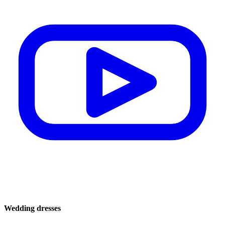
Wedding dresses