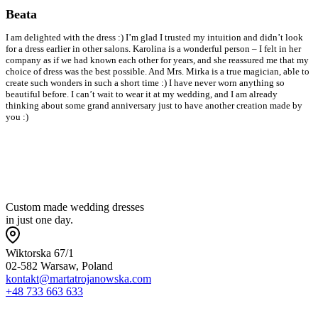
Beata
I am delighted with the dress :) I’m glad I trusted my intuition and didn’t look
I
for a dress earlier in other salons. Karolina is a wonderful person – I felt in her
b
company as if we had known each other for years, and she reassured me that my
s
choice of dress was the best possible. And Mrs. Mirka is a true magician, able to
w
create such wonders in such a short time :) I have never worn anything so
a
beautiful before. I can’t wait to wear it at my wedding, and I am already
o
thinking about some grand anniversary just to have another creation made by
a
you :)
w
w
s
Custom made wedding dresses
in just one day.
Wiktorska 67/1
02-582 Warsaw, Poland
kontakt@martatrojanowska.com
+48 733 663 633