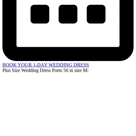
BOOK YOUR 1-DAY WEDDING DRESS
Plus Size Wedding Dress Porto 56 in
size M
: