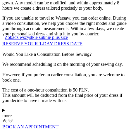
gown. Any model can be modified, and within approximately 8
hours we create a dress tailored precisely to your body.
If you are unable to travel to Warsaw, you can order online. During
a video consultation, we help you choose the right model and guide
you through accurate measurements. Within a few days, we create
your personalised dress and ship it to you by courier.
Zobacz wszystkie suknie plus size
RESERVE YOUR 1-DAY DRESS DATE
Would You Like a Consultation Before Sewing?
We recommend scheduling it on the morning of your sewing day.
However, if you prefer an earlier consultation, you are welcome to
book one.
The cost of a one-hour consultation is 50 PLN.
This amount will be deducted from the final price of your dress if
you decide to have it made with us.
more
BOOK AN APPOINTMENT