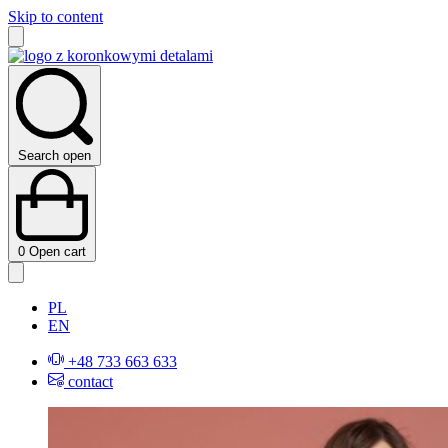
Skip to content
Search open
0
Open cart
PL
EN
+48 733 663 633
contact