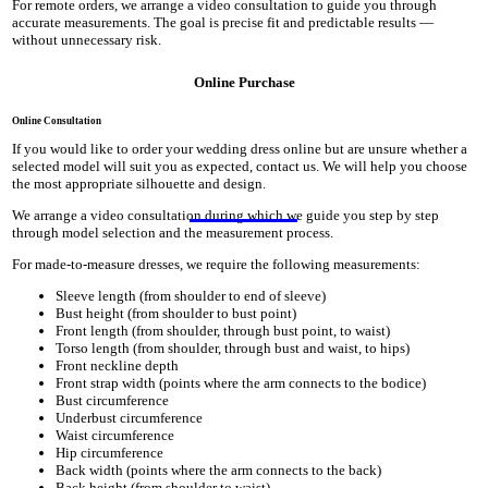
For remote orders, we arrange a video consultation to guide you through
accurate measurements. The goal is precise fit and predictable results —
without unnecessary risk.
Online Purchase
Online Consultation
If you would like to order your wedding dress online but are unsure whether a
selected model will suit you as expected, contact us. We will help you choose
the most appropriate silhouette and design.
We arrange a video consultation during which we guide you step by step
through model selection and the measurement process.
For made-to-measure dresses, we require the following measurements:
Sleeve length (from shoulder to end of sleeve)
Bust height (from shoulder to bust point)
Front length (from shoulder, through bust point, to waist)
Torso length (from shoulder, through bust and waist, to hips)
Front neckline depth
Front strap width (points where the arm connects to the bodice)
Bust circumference
Underbust circumference
Waist circumference
Hip circumference
Back width (points where the arm connects to the back)
Back height (from shoulder to waist)