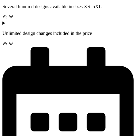
Several hundred designs available in sizes XS–5XL
Unlimited design changes included in the price