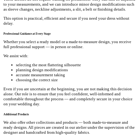
to your measurements, and we can introduce minor design modifications such
as sleeve changes, neckline adjustments, a slit, a belt or finishing details.
This option is practical, efficient and secure if you need your dress without
delay.
Professional Guidance at Every Stage
Whether you select a ready model or a made-to-measure design, you receive
full professional support — in person or online.
We assist with:
selecting the most flattering silhouette
planning design modifications
accurate measurement taking
choosing the correct size
Even if you are uncertain at the beginning, you are not making this decision
alone. Our role is to ensure that you feel confident, well-informed and
comfortable throughout the process — and completely secure in your choice
on your wedding day.
Additional Products
We also offer other collections and products — both made-to-measure and
ready designs. All pieces are created in our atelier under the supervision of the
designer and handcrafted from high-quality fabrics.