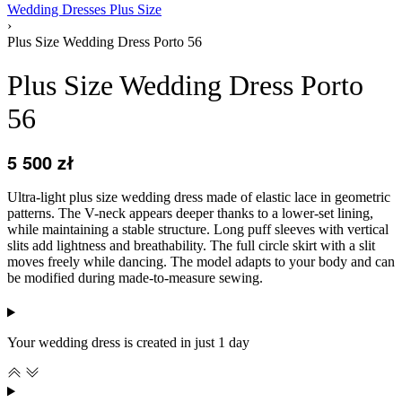
Wedding Dresses Plus Size
›
Plus Size Wedding Dress Porto 56
Plus Size Wedding Dress Porto
56
5 500
zł
Ultra-light plus size wedding dress made of elastic lace in geometric
patterns. The V-neck appears deeper thanks to a lower-set lining,
while maintaining a stable structure. Long puff sleeves with vertical
slits add lightness and breathability. The full circle skirt with a slit
moves freely while dancing. The model adapts to your body and can
be modified during made-to-measure sewing.
Your wedding dress is created in just 1 day