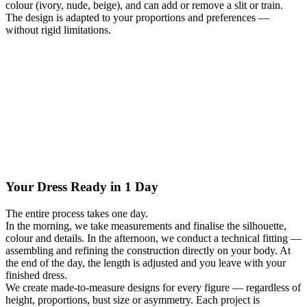
colour (ivory, nude, beige), and can add or remove a slit or train.
The design is adapted to your proportions and preferences —
without rigid limitations.
Your Dress Ready in 1 Day
The entire process takes one day.
In the morning, we take measurements and finalise the silhouette,
colour and details. In the afternoon, we conduct a technical fitting —
assembling and refining the construction directly on your body. At
the end of the day, the length is adjusted and you leave with your
finished dress.
We create made-to-measure designs for every figure — regardless of
height, proportions, bust size or asymmetry. Each project is