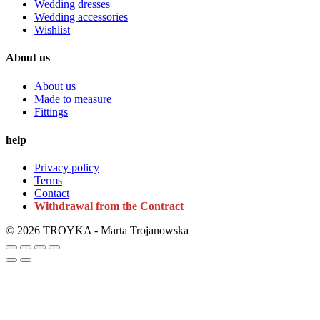
Wedding dresses
Wedding accessories
Wishlist
About us
About us
Made to measure
Fittings
help
Privacy policy
Terms
Contact
Withdrawal from the Contract
© 2026 TROYKA - Marta Trojanowska