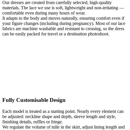
Our dresses are created from carefully selected, high-quality
This is a light, boho-style plus size wedding dress suitable for both
materials. The lace we use is soft, lightweight and non-irritating —
outdoor ceremonies and more formal settings. During the made-to-
comfortable even during many hours of wear.
measure process in Warsaw, you can adjust the neckline and sleeve
It adapts to the body and moves naturally, ensuring comfort even if
shape, lining color, amount of fringe, or slit length. The model
your figure changes (including during pregnancy). Most of our lace
adapts to you – not the other way around. The gown can be
fabrics are machine washable and resistant to creasing, so the dress
individually fitted and sewn in one day, welcoming brides who
can be easily packed for travel or a destination photoshoot.
travel from around the world for a perfectly tailored wedding dress
created during a single visit.
Kategoria:
Wedding Dresses Plus Size
Typy:
A-line wedding
dresses
,
Apple-shaped wedding dresses
,
Beige Wedding Dresses
,
Boho wedding dresses
,
Ecru / Ivory wedding dresses
,
Hourglass
wedding dresses
,
Lace Wedding Dresses
,
Long sleeve wedding
dresses
,
Long Wedding Dresses
,
Maternity Wedding Dresses
,
Pear-
shaped wedding dresses
,
Romantic Wedding Dresses
,
Rustic
wedding dresses
,
V-neck wedding dresses
Fully Customisable Design
Each model is treated as a starting point. Nearly every element can
be adjusted: neckline shape and depth, sleeve length and style,
finishing details, ruffles or fringe.
We regulate the volume of tulle in the skirt, adjust lining length and