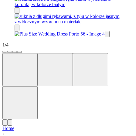
1
/
4
Home
›