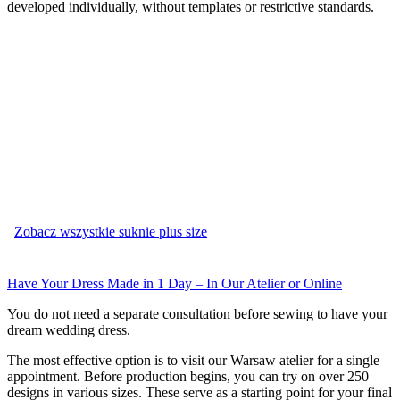
developed individually, without templates or restrictive standards.
Zobacz wszystkie suknie plus size
Have Your Dress Made in 1 Day – In Our Atelier or Online
You do not need a separate consultation before sewing to have your
dream wedding dress.
The most effective option is to visit our Warsaw atelier for a single
appointment. Before production begins, you can try on over 250
designs in various sizes. These serve as a starting point for your final