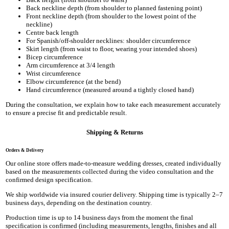
Back neckline depth (from shoulder to planned fastening point)
Front neckline depth (from shoulder to the lowest point of the
neckline)
Centre back length
For Spanish/off-shoulder necklines: shoulder circumference
Skirt length (from waist to floor, wearing your intended shoes)
Bicep circumference
Arm circumference at 3/4 length
Wrist circumference
Elbow circumference (at the bend)
Hand circumference (measured around a tightly closed hand)
During the consultation, we explain how to take each measurement accurately
to ensure a precise fit and predictable result.
Shipping & Returns
Orders & Delivery
Our online store offers made-to-measure wedding dresses, created individually
based on the measurements collected during the video consultation and the
confirmed design specification.
We ship worldwide via insured courier delivery. Shipping time is typically 2–7
business days, depending on the destination country.
Production time is up to 14 business days from the moment the final
specification is confirmed (including measurements, lengths, finishes and all