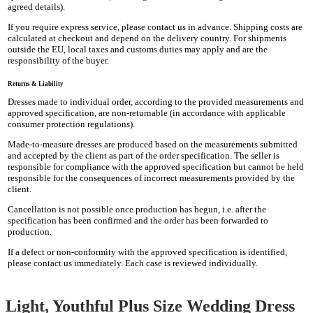
agreed details).
If you require express service, please contact us in advance. Shipping costs are
calculated at checkout and depend on the delivery country. For shipments
outside the EU, local taxes and customs duties may apply and are the
responsibility of the buyer.
Returns & Liability
Dresses made to individual order, according to the provided measurements and
approved specification, are non-returnable (in accordance with applicable
consumer protection regulations).
Made-to-measure dresses are produced based on the measurements submitted
and accepted by the client as part of the order specification. The seller is
responsible for compliance with the approved specification but cannot be held
responsible for the consequences of incorrect measurements provided by the
client.
Cancellation is not possible once production has begun, i.e. after the
specification has been confirmed and the order has been forwarded to
production.
If a defect or non-conformity with the approved specification is identified,
please contact us immediately. Each case is reviewed individually.
Light, Youthful Plus Size Wedding Dress