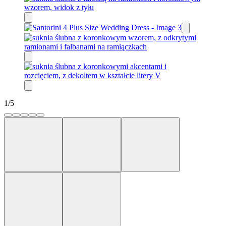
1
/
5