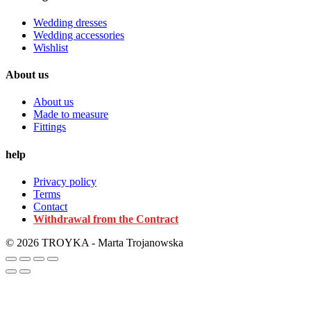
Wedding dresses
Wedding accessories
Wishlist
About us
About us
Made to measure
Fittings
help
Privacy policy
Terms
Contact
Withdrawal from the Contract
© 2026 TROYKA - Marta Trojanowska