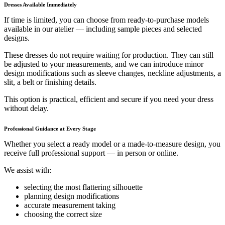
Dresses Available Immediately
If time is limited, you can choose from ready-to-purchase models
available in our atelier — including sample pieces and selected
designs.
These dresses do not require waiting for production. They can still
be adjusted to your measurements, and we can introduce minor
design modifications such as sleeve changes, neckline adjustments, a
slit, a belt or finishing details.
This option is practical, efficient and secure if you need your dress
without delay.
Professional Guidance at Every Stage
Whether you select a ready model or a made-to-measure design, you
receive full professional support — in person or online.
We assist with:
selecting the most flattering silhouette
planning design modifications
accurate measurement taking
choosing the correct size