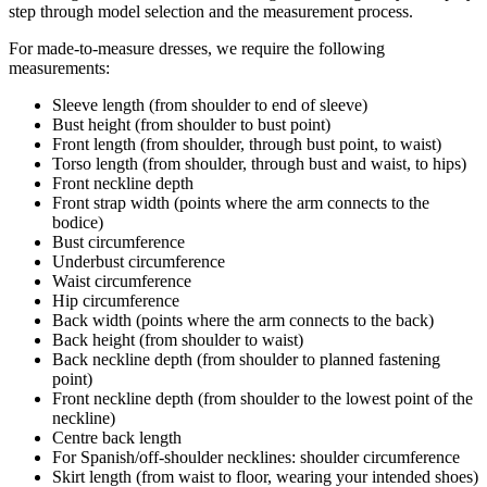
step through model selection and the measurement process.
For made-to-measure dresses, we require the following
measurements:
Sleeve length (from shoulder to end of sleeve)
Bust height (from shoulder to bust point)
Front length (from shoulder, through bust point, to waist)
Torso length (from shoulder, through bust and waist, to hips)
Front neckline depth
Front strap width (points where the arm connects to the
bodice)
Bust circumference
Underbust circumference
Waist circumference
Hip circumference
Back width (points where the arm connects to the back)
Back height (from shoulder to waist)
Back neckline depth (from shoulder to planned fastening
point)
Front neckline depth (from shoulder to the lowest point of the
neckline)
Centre back length
For Spanish/off-shoulder necklines: shoulder circumference
Skirt length (from waist to floor, wearing your intended shoes)