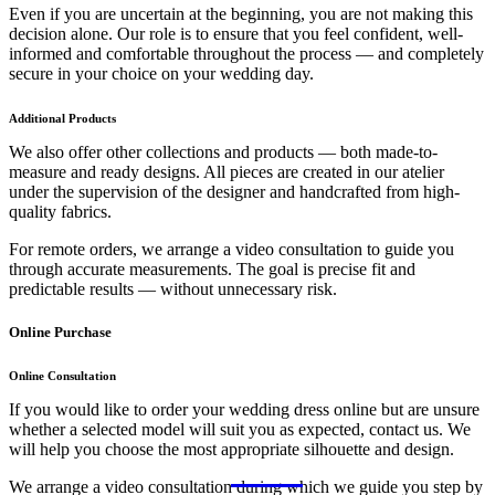
Even if you are uncertain at the beginning, you are not making this
decision alone. Our role is to ensure that you feel confident, well-
informed and comfortable throughout the process — and completely
secure in your choice on your wedding day.
Additional Products
We also offer other collections and products — both made-to-
measure and ready designs. All pieces are created in our atelier
under the supervision of the designer and handcrafted from high-
quality fabrics.
For remote orders, we arrange a video consultation to guide you
through accurate measurements. The goal is precise fit and
predictable results — without unnecessary risk.
Online Purchase
Online Consultation
If you would like to order your wedding dress online but are unsure
whether a selected model will suit you as expected, contact us. We
will help you choose the most appropriate silhouette and design.
We arrange a video consultation during which we guide you step by