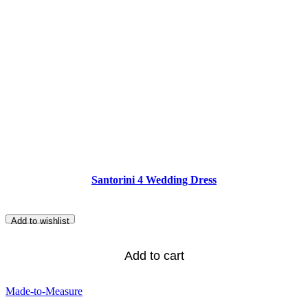
Santorini 4 Wedding Dress
Add to wishlist
Add to cart
Made-to-Measure