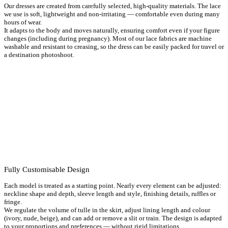
Dresses
,
Long Wedding Dresses
,
Maternity Wedding Dresses
,
Pear-
Our dresses are created from carefully selected, high-quality materials. The lace
shaped wedding dresses
,
Romantic Wedding Dresses
,
Rustic
we use is soft, lightweight and non-irritating — comfortable even during many
wedding dresses
,
V-neck wedding dresses
,
Wedding dresses with
hours of wear.
straps
,
White Wedding Dresses
It adapts to the body and moves naturally, ensuring comfort even if your figure
changes (including during pregnancy). Most of our lace fabrics are machine
washable and resistant to creasing, so the dress can be easily packed for travel or
a destination photoshoot.
Fully Customisable Design
Each model is treated as a starting point. Nearly every element can be adjusted:
neckline shape and depth, sleeve length and style, finishing details, ruffles or
fringe.
We regulate the volume of tulle in the skirt, adjust lining length and colour
(ivory, nude, beige), and can add or remove a slit or train. The design is adapted
to your proportions and preferences — without rigid limitations.