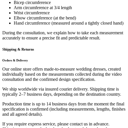
Bicep circumference
Arm circumference at 3/4 length
Wrist circumference
Elbow circumference (at the bend)
Hand circumference (measured around a tightly closed hand)
During the consultation, we explain how to take each measurement
accurately to ensure a precise fit and predictable result.
Shipping & Returns
Orders & Delivery
Our online store offers made-to-measure wedding dresses, created
individually based on the measurements collected during the video
consultation and the confirmed design specification.
We ship worldwide via insured courier delivery. Shipping time is
typically 2–7 business days, depending on the destination country.
Production time is up to 14 business days from the moment the final
specification is confirmed (including measurements, lengths, finishes
and all agreed details).
If you require express service, please contact us in advance.