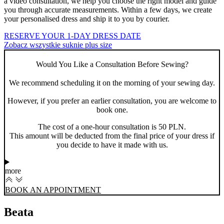
a video consultation, we help you choose the right model and guide
you through accurate measurements. Within a few days, we create
your personalised dress and ship it to you by courier.
RESERVE YOUR 1-DAY DRESS DATE
Zobacz wszystkie suknie plus size
Would You Like a Consultation Before Sewing?
We recommend scheduling it on the morning of your sewing day.
However, if you prefer an earlier consultation, you are welcome to
book one.
The cost of a one-hour consultation is 50 PLN.
This amount will be deducted from the final price of your dress if
you decide to have it made with us.
more
BOOK AN APPOINTMENT
Beata