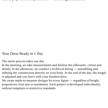
Your Dress Ready in 1 Day
The entire process takes one day.
In the morning, we take measurements and finalise the silhouette, colour and
details. In the afternoon, we conduct a technical fitting — assembling and
refining the construction directly on your body. At the end of the day, the length
is adjusted and you leave with your finished dress.
We create made-to-measure designs for every figure — regardless of height,
proportions, bust size or asymmetry. Each project is developed individually,
without templates or restrictive standards.