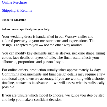
Online Purchase
Shipping & Returns
Made-to-Measure
A dress created specifically for your body
Your wedding dress is handcrafted in our Warsaw atelier and
tailored precisely to your measurements and expectations. The
design is adapted to you — not the other way around.
You can modify key elements such as sleeves, neckline shape, lining
colour, lace details or layers of tulle. The final result reflects your
silhouette, proportions and personal style.
For online orders, production usually takes approximately 14 days.
Confirming measurements and final design details may require a few
additional days to ensure accuracy. If you are working with a shorter
timeline, contact us in advance — we will assess what is realistically
possible.
If you are unsure which model to choose, we guide you step by step
and help you make a confident decision.