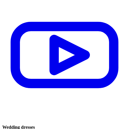
Wedding dresses