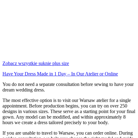
Zobacz wszystkie suknie plus size
Have Your Dress Made in 1 Day – In Our Atelier or Online
You do not need a separate consultation before sewing to have your
dream wedding dress.
The most effective option is to visit our Warsaw atelier for a single
appointment. Before production begins, you can try on over 250
designs in various sizes. These serve as a starting point for your final
gown. Any model can be modified, and within approximately 8
hours we create a dress tailored precisely to your body.
If you are unable to travel to Warsaw, you can order online. During