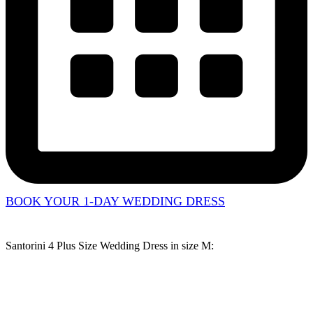
BOOK YOUR 1-DAY WEDDING DRESS
Santorini 4 Plus Size Wedding Dress in
size M
: