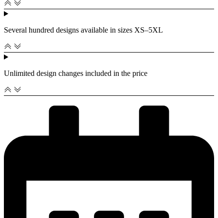
Several hundred designs available in sizes XS–5XL
Unlimited design changes included in the price