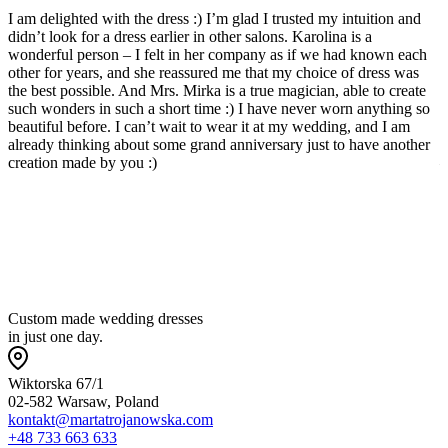
I am delighted with the dress :) I’m glad I trusted my intuition and
I
didn’t look for a dress earlier in other salons. Karolina is a
c
wonderful person – I felt in her company as if we had known each
s
other for years, and she reassured me that my choice of dress was
b
the best possible. And Mrs. Mirka is a true magician, able to create
w
such wonders in such a short time :) I have never worn anything so
p
beautiful before. I can’t wait to wear it at my wedding, and I am
l
already thinking about some grand anniversary just to have another
a
creation made by you :)
—
w
t
p
Custom made wedding dresses
in just one day.
Wiktorska 67/1
02-582 Warsaw, Poland
kontakt@martatrojanowska.com
+48 733 663 633