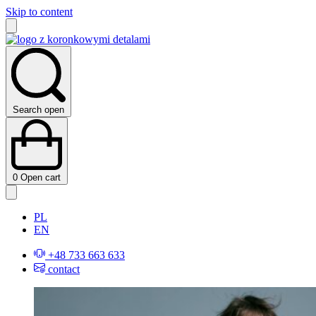
Skip to content
Search open
0
Open cart
PL
EN
+48 733 663 633
contact