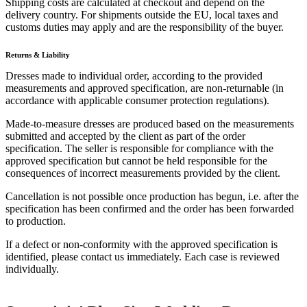
Shipping costs are calculated at checkout and depend on the
delivery country. For shipments outside the EU, local taxes and
customs duties may apply and are the responsibility of the buyer.
Returns & Liability
Dresses made to individual order, according to the provided
measurements and approved specification, are non-returnable (in
accordance with applicable consumer protection regulations).
Made-to-measure dresses are produced based on the measurements
submitted and accepted by the client as part of the order
specification. The seller is responsible for compliance with the
approved specification but cannot be held responsible for the
consequences of incorrect measurements provided by the client.
Cancellation is not possible once production has begun, i.e. after the
specification has been confirmed and the order has been forwarded
to production.
If a defect or non-conformity with the approved specification is
identified, please contact us immediately. Each case is reviewed
individually.