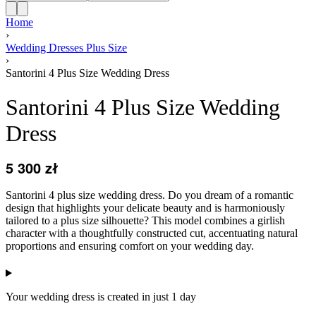
Home
›
Wedding Dresses Plus Size
›
Santorini 4 Plus Size Wedding Dress
Santorini 4 Plus Size Wedding
Dress
5 300
zł
Santorini 4 plus size wedding dress. Do you dream of a romantic
design that highlights your delicate beauty and is harmoniously
tailored to a plus size silhouette? This model combines a girlish
character with a thoughtfully constructed cut, accentuating natural
proportions and ensuring comfort on your wedding day.
Your wedding dress is created in just 1 day