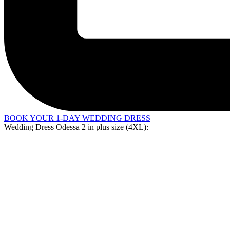
BOOK YOUR 1-DAY WEDDING DRESS
Wedding Dress Odessa 2 in
plus size (4XL)
: