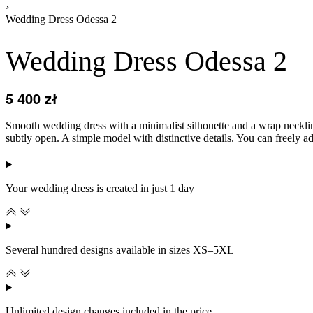
›
Wedding Dress Odessa 2
Wedding Dress Odessa 2
5 400
zł
Smooth wedding dress with a minimalist silhouette and a wrap neckline.
subtly open. A simple model with distinctive details. You can freely adj
Your wedding dress is created in just 1 day
Several hundred designs available in sizes XS–5XL
Unlimited design changes included in the price