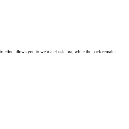
truction allows you to wear a classic bra, while the back remains