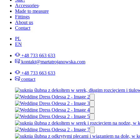
Accessories
Made to measure
Fittings
About us
Contact
PL
EN
+48 733 663 633
kontakt@martatrojanowska.com
+48 733 663 633
contact