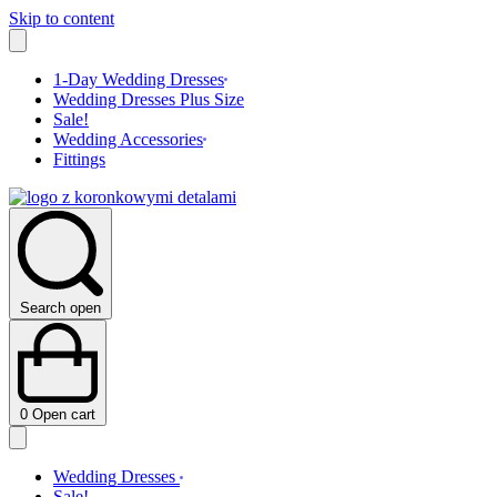
Skip to content
1-Day Wedding Dresses
Wedding Dresses Plus Size
Sale!
Wedding Accessories
Fittings
Search open
0
Open cart
Wedding Dresses
Sale!