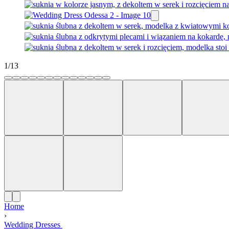
1
/
13
Home
›
Wedding Dresses