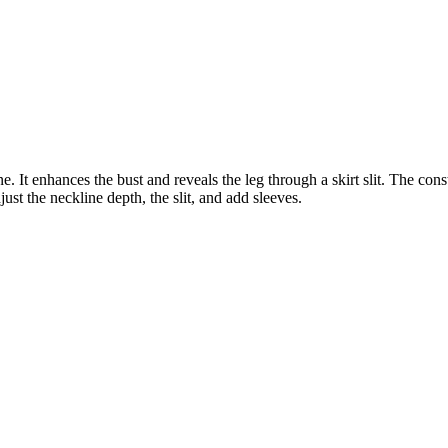
 It enhances the bust and reveals the leg through a skirt slit. The cons
ust the neckline depth, the slit, and add sleeves.