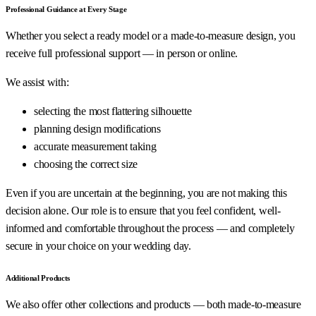
Professional Guidance at Every Stage
Whether you select a ready model or a made-to-measure design, you
receive full professional support — in person or online.
We assist with:
selecting the most flattering silhouette
planning design modifications
accurate measurement taking
choosing the correct size
Even if you are uncertain at the beginning, you are not making this
decision alone. Our role is to ensure that you feel confident, well-
informed and comfortable throughout the process — and completely
secure in your choice on your wedding day.
Additional Products
We also offer other collections and products — both made-to-measure