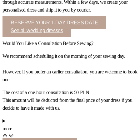
through accurate measurements. Within a few days, we create your
personalised dress and ship it to you by courier.
RESERVE YOUR 1-DAY DRESS DATE
See all wedding dresses
Would You Like a Consultation Before Sewing?
We recommend scheduling it on the morning of your sewing day.
However, if you prefer an earlier consultation, you are welcome to book
one.
The cost of a one-hour consultation is 50 PLN.
This amount will be deducted from the final price of your dress if you
decide to have it made with us.
more