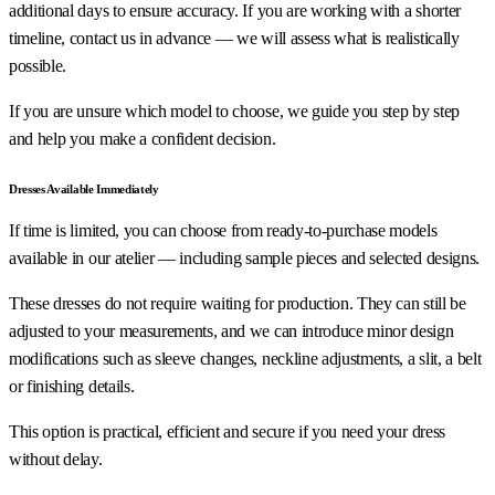
additional days to ensure accuracy. If you are working with a shorter
timeline, contact us in advance — we will assess what is realistically
possible.
If you are unsure which model to choose, we guide you step by step
and help you make a confident decision.
Dresses Available Immediately
If time is limited, you can choose from ready-to-purchase models
available in our atelier — including sample pieces and selected designs.
These dresses do not require waiting for production. They can still be
adjusted to your measurements, and we can introduce minor design
modifications such as sleeve changes, neckline adjustments, a slit, a belt
or finishing details.
This option is practical, efficient and secure if you need your dress
without delay.