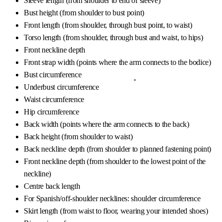
Sleeve length (from shoulder to end of sleeve)
Bust height (from shoulder to bust point)
Front length (from shoulder, through bust point, to waist)
Torso length (from shoulder, through bust and waist, to hips)
Front neckline depth
Front strap width (points where the arm connects to the bodice)
Bust circumference
Underbust circumference
Waist circumference
Hip circumference
Back width (points where the arm connects to the back)
Back height (from shoulder to waist)
Back neckline depth (from shoulder to planned fastening point)
Front neckline depth (from shoulder to the lowest point of the
neckline)
Centre back length
For Spanish/off-shoulder necklines: shoulder circumference
Skirt length (from waist to floor, wearing your intended shoes)