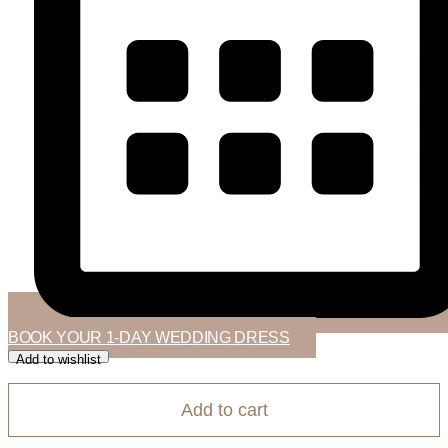
BOOK YOUR 1-DAY WEDDING DRESS
Add to wishlist
Add to cart