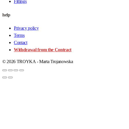
Fittings
help
Privacy policy
Terms
Contact
Withdrawal from the Contract
© 2026 TROYKA - Marta Trojanowska