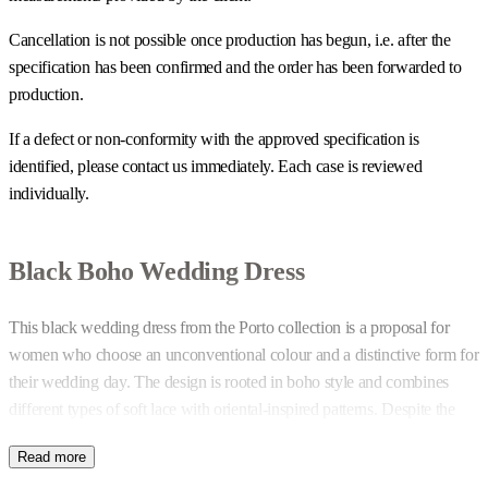
Cancellation is not possible once production has begun, i.e. after the
specification has been confirmed and the order has been forwarded to
production.
If a defect or non-conformity with the approved specification is
identified, please contact us immediately. Each case is reviewed
individually.
Black Boho Wedding Dress
This black wedding dress from the Porto collection is a proposal for
women who choose an unconventional colour and a distinctive form for
their wedding day. The design is rooted in boho style and combines
different types of soft lace with oriental-inspired patterns. Despite the
richness of detail, the construction remains clear and cohesive.
Fringes and Tiered Skirt