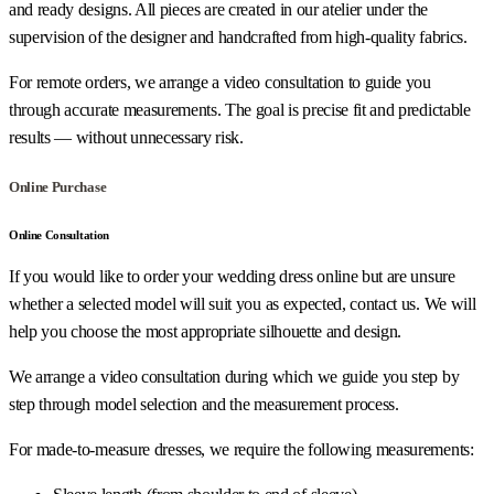
and ready designs. All pieces are created in our atelier under the
supervision of the designer and handcrafted from high-quality fabrics.
For remote orders, we arrange a video consultation to guide you
through accurate measurements. The goal is precise fit and predictable
results — without unnecessary risk.
Online Purchase
Online Consultation
If you would like to order your wedding dress online but are unsure
whether a selected model will suit you as expected, contact us. We will
help you choose the most appropriate silhouette and design.
We arrange a video consultation during which we guide you step by
step through model selection and the measurement process.
For made-to-measure dresses, we require the following measurements: