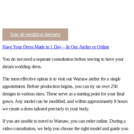
See all wedding dresses
Have Your Dress Made in 1 Day – In Our Atelier or Online
You do not need a separate consultation before sewing to have your
dream wedding dress.
The most effective option is to visit our Warsaw atelier for a single
appointment. Before production begins, you can try on over 250
designs in various sizes. These serve as a starting point for your final
gown. Any model can be modified, and within approximately 8 hours
we create a dress tailored precisely to your body.
If you are unable to travel to Warsaw, you can order online. During a
video consultation, we help you choose the right model and guide you