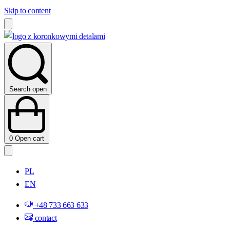
Skip to content
Search open
0
Open cart
PL
EN
+48 733 663 633
contact