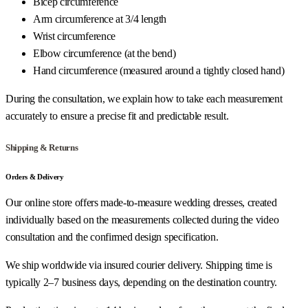
Bicep circumference
Arm circumference at 3/4 length
Wrist circumference
Elbow circumference (at the bend)
Hand circumference (measured around a tightly closed hand)
During the consultation, we explain how to take each measurement
accurately to ensure a precise fit and predictable result.
Shipping & Returns
Orders & Delivery
Our online store offers made-to-measure wedding dresses, created
individually based on the measurements collected during the video
consultation and the confirmed design specification.
We ship worldwide via insured courier delivery. Shipping time is
typically 2–7 business days, depending on the destination country.