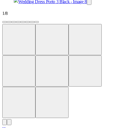
1
/
8