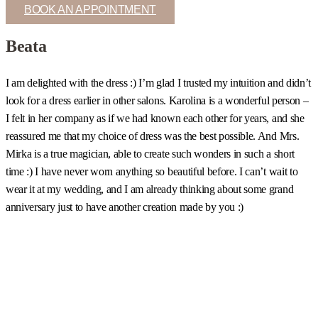
BOOK AN APPOINTMENT
Beata
I am delighted with the dress :) I’m glad I trusted my intuition and didn’t
I
look for a dress earlier in other salons. Karolina is a wonderful person –
c
I felt in her company as if we had known each other for years, and she
s
reassured me that my choice of dress was the best possible. And Mrs.
b
Mirka is a true magician, able to create such wonders in such a short
u
time :) I have never worn anything so beautiful before. I can’t wait to
t
wear it at my wedding, and I am already thinking about some grand
m
anniversary just to have another creation made by you :)
a
w
m
a
h