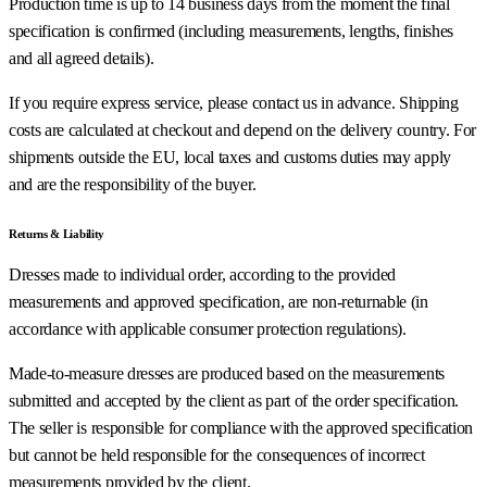
Production time is up to 14 business days from the moment the final
specification is confirmed (including measurements, lengths, finishes
and all agreed details).
If you require express service, please contact us in advance. Shipping
costs are calculated at checkout and depend on the delivery country. For
shipments outside the EU, local taxes and customs duties may apply
and are the responsibility of the buyer.
Returns & Liability
Dresses made to individual order, according to the provided
measurements and approved specification, are non-returnable (in
accordance with applicable consumer protection regulations).
Made-to-measure dresses are produced based on the measurements
submitted and accepted by the client as part of the order specification.
The seller is responsible for compliance with the approved specification
but cannot be held responsible for the consequences of incorrect
measurements provided by the client.