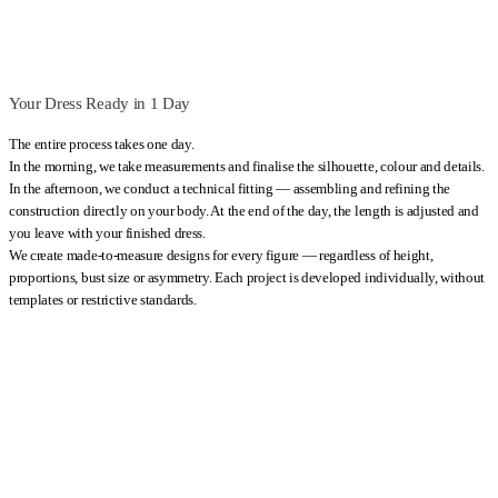
Your Dress Ready in 1 Day
The entire process takes one day.
In the morning, we take measurements and finalise the silhouette, colour and details.
In the afternoon, we conduct a technical fitting — assembling and refining the
construction directly on your body. At the end of the day, the length is adjusted and
you leave with your finished dress.
We create made-to-measure designs for every figure — regardless of height,
proportions, bust size or asymmetry. Each project is developed individually, without
templates or restrictive standards.