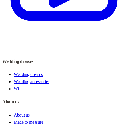
Wedding dresses
Wedding dresses
Wedding accessories
Wishlist
About us
About us
Made to measure