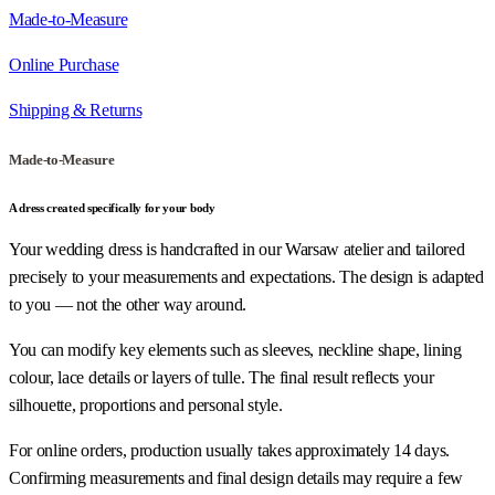
Made-to-Measure
Online Purchase
Shipping & Returns
Made-to-Measure
A dress created specifically for your body
Your wedding dress is handcrafted in our Warsaw atelier and tailored
precisely to your measurements and expectations. The design is adapted
to you — not the other way around.
You can modify key elements such as sleeves, neckline shape, lining
colour, lace details or layers of tulle. The final result reflects your
silhouette, proportions and personal style.
For online orders, production usually takes approximately 14 days.
Confirming measurements and final design details may require a few