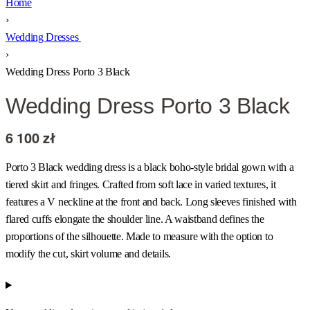
Home
›
Wedding Dresses
›
Wedding Dress Porto 3 Black
Wedding Dress Porto 3 Black
6 100
zł
Porto 3 Black wedding dress is a black boho-style bridal gown with a
tiered skirt and fringes. Crafted from soft lace in varied textures, it
features a V neckline at the front and back. Long sleeves finished with
flared cuffs elongate the shoulder line. A waistband defines the
proportions of the silhouette. Made to measure with the option to
modify the cut, skirt volume and details.