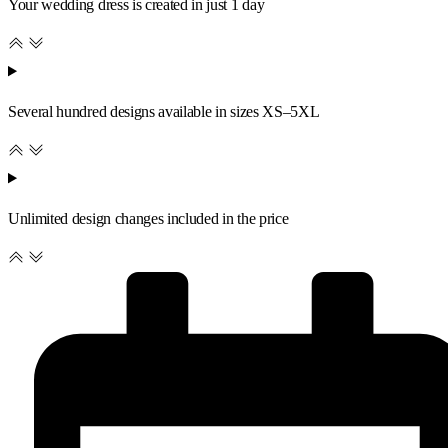
Your wedding dress is created in just 1 day
Several hundred designs available in sizes XS–5XL
Unlimited design changes included in the price