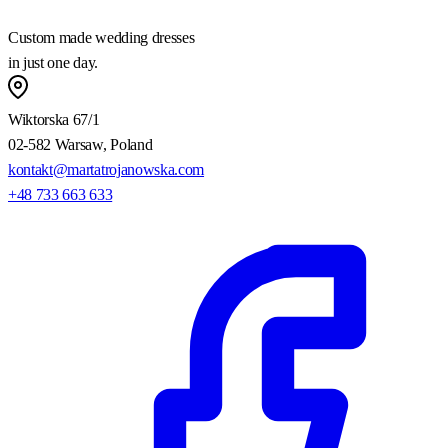
Custom made wedding dresses
in just one day.
Wiktorska 67/1
02-582 Warsaw, Poland
kontakt@martatrojanowska.com
+48 733 663 633