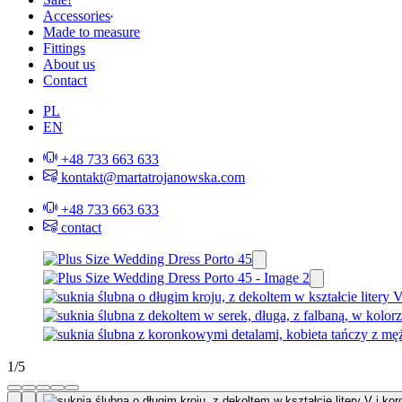
Accessories
Made to measure
Fittings
About us
Contact
PL
EN
+48 733 663 633
kontakt@martatrojanowska.com
+48 733 663 633
contact
1
/
5