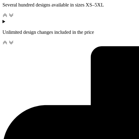
Several hundred designs available in sizes XS–5XL
Unlimited design changes included in the price