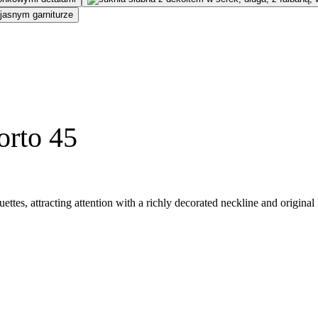
orto 45
ettes, attracting attention with a richly decorated neckline and origina