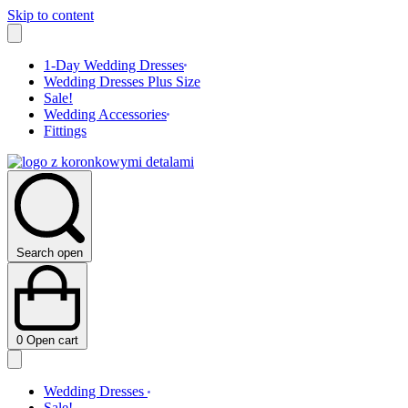
Skip to content
1-Day Wedding Dresses
Wedding Dresses Plus Size
Sale!
Wedding Accessories
Fittings
Search open
0
Open cart
Wedding Dresses
Sale!