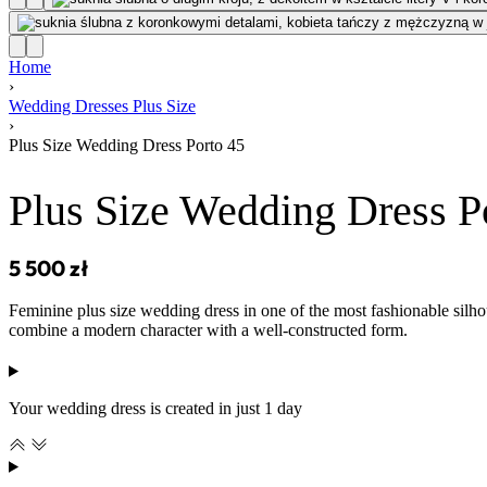
Home
›
Wedding Dresses Plus Size
›
Plus Size Wedding Dress Porto 45
Plus Size Wedding Dress P
5 500
zł
Feminine plus size wedding dress in one of the most fashionable silhou
combine a modern character with a well-constructed form.
Your wedding dress is created in just 1 day