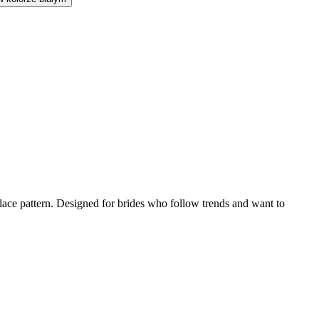
l lace pattern. Designed for brides who follow trends and want to