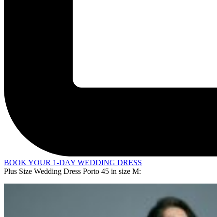
BOOK YOUR 1-DAY WEDDING DRESS
Plus Size Wedding Dress Porto 45 in
size M
: