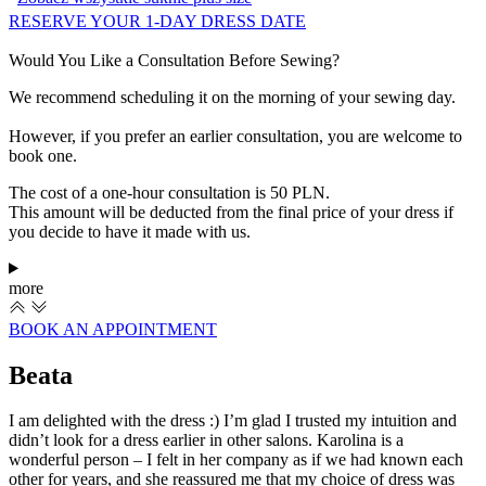
RESERVE YOUR 1-DAY DRESS DATE
Would You Like a Consultation Before Sewing?
We recommend scheduling it on the morning of your sewing day.
However, if you prefer an earlier consultation, you are welcome to
book one.
The cost of a one-hour consultation is 50 PLN.
This amount will be deducted from the final price of your dress if
you decide to have it made with us.
more
BOOK AN APPOINTMENT
Beata
I am delighted with the dress :) I’m glad I trusted my intuition and
I
didn’t look for a dress earlier in other salons. Karolina is a
c
wonderful person – I felt in her company as if we had known each
s
other for years, and she reassured me that my choice of dress was
b