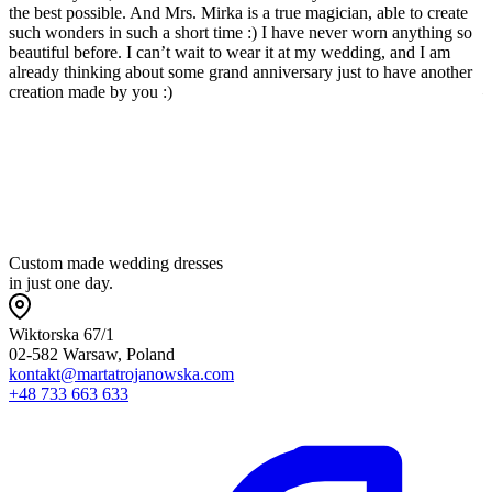
the best possible. And Mrs. Mirka is a true magician, able to create
w
such wonders in such a short time :) I have never worn anything so
p
beautiful before. I can’t wait to wear it at my wedding, and I am
l
already thinking about some grand anniversary just to have another
a
creation made by you :)
—
w
t
p
Custom made wedding dresses
in just one day.
Wiktorska 67/1
02-582 Warsaw, Poland
kontakt@martatrojanowska.com
+48 733 663 633