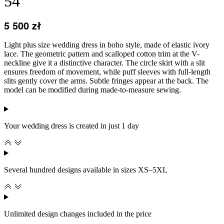
54
5 500
zł
Light plus size wedding dress in boho style, made of elastic ivory
lace. The geometric pattern and scalloped cotton trim at the V-
neckline give it a distinctive character. The circle skirt with a slit
ensures freedom of movement, while puff sleeves with full-length
slits gently cover the arms. Subtle fringes appear at the back. The
model can be modified during made-to-measure sewing.
Your wedding dress is created in just 1 day
Several hundred designs available in sizes XS–5XL
Unlimited design changes included in the price