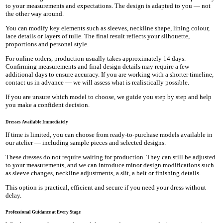
to your measurements and expectations. The design is adapted to you — not
the other way around.
You can modify key elements such as sleeves, neckline shape, lining colour,
lace details or layers of tulle. The final result reflects your silhouette,
proportions and personal style.
For online orders, production usually takes approximately 14 days.
Confirming measurements and final design details may require a few
additional days to ensure accuracy. If you are working with a shorter timeline,
contact us in advance — we will assess what is realistically possible.
If you are unsure which model to choose, we guide you step by step and help
you make a confident decision.
Dresses Available Immediately
If time is limited, you can choose from ready-to-purchase models available in
our atelier — including sample pieces and selected designs.
These dresses do not require waiting for production. They can still be adjusted
to your measurements, and we can introduce minor design modifications such
as sleeve changes, neckline adjustments, a slit, a belt or finishing details.
This option is practical, efficient and secure if you need your dress without
delay.
Professional Guidance at Every Stage