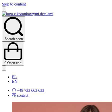
Skip to content
Search open
0
Open cart
PL
EN
+48 733 663 633
contact