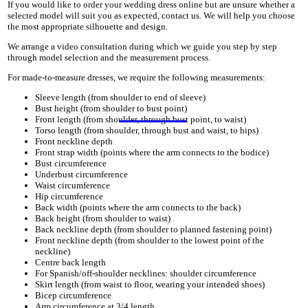
If you would like to order your wedding dress online but are unsure whether a
selected model will suit you as expected, contact us. We will help you choose
the most appropriate silhouette and design.
We arrange a video consultation during which we guide you step by step
through model selection and the measurement process.
For made-to-measure dresses, we require the following measurements:
Sleeve length (from shoulder to end of sleeve)
Bust height (from shoulder to bust point)
Front length (from shoulder, through bust point, to waist)
Torso length (from shoulder, through bust and waist, to hips)
Front neckline depth
Front strap width (points where the arm connects to the bodice)
Bust circumference
Underbust circumference
Waist circumference
Hip circumference
Back width (points where the arm connects to the back)
Back height (from shoulder to waist)
Back neckline depth (from shoulder to planned fastening point)
Front neckline depth (from shoulder to the lowest point of the
neckline)
Centre back length
For Spanish/off-shoulder necklines: shoulder circumference
Skirt length (from waist to floor, wearing your intended shoes)
Bicep circumference
Arm circumference at 3/4 length