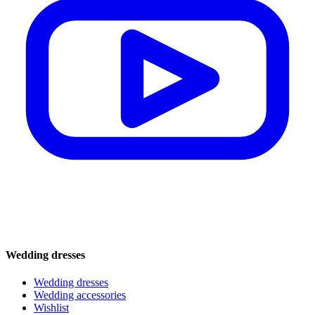
Wedding dresses
Wedding dresses
Wedding accessories
Wishlist