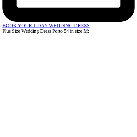
BOOK YOUR 1-DAY WEDDING DRESS
Plus Size Wedding Dress Porto 54 in
size M
: