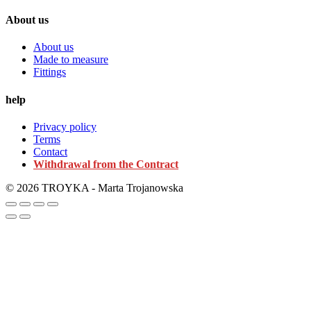
About us
About us
Made to measure
Fittings
help
Privacy policy
Terms
Contact
Withdrawal from the Contract
© 2026 TROYKA - Marta Trojanowska