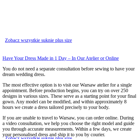
Zobacz wszystkie suknie plus size
Have Your Dress Made in 1 Day – In Our Atelier or Online
You do not need a separate consultation before sewing to have your
dream wedding dress.
The most effective option is to visit our Warsaw atelier for a single
appointment. Before production begins, you can try on over 250
designs in various sizes. These serve as a starting point for your final
gown. Any model can be modified, and within approximately 8
hours we create a dress tailored precisely to your body.
If you are unable to travel to Warsaw, you can order online. During
a video consultation, we help you choose the right model and guide
you through accurate measurements. Within a few days, we create
your personalised dress and ship it to you by courier.
Zobacz wszystkie suknie plus size