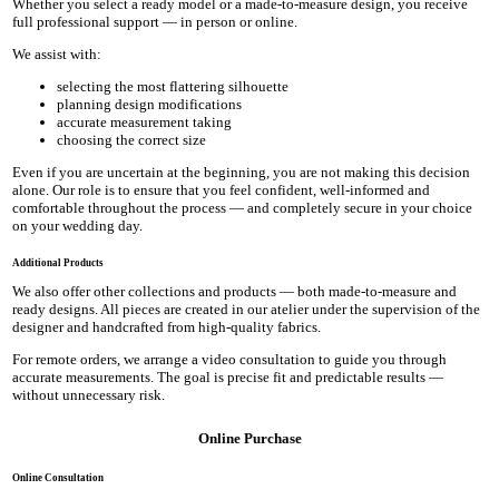
Whether you select a ready model or a made-to-measure design, you receive
full professional support — in person or online.
We assist with:
selecting the most flattering silhouette
planning design modifications
accurate measurement taking
choosing the correct size
Even if you are uncertain at the beginning, you are not making this decision
alone. Our role is to ensure that you feel confident, well-informed and
comfortable throughout the process — and completely secure in your choice
on your wedding day.
Additional Products
We also offer other collections and products — both made-to-measure and
ready designs. All pieces are created in our atelier under the supervision of the
designer and handcrafted from high-quality fabrics.
For remote orders, we arrange a video consultation to guide you through
accurate measurements. The goal is precise fit and predictable results —
without unnecessary risk.
Online Purchase
Online Consultation