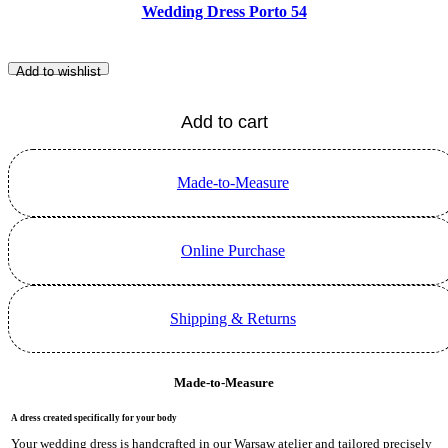
Wedding Dress Porto 54
Add to wishlist
Add to cart
Made-to-Measure
Online Purchase
Shipping & Returns
Made-to-Measure
A dress created specifically for your body
Your wedding dress is handcrafted in our Warsaw atelier and tailored precisely