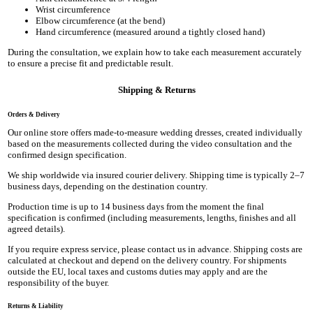
Wrist circumference
Elbow circumference (at the bend)
Hand circumference (measured around a tightly closed hand)
During the consultation, we explain how to take each measurement accurately
to ensure a precise fit and predictable result.
Shipping & Returns
Orders & Delivery
Our online store offers made-to-measure wedding dresses, created individually
based on the measurements collected during the video consultation and the
confirmed design specification.
We ship worldwide via insured courier delivery. Shipping time is typically 2–7
business days, depending on the destination country.
Production time is up to 14 business days from the moment the final
specification is confirmed (including measurements, lengths, finishes and all
agreed details).
If you require express service, please contact us in advance. Shipping costs are
calculated at checkout and depend on the delivery country. For shipments
outside the EU, local taxes and customs duties may apply and are the
responsibility of the buyer.
Returns & Liability