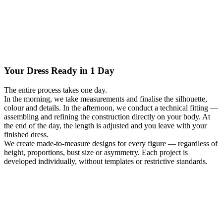
Your Dress Ready in 1 Day
The entire process takes one day.
In the morning, we take measurements and finalise the silhouette,
colour and details. In the afternoon, we conduct a technical fitting —
assembling and refining the construction directly on your body. At
the end of the day, the length is adjusted and you leave with your
finished dress.
We create made-to-measure designs for every figure — regardless of
height, proportions, bust size or asymmetry. Each project is
developed individually, without templates or restrictive standards.