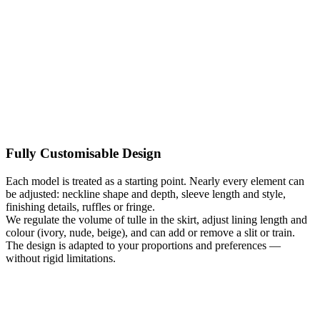
Kategoria:
Wedding Dresses Plus Size
Typy:
A-line wedding
dresses
,
Apple-shaped wedding dresses
,
Beach wedding dresses
,
Boho wedding dresses
,
Ecru / Ivory wedding dresses
,
Hourglass
wedding dresses
,
Lace Wedding Dresses
,
Long sleeve wedding
dresses
,
Long Wedding Dresses
,
Maternity Wedding Dresses
,
Pear-
shaped wedding dresses
,
Romantic Wedding Dresses
,
Rustic
wedding dresses
,
V-neck wedding dresses
Fully Customisable Design
Each model is treated as a starting point. Nearly every element can
be adjusted: neckline shape and depth, sleeve length and style,
finishing details, ruffles or fringe.
We regulate the volume of tulle in the skirt, adjust lining length and
colour (ivory, nude, beige), and can add or remove a slit or train.
The design is adapted to your proportions and preferences —
without rigid limitations.