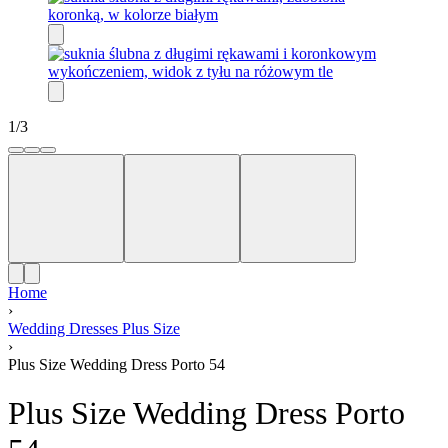
1
/
3
Home
›
Wedding Dresses Plus Size
›
Plus Size Wedding Dress Porto 54
Plus Size Wedding Dress Porto