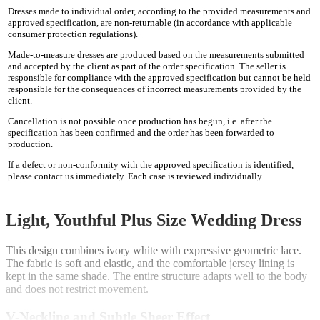
Dresses made to individual order, according to the provided measurements and
approved specification, are non-returnable (in accordance with applicable
consumer protection regulations).
Made-to-measure dresses are produced based on the measurements submitted
and accepted by the client as part of the order specification. The seller is
responsible for compliance with the approved specification but cannot be held
responsible for the consequences of incorrect measurements provided by the
client.
Cancellation is not possible once production has begun, i.e. after the
specification has been confirmed and the order has been forwarded to
production.
If a defect or non-conformity with the approved specification is identified,
please contact us immediately. Each case is reviewed individually.
Light, Youthful Plus Size Wedding Dress
This design combines ivory white with expressive geometric lace.
The fabric is soft and elastic, and the comfortable jersey lining is
kept in the same shade. The entire structure adapts well to the body
and does not restrict movement.
V-Neckline and Subtle Sheer Effect