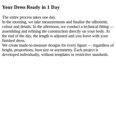
Your Dress Ready in 1 Day
The entire process takes one day.
In the morning, we take measurements and finalise the silhouette,
colour and details. In the afternoon, we conduct a technical fitting —
assembling and refining the construction directly on your body. At
the end of the day, the length is adjusted and you leave with your
finished dress.
We create made-to-measure designs for every figure — regardless of
height, proportions, bust size or asymmetry. Each project is
developed individually, without templates or restrictive standards.