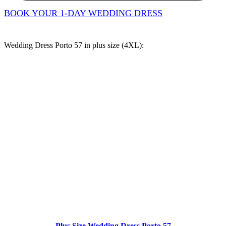
BOOK YOUR 1-DAY WEDDING DRESS
Wedding Dress Porto 57 in
plus size (4XL)
:
Plus Size Wedding Dress Porto 57