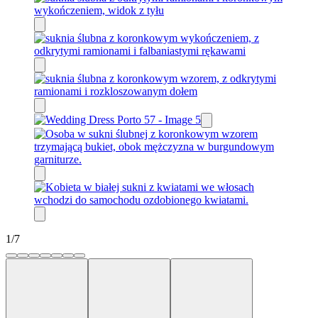
1
/
7