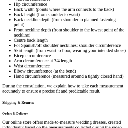
Hip circumference
Back width (points where the arm connects to the back)
Back height (from shoulder to waist)
Back neckline depth (from shoulder to planned fastening
point)
Front neckline depth (from shoulder to the lowest point of the
neckline)
Centre back length
For Spanish/off-shoulder necklines: shoulder circumference
Skirt length (from waist to floor, wearing your intended shoes)
Bicep circumference
Arm circumference at 3/4 length
Wrist circumference
Elbow circumference (at the bend)
Hand circumference (measured around a tightly closed hand)
During the consultation, we explain how to take each measurement
accurately to ensure a precise fit and predictable result.
Shipping & Returns
Orders & Delivery
Our online store offers made-to-measure wedding dresses, created
individually based on the measurements collected during the video