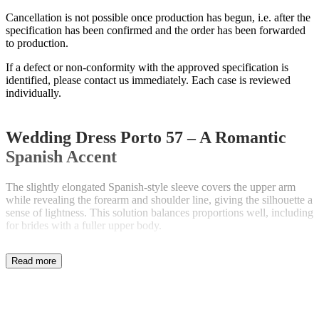
Cancellation is not possible once production has begun, i.e. after the
specification has been confirmed and the order has been forwarded
to production.
If a defect or non-conformity with the approved specification is
identified, please contact us immediately. Each case is reviewed
individually.
Wedding Dress Porto 57 – A Romantic
Spanish Accent
The slightly elongated Spanish-style sleeve covers the upper arm
while revealing the forearm and shoulder line, giving the silhouette a
sense of lightness. This solution balances proportions well, including
for brides with a fuller upper body.
Defined Waist and Refined Lace Detail
The absence of gathering at the waist, combined with a decorative
lace belt, highlights the natural waistline and smooths the area
around the stomach. The nude lining enhances the visibility of the