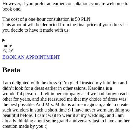
However, if you prefer an earlier consultation, you are welcome to
book one.
The cost of a one-hour consultation is 50 PLN.
This amount will be deducted from the final price of your dress if
you decide to have it made with us.
more
BOOK AN APPOINTMENT
Beata
I am delighted with the dress :) I’m glad I trusted my intuition and
I
didn’t look for a dress earlier in other salons. Karolina is a
c
wonderful person – I felt in her company as if we had known each
s
other for years, and she reassured me that my choice of dress was
b
the best possible. And Mrs. Mirka is a true magician, able to create
w
such wonders in such a short time :) I have never worn anything so
p
beautiful before. I can’t wait to wear it at my wedding, and I am
l
already thinking about some grand anniversary just to have another
a
creation made by you :)
—
w