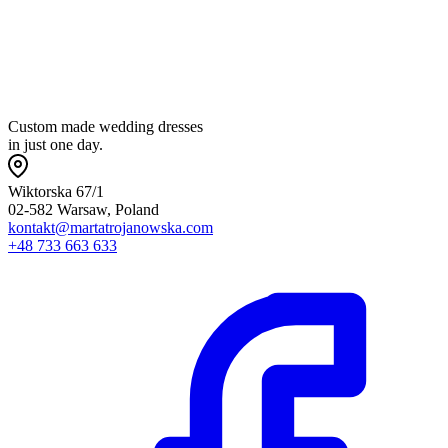
t
p
Custom made wedding dresses
in just one day.
Wiktorska 67/1
02-582 Warsaw, Poland
kontakt@martatrojanowska.com
+48 733 663 633