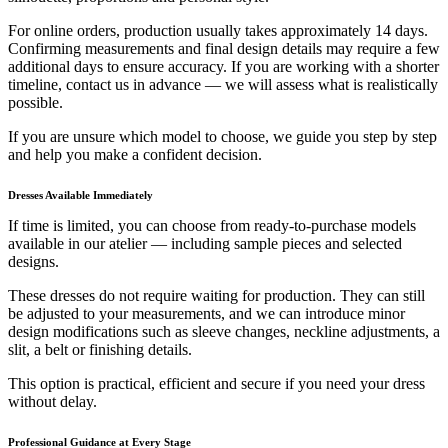
For online orders, production usually takes approximately 14 days.
Confirming measurements and final design details may require a few
additional days to ensure accuracy. If you are working with a shorter
timeline, contact us in advance — we will assess what is realistically
possible.
If you are unsure which model to choose, we guide you step by step
and help you make a confident decision.
Dresses Available Immediately
If time is limited, you can choose from ready-to-purchase models
available in our atelier — including sample pieces and selected
designs.
These dresses do not require waiting for production. They can still
be adjusted to your measurements, and we can introduce minor
design modifications such as sleeve changes, neckline adjustments, a
slit, a belt or finishing details.
This option is practical, efficient and secure if you need your dress
without delay.
Professional Guidance at Every Stage