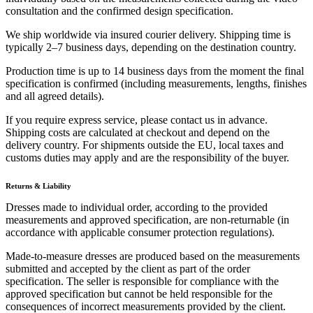
consultation and the confirmed design specification.
We ship worldwide via insured courier delivery. Shipping time is
typically 2–7 business days, depending on the destination country.
Production time is up to 14 business days from the moment the final
specification is confirmed (including measurements, lengths, finishes
and all agreed details).
If you require express service, please contact us in advance.
Shipping costs are calculated at checkout and depend on the
delivery country. For shipments outside the EU, local taxes and
customs duties may apply and are the responsibility of the buyer.
Returns & Liability
Dresses made to individual order, according to the provided
measurements and approved specification, are non-returnable (in
accordance with applicable consumer protection regulations).
Made-to-measure dresses are produced based on the measurements
submitted and accepted by the client as part of the order
specification. The seller is responsible for compliance with the
approved specification but cannot be held responsible for the
consequences of incorrect measurements provided by the client.