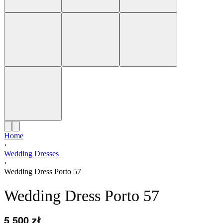
Home
›
Wedding Dresses
›
Wedding Dress Porto 57
Wedding Dress Porto 57
5 500
zł