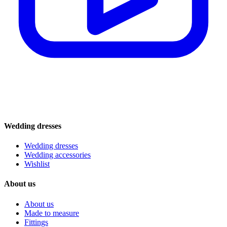
Wedding dresses
Wedding dresses
Wedding accessories
Wishlist
About us
About us
Made to measure
Fittings