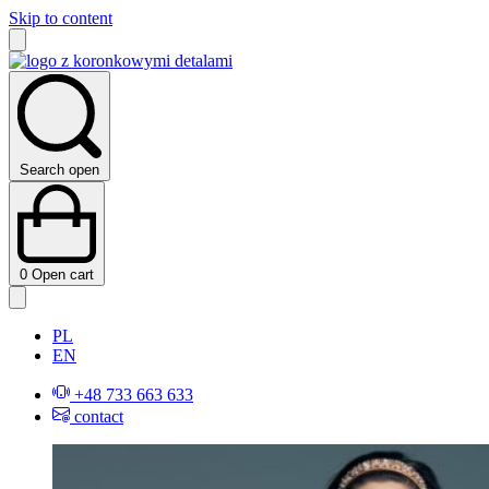
Skip to content
Search open
0
Open cart
PL
EN
+48 733 663 633
contact