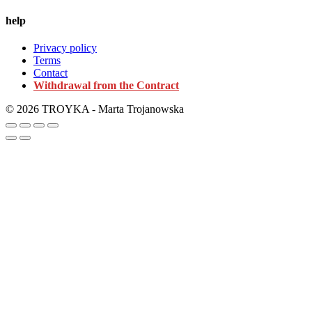
help
Privacy policy
Terms
Contact
Withdrawal from the Contract
© 2026 TROYKA - Marta Trojanowska