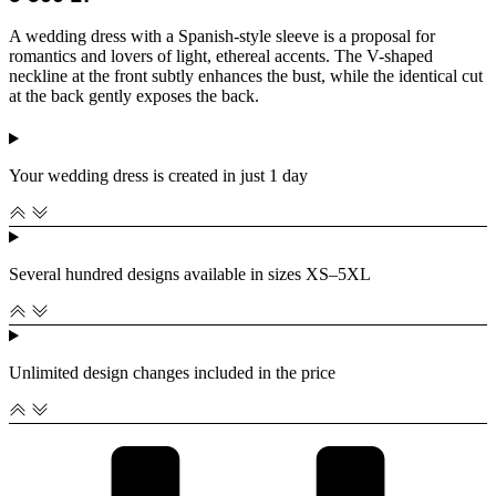
A wedding dress with a Spanish-style sleeve is a proposal for
romantics and lovers of light, ethereal accents. The V-shaped
neckline at the front subtly enhances the bust, while the identical cut
at the back gently exposes the back.
Your wedding dress is created in just 1 day
Several hundred designs available in sizes XS–5XL
Unlimited design changes included in the price