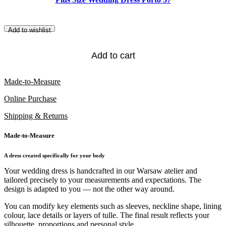
Add to wishlist
Add to cart
Made-to-Measure
Online Purchase
Shipping & Returns
Made-to-Measure
A dress created specifically for your body
Your wedding dress is handcrafted in our Warsaw atelier and
tailored precisely to your measurements and expectations. The
design is adapted to you — not the other way around.
You can modify key elements such as sleeves, neckline shape, lining
colour, lace details or layers of tulle. The final result reflects your
silhouette, proportions and personal style.