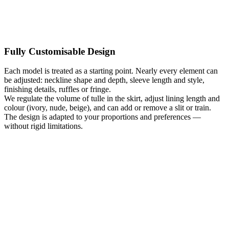
Fully Customisable Design
Each model is treated as a starting point. Nearly every element can
be adjusted: neckline shape and depth, sleeve length and style,
finishing details, ruffles or fringe.
We regulate the volume of tulle in the skirt, adjust lining length and
colour (ivory, nude, beige), and can add or remove a slit or train.
The design is adapted to your proportions and preferences —
without rigid limitations.