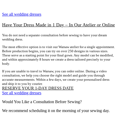
See all wedding dresses
Have Your Dress Made in 1 Day – In Our Atelier or Online
You do not need a separate consultation before sewing to have your dream
wedding dress.
The most effective option is to visit our Warsaw atelier for a single appointment.
Before production begins, you can try on over 250 designs in various sizes.
These serve as a starting point for your final gown. Any model can be modified,
and within approximately 8 hours we create a dress tailored precisely to your
body.
If you are unable to travel to Warsaw, you can order online. During a video
consultation, we help you choose the right model and guide you through
accurate measurements. Within a few days, we create your personalised dress
and ship it to you by courier.
RESERVE YOUR 1-DAY DRESS DATE
See all wedding dresses
Would You Like a Consultation Before Sewing?
We recommend scheduling it on the morning of your sewing day.