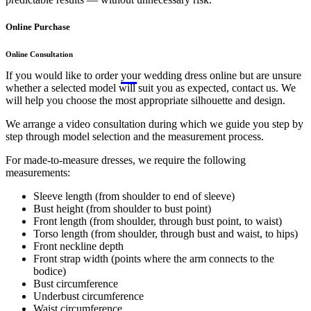
Online Purchase
Online Consultation
If you would like to order your wedding dress online but are unsure
whether a selected model will suit you as expected, contact us. We
will help you choose the most appropriate silhouette and design.
We arrange a video consultation during which we guide you step by
step through model selection and the measurement process.
For made-to-measure dresses, we require the following
measurements:
Sleeve length (from shoulder to end of sleeve)
Bust height (from shoulder to bust point)
Front length (from shoulder, through bust point, to waist)
Torso length (from shoulder, through bust and waist, to hips)
Front neckline depth
Front strap width (points where the arm connects to the
bodice)
Bust circumference
Underbust circumference
Waist circumference