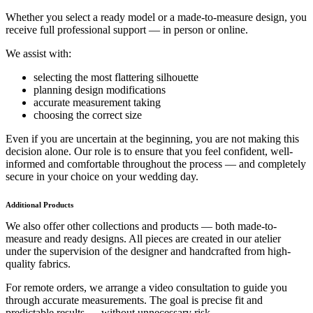
Whether you select a ready model or a made-to-measure design, you
receive full professional support — in person or online.
We assist with:
selecting the most flattering silhouette
planning design modifications
accurate measurement taking
choosing the correct size
Even if you are uncertain at the beginning, you are not making this
decision alone. Our role is to ensure that you feel confident, well-
informed and comfortable throughout the process — and completely
secure in your choice on your wedding day.
Additional Products
We also offer other collections and products — both made-to-
measure and ready designs. All pieces are created in our atelier
under the supervision of the designer and handcrafted from high-
quality fabrics.
For remote orders, we arrange a video consultation to guide you
through accurate measurements. The goal is precise fit and
predictable results — without unnecessary risk.