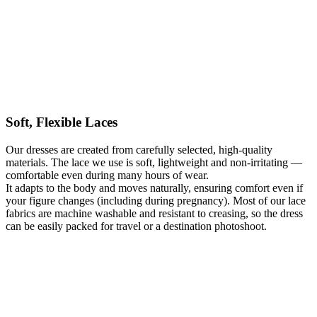
lace patterns, giving them greater depth and dimension. This model
works beautifully for a church ceremony, a civil wedding, or an
outdoor celebration.
It is a considered balance of romantic aesthetics and functional
construction, allowing you to feel comfortable and confident
throughout your day. The dress can be tailored to your
measurements and sewn in one day in Warsaw, welcoming brides
who travel from around the world for a perfectly fitted wedding
dress created in a single visit.
Soft, Flexible Laces
Kategoria:
Wedding Dresses
Typy:
A-line wedding dresses
,
Apple-
Our dresses are created from carefully selected, high-quality
shaped wedding dresses
,
Beige Wedding Dresses
,
Boho wedding
materials. The lace we use is soft, lightweight and non-irritating —
dresses
,
Ecru / Ivory wedding dresses
,
Hourglass wedding dresses
,
comfortable even during many hours of wear.
Lace Wedding Dresses
,
Long Wedding Dresses
,
Maternity Wedding
It adapts to the body and moves naturally, ensuring comfort even if
Dresses
,
Off-the-shoulder wedding dresses
,
Pear-shaped wedding
your figure changes (including during pregnancy). Most of our lace
dresses
,
Romantic Wedding Dresses
,
Rustic wedding dresses
,
Short
fabrics are machine washable and resistant to creasing, so the dress
sleeve wedding dresses
,
V-neck wedding dresses
can be easily packed for travel or a destination photoshoot.