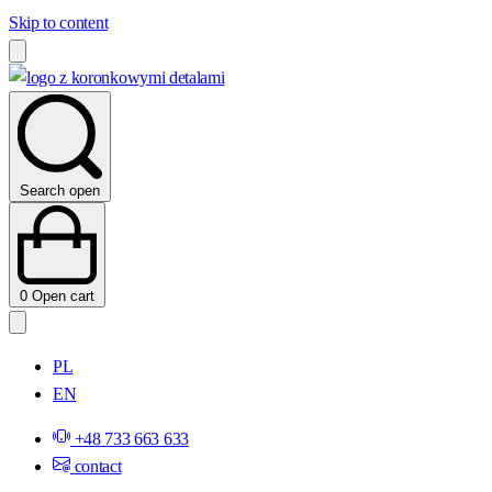
Skip to content
Search open
0
Open cart
PL
EN
+48 733 663 633
contact