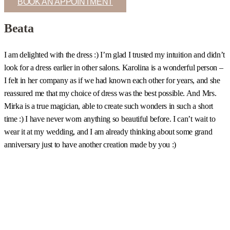
BOOK AN APPOINTMENT
Beata
I am delighted with the dress :) I’m glad I trusted my intuition and didn’t
I
look for a dress earlier in other salons. Karolina is a wonderful person –
c
I felt in her company as if we had known each other for years, and she
s
reassured me that my choice of dress was the best possible. And Mrs.
b
Mirka is a true magician, able to create such wonders in such a short
u
time :) I have never worn anything so beautiful before. I can’t wait to
t
wear it at my wedding, and I am already thinking about some grand
m
anniversary just to have another creation made by you :)
a
w
m
a
h