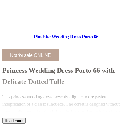
Plus Size Wedding Dress Porto 66
Not for sale ONLINE
Princess Wedding Dress Porto 66 with
Delicate Dotted Tulle
This princess wedding dress presents a lighter, more pastoral
interpretation of a classic silhouette. The corset is designed without
boning, allowing it to softly follow the body and provide freedom of
movement. The neckline remains balanced – revealing enough to feel
feminine while maintaining comfort and structure.