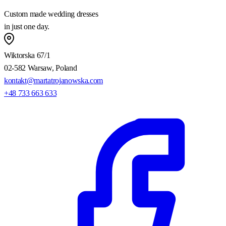
Custom made wedding dresses
in just one day.
Wiktorska 67/1
02-582 Warsaw, Poland
kontakt@martatrojanowska.com
+48 733 663 633