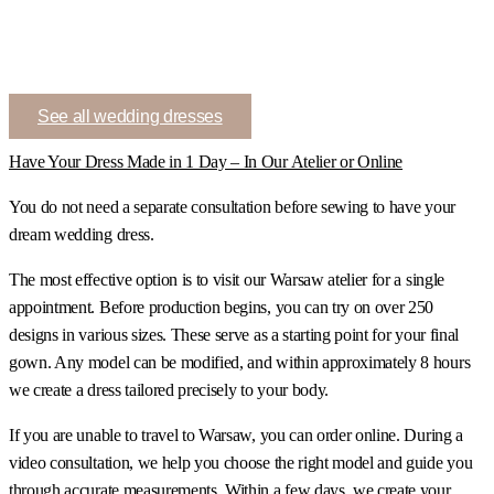
See all wedding dresses
Have Your Dress Made in 1 Day – In Our Atelier or Online
You do not need a separate consultation before sewing to have your
dream wedding dress.
The most effective option is to visit our Warsaw atelier for a single
appointment. Before production begins, you can try on over 250
designs in various sizes. These serve as a starting point for your final
gown. Any model can be modified, and within approximately 8 hours
we create a dress tailored precisely to your body.
If you are unable to travel to Warsaw, you can order online. During a
video consultation, we help you choose the right model and guide you
through accurate measurements. Within a few days, we create your