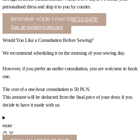
personalised dress and ship it to you by courier.
RESERVE YOUR 1-DAY DRESS DATE
See all wedding dresses
Would You Like a Consultation Before Sewing?
We recommend scheduling it on the morning of your sewing day.
However, if you prefer an earlier consultation, you are welcome to book
one.
The cost of a one-hour consultation is 50 PLN.
This amount will be deducted from the final price of your dress if you
decide to have it made with us.
more