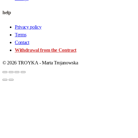
help
Privacy policy
Terms
Contact
Withdrawal from the Contract
© 2026 TROYKA - Marta Trojanowska