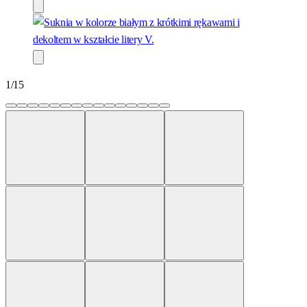
1
/
15