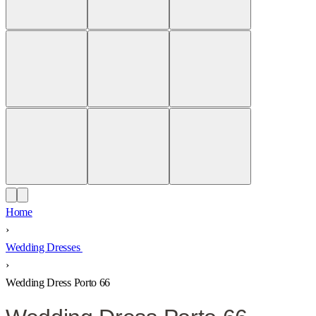
Home
›
Wedding Dresses
›
Wedding Dress Porto 66