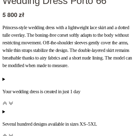
Wedding Dress Porto 66
5 800
zł
Princess-style wedding dress with a lightweight lace skirt and a dotted
tulle overlay. The boning-free corset softly adapts to the body without
restricting movement. Off-the-shoulder sleeves gently cover the arms,
while thin straps stabilize the design. The double-layered skirt remains
breathable thanks to airy fabrics and a short nude lining. The model can
be modified when made to measure.
Your wedding dress is created in just 1 day
Several hundred designs available in sizes XS–5XL