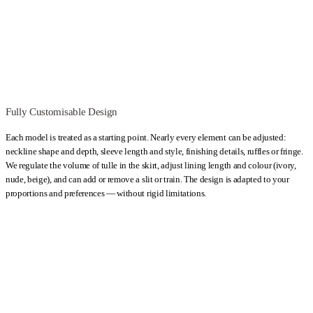
can be sewn in just one day, allowing brides to travel from anywhere in
the world and leave with a finished wedding dress tailored to their
proportions. The available amount of this lace is limited.
Kategoria:
Wedding Dresses
Typy:
A-line wedding dresses
,
Beige
Wedding Dresses
,
Boho wedding dresses
,
Classic Wedding Dresses
,
Ecru / Ivory wedding dresses
,
Flowy wedding dresses
,
Hourglass
Fully Customisable Design
wedding dresses
,
Lace Wedding Dresses
,
Long Wedding Dresses
,
Maternity Wedding Dresses
,
Off-the-shoulder wedding dresses
,
Pear-
Each model is treated as a starting point. Nearly every element can be adjusted:
neckline shape and depth, sleeve length and style, finishing details, ruffles or fringe.
shaped wedding dresses
,
Short sleeve wedding dresses
,
Tulle wedding
We regulate the volume of tulle in the skirt, adjust lining length and colour (ivory,
dresses
,
Wedding dresses with straps
nude, beige), and can add or remove a slit or train. The design is adapted to your
proportions and preferences — without rigid limitations.