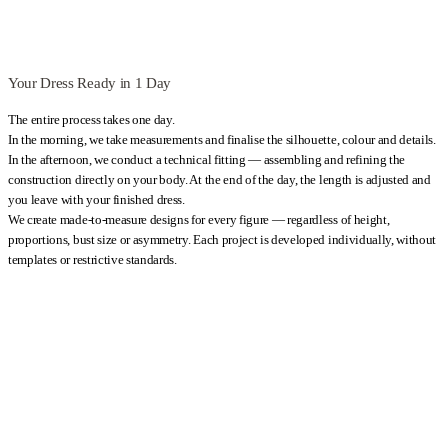
Your Dress Ready in 1 Day
The entire process takes one day.
In the morning, we take measurements and finalise the silhouette, colour and details.
In the afternoon, we conduct a technical fitting — assembling and refining the
construction directly on your body. At the end of the day, the length is adjusted and
you leave with your finished dress.
We create made-to-measure designs for every figure — regardless of height,
proportions, bust size or asymmetry. Each project is developed individually, without
templates or restrictive standards.