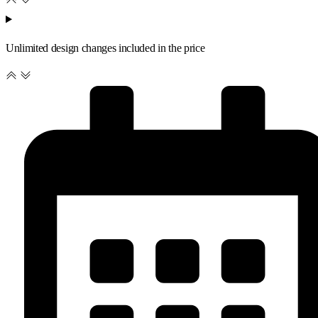
Unlimited design changes included in the price