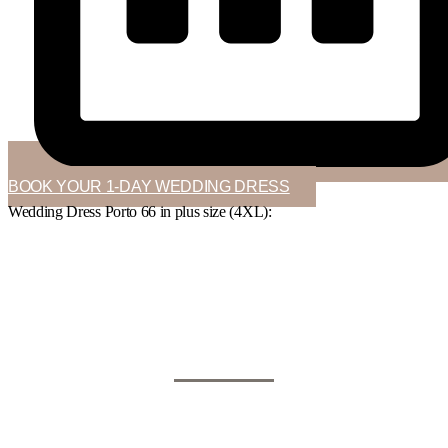
BOOK YOUR 1-DAY WEDDING DRESS
Wedding Dress Porto 66 in
plus size (4XL)
: