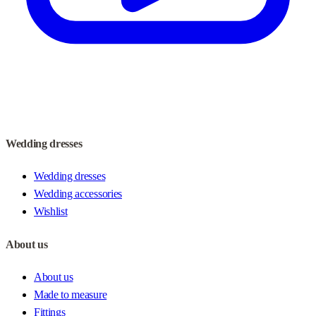
Wedding dresses
Wedding dresses
Wedding accessories
Wishlist
About us
About us
Made to measure
Fittings