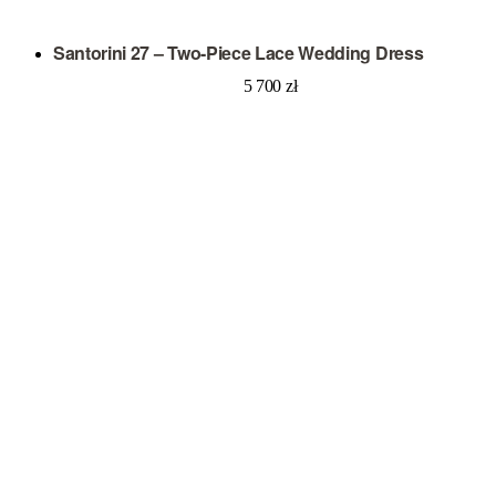
Santorini 27 – Two-Piece Lace Wedding Dress
5 700
zł