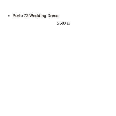
Porto 72 Wedding Dress
5 500
zł