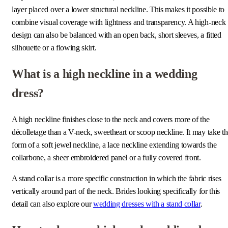
layer placed over a lower structural neckline. This makes it possible to
combine visual coverage with lightness and transparency. A high-neck
design can also be balanced with an open back, short sleeves, a fitted
silhouette or a flowing skirt.
What is a high neckline in a wedding
dress?
A high neckline finishes close to the neck and covers more of the
décolletage than a V-neck, sweetheart or scoop neckline. It may take th
form of a soft jewel neckline, a lace neckline extending towards the
collarbone, a sheer embroidered panel or a fully covered front.
A stand collar is a more specific construction in which the fabric rises
vertically around part of the neck. Brides looking specifically for this
detail can also explore our
wedding dresses with a stand collar
.