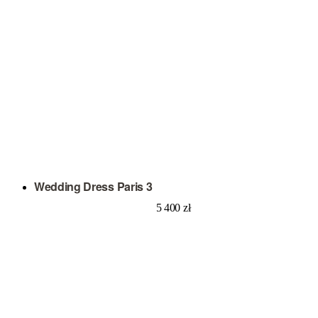
Wedding Dress Paris 3
5 400
zł