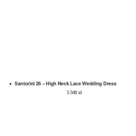
Santorini 26 – High Neck Lace Wedding Dress
5 500
zł