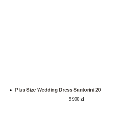
Plus Size Wedding Dress Santorini 20
5 900
zł