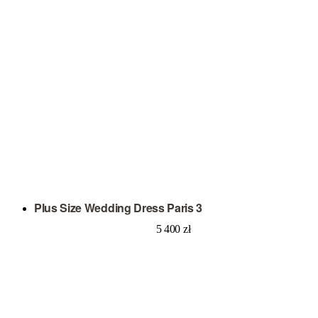
Plus Size Wedding Dress Paris 3
5 400
zł