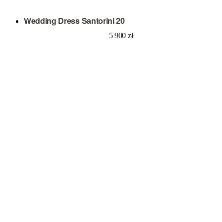
Wedding Dress Santorini 20
5 900
zł