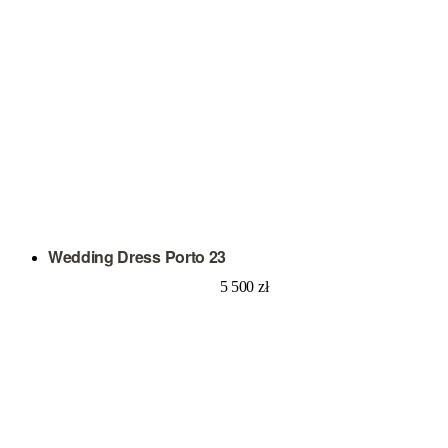
Wedding Dress Porto 23
5 500
zł