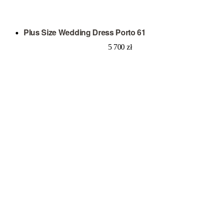
Plus Size Wedding Dress Porto 61
5 700
zł