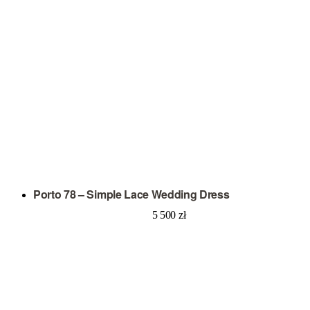
Porto 78 – Simple Lace Wedding Dress
5 500
zł