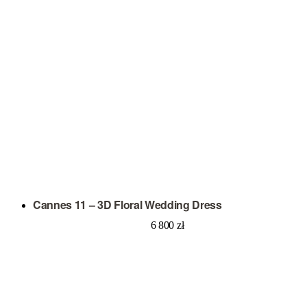
Cannes 11 – 3D Floral Wedding Dress
6 800
zł