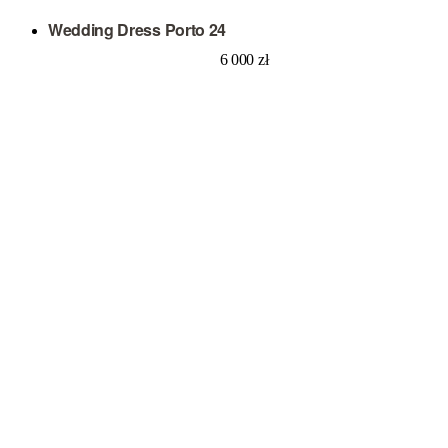
Wedding Dress Porto 24
6 000
zł