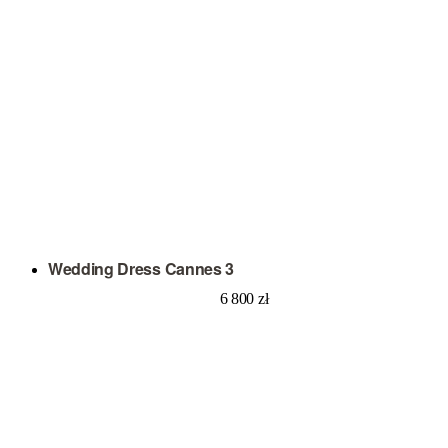
Wedding Dress Cannes 3
6 800
zł