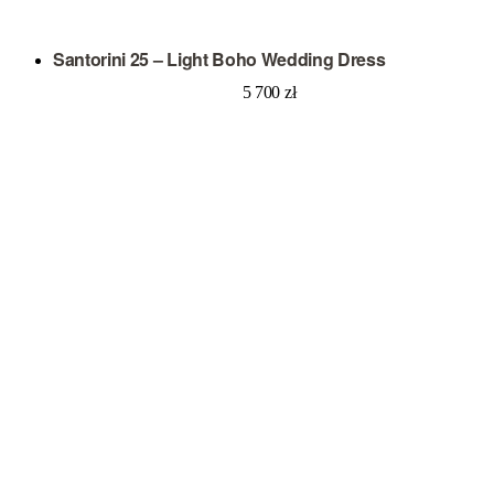
Santorini 25 – Light Boho Wedding Dress
5 700
zł