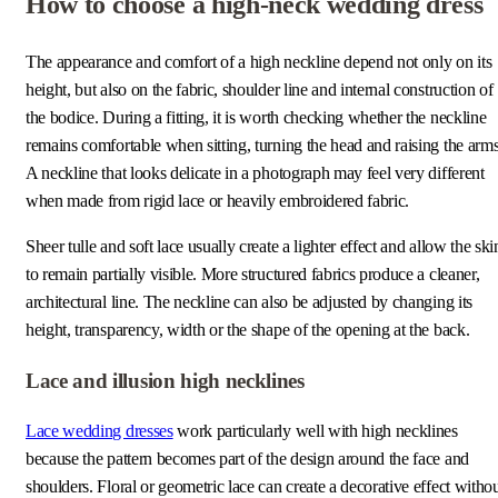
How to choose a high-neck wedding dress
The appearance and comfort of a high neckline depend not only on its
height, but also on the fabric, shoulder line and internal construction of
the bodice. During a fitting, it is worth checking whether the neckline
remains comfortable when sitting, turning the head and raising the arms
A neckline that looks delicate in a photograph may feel very different
when made from rigid lace or heavily embroidered fabric.
Sheer tulle and soft lace usually create a lighter effect and allow the ski
to remain partially visible. More structured fabrics produce a cleaner,
architectural line. The neckline can also be adjusted by changing its
height, transparency, width or the shape of the opening at the back.
Lace and illusion high necklines
Lace wedding dresses
work particularly well with high necklines
because the pattern becomes part of the design around the face and
shoulders. Floral or geometric lace can create a decorative effect witho