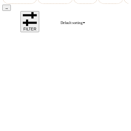
→
Default sorting
FILTER