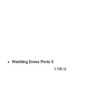
Wedding Dress Porto 5
5 500
zł