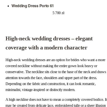
Wedding Dress Porto 61
5 700
zł
High-neck wedding dresses – elegant
coverage with a modern character
High-neck wedding dresses are an option for brides who want a more
covered neckline without making the entire gown look heavy or
conservative. The neckline sits close to the base of the neck and draws
attention towards the face, shoulders and upper part of the dress.
Depending on the fabric and construction, it can look romantic,
minimalist, vintage-inspired or distinctly modern.
A high neckline does not have to mean a completely covered bodice. It
may be created from delicate lace, embroidered tulle or a sheer illusion