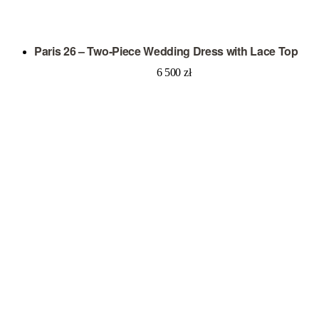
Paris 26 – Two-Piece Wedding Dress with Lace Top
6 500
zł