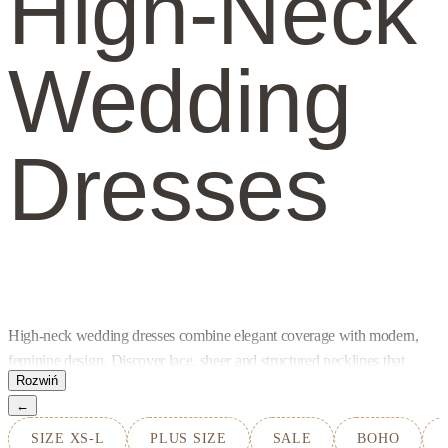
High-Neck
Wedding
Dresses
High-neck wedding dresses combine elegant coverage with modern,
feminine design. Discover lace, sheer and structured necklines that
frame the face beautifully while allowing the back, sleeves and
←
silhouette to remain light and distinctive.
SIZE XS-L
PLUS SIZE
SALE
BOHO