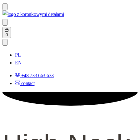
Skip
to
content
Search
open
Open
0
cart
PL
EN
+48 733 663 633
contact