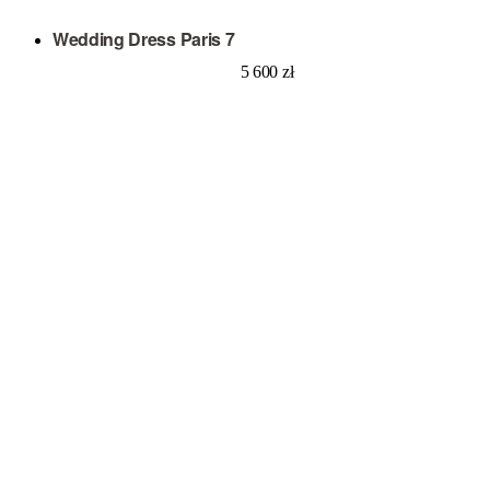
Wedding Dress Paris 7
5 600
zł